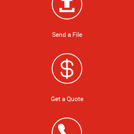
Send a File
Get a Quote