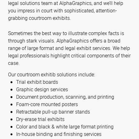
legal solutions team at AlphaGraphics, and we’ll help
you impress in court with sophisticated, attention-
grabbing courtroom exhibits.
Sometimes the best way to illustrate complex facts is
through stark visuals. AlphaGraphics offers a broad
range of large format and legal exhibit services. We help
legal professionals highlight critical components of their
case.
Our courtroom exhitib solutions include:
Trial exhibit boards
Graphic design services
Document production, scanning, and printing
Foam-core mounted posters
Retractable pull-up banner stands
Dry-erase trial exhibits
Color and black & white large format printing
In-house binding and finishing services