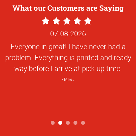
What our Customers are Saying
5
Star
07-08-2026
Rating
Everyone in great! I have never had a
problem. Everything is printed and ready
way before I arrive at pick up time.
Mike .