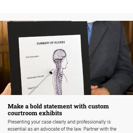
Make a bold statement with custom
courtroom exhibits
Presenting your case clearly and professionally is
essential as an advocate of the law. Partner with the