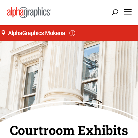
AlphaGraphics Mokena
Courtroom Exhibits