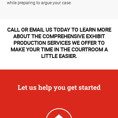
while preparing to argue your case.
CALL OR EMAIL US TODAY TO LEARN MORE
ABOUT THE COMPREHENSIVE EXHIBIT
PRODUCTION SERVICES WE OFFER TO
MAKE YOUR TIME IN THE COURTROOM A
LITTLE EASIER.
Let us help you get started