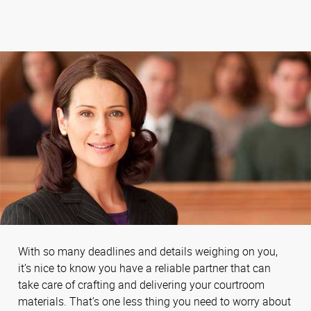
With so many deadlines and details weighing on you,
it’s nice to know you have a reliable partner that can
take care of crafting and delivering your courtroom
materials. That’s one less thing you need to worry about