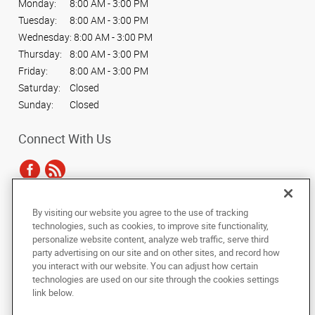
Monday:
8:00 AM - 3:00 PM
Tuesday:
8:00 AM - 3:00 PM
Wednesday:
8:00 AM - 3:00 PM
Thursday:
8:00 AM - 3:00 PM
Friday:
8:00 AM - 3:00 PM
Saturday:
Closed
Sunday:
Closed
Connect With Us
By visiting our website you agree to the use of tracking
Under the copyright laws, this documentation may not be copied,
technologies, such as cookies, to improve site functionality,
photocopied, reproduced, translated, or reduced to any electronic medium or
personalize website content, analyze web traffic, serve third
machine-readable form, in whole or in part, without the prior written consent
party advertising on our site and on other sites, and record how
of AlphaGraphics, Inc.
you interact with our website. You can adjust how certain
technologies are used on our site through the cookies settings
Copyright © 2025 AlphaGraphics International Headquarters. All rights
link below.
reserved
19135 Blackhawk Parkway, Suite 12
,
Mokena
,
Illinois
60448
US