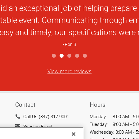
Star
 guys saved me in a tough spot. I’ll be b
Rating
Maureen M
View more reviews
Contact
Hours
Call Us (847) 317-9001
Monday:
8:00 AM - 5:
Tuesday:
8:00 AM - 5:
Send an Email
Wednesday:
8:00 AM - 5
3005 MacArthur Blvd.