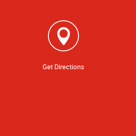
Get Directions