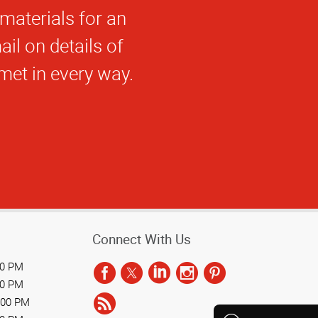
ack!
Connect With Us
00 PM
00 PM
:00 PM