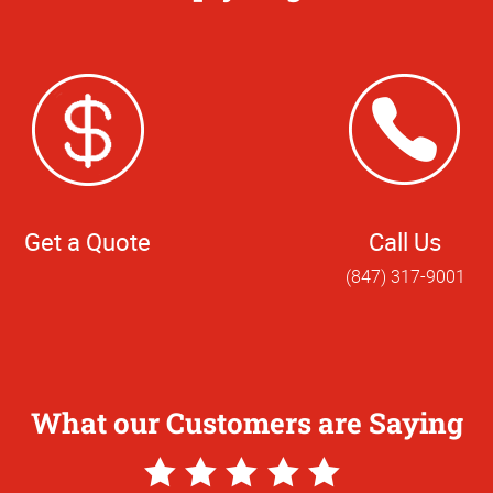
Get a Quote
Call Us
(847) 317-9001
What our Customers are Saying
5