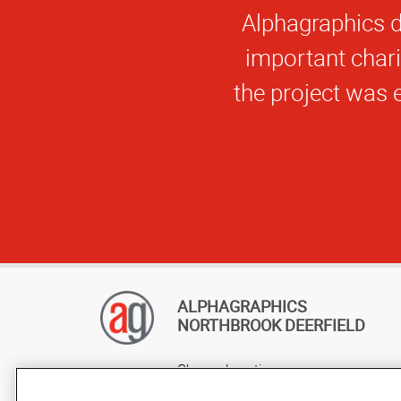
You
ALPHAGRAPHICS
NORTHBROOK DEERFIELD
Change Location
AlphaGraphics Headquarters