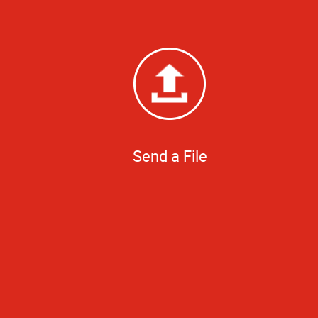
Send a File