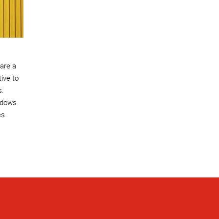
 are a
tive to
s.
ndows
es