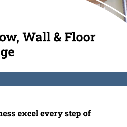
w, Wall & Floor
age
ness excel every step of