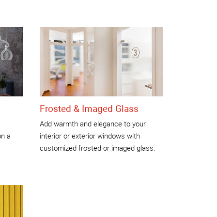
Frosted & Imaged Glass
e
Add warmth and elegance to your
on a
interior or exterior windows with
customized frosted or imaged glass.