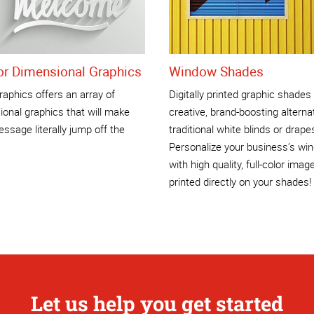
ior Dimensional Graphics
Window Shades
aphics offers an array of
Digitally printed graphic shades
onal graphics that will make
creative, brand-boosting alterna
ssage literally jump off the
traditional white blinds or drape
Personalize your business’s wi
with high quality, full-color imag
printed directly on your shades!
Let us help you get started