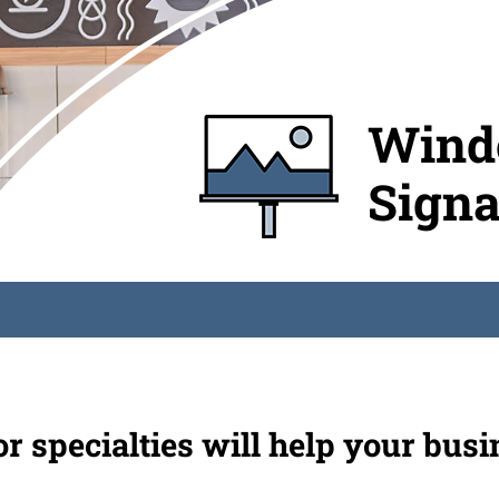
Windo
Sign
 specialties will help your busi