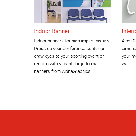
Indoor Banner
Inter
Indoor banners for high-impact visuals.
AlphaGr
Dress up your conference center or
dimensi
draw eyes to your sporting event or
your me
reunion with vibrant, large format
walls.
banners from AlphaGraphics.