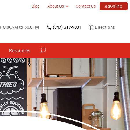
agOnline
Blog
About Us
Contact Us
F 8:00AM to 5:00PM
(847) 317-9001
Directions
Resources