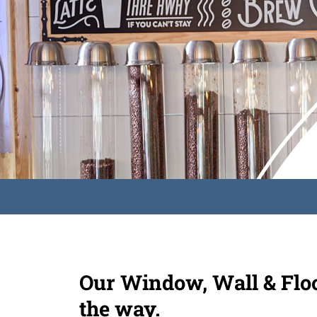
Our Window, Wall & Floor
the way.