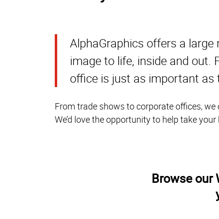
AlphaGraphics offers a large 
image to life, inside and out
office is just as important as
From trade shows to corporate offices, we o
We’d love the opportunity to help take your
Browse our W