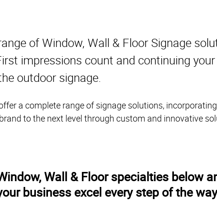
range of Window, Wall & Floor Signage solu
. First impressions count and continuing you
 the outdoor signage.
ffer a complete range of signage solutions, incorporating
 brand to the next level through custom and innovative sol
indow, Wall & Floor specialties below an
your business excel every step of the way