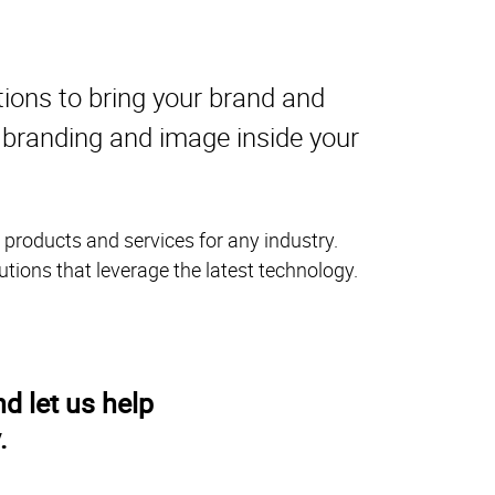
tions to bring your brand and
r branding and image inside your
 products and services for any industry.
utions that leverage the latest technology.
d let us help
.