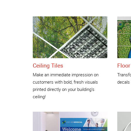
Ceiling Tiles
Floor
Make an immediate impression on
Transfo
customers with bold, fresh visuals
decals
printed directly on your building’s
ceiling!