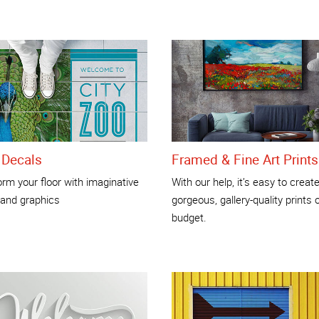
 Decals
Framed & Fine Art Prints
rm your floor with imaginative
With our help, it’s easy to creat
 and graphics
gorgeous, gallery-quality prints 
budget.