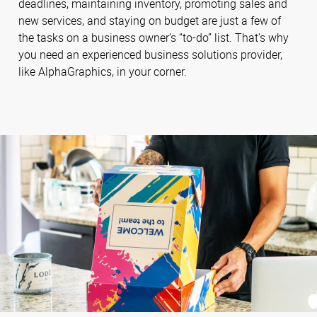
deadlines, maintaining inventory, promoting sales and
new services, and staying on budget are just a few of
the tasks on a business owner’s “to-do” list. That’s why
you need an experienced business solutions provider,
like AlphaGraphics, in your corner.