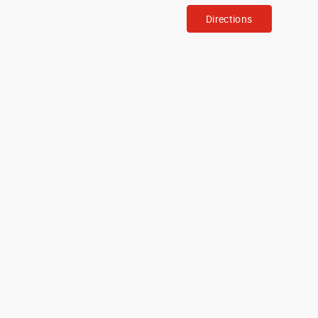
Directions