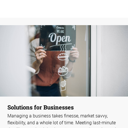
Solutions for Businesses
Managing a business takes finesse, market savvy,
flexibility, and a whole lot of time. Meeting last-minute