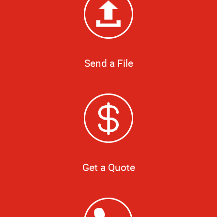
Send a File
Get a Quote