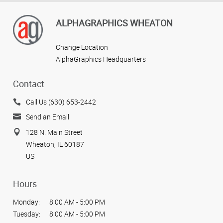
ALPHAGRAPHICS WHEATON
Change Location
AlphaGraphics Headquarters
Contact
Call Us (630) 653-2442
Send an Email
128 N. Main Street
Wheaton, IL 60187
US
Hours
Monday:
8:00 AM - 5:00 PM
Tuesday:
8:00 AM - 5:00 PM