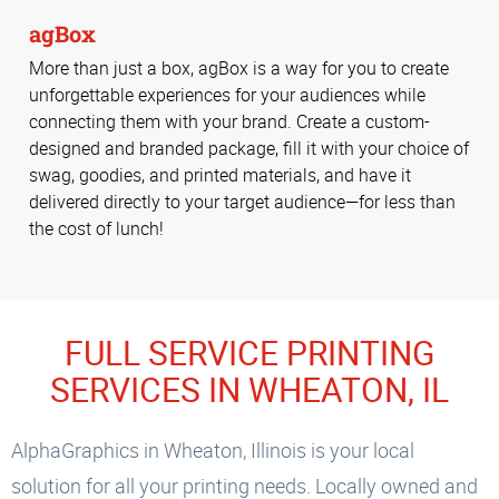
agBox
More than just a box, agBox is a way for you to create
unforgettable experiences for your audiences while
connecting them with your brand. Create a custom-
designed and branded package, fill it with your choice of
swag, goodies, and printed materials, and have it
delivered directly to your target audience—for less than
the cost of lunch!
FULL SERVICE PRINTING
SERVICES IN WHEATON, IL
AlphaGraphics in Wheaton, Illinois is your local
solution for all your printing needs. Locally owned and