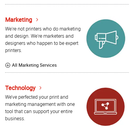
Marketing
We're not printers who do marketing
and design. We're marketers and
designers who happen to be expert
printers.
All Marketing Services
Technology
We’ve perfected your print and
marketing management with one
tool that can support your entire
business.