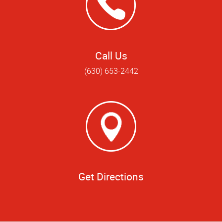
Call Us
(630) 653-2442
Get Directions