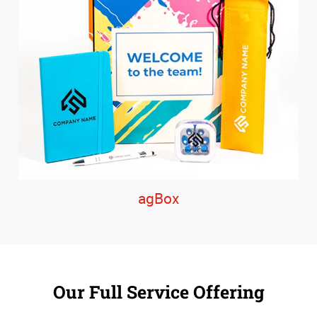
agBox
Our Full Service Offering