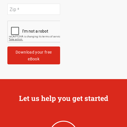
Download your free
eBook
Let us help you get started