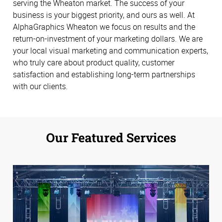
serving the Wheaton market. The success of your
business is your biggest priority, and ours as well. At
AlphaGraphics Wheaton we focus on results and the
return-on-investment of your marketing dollars. We are
your local visual marketing and communication experts,
who truly care about product quality, customer
satisfaction and establishing long-term partnerships
with our clients.
Our Featured Services