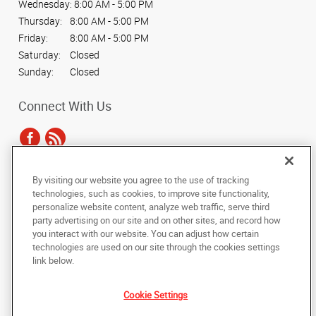
Wednesday:
8:00 AM - 5:00 PM
Thursday:
8:00 AM - 5:00 PM
Friday:
8:00 AM - 5:00 PM
Saturday:
Closed
Sunday:
Closed
Connect With Us
By visiting our website you agree to the use of tracking
Under the copyright laws, this documentation may not be copied,
technologies, such as cookies, to improve site functionality,
photocopied, reproduced, translated, or reduced to any electronic medium or
personalize website content, analyze web traffic, serve third
machine-readable form, in whole or in part, without the prior written consent
party advertising on our site and on other sites, and record how
of AlphaGraphics, Inc.
you interact with our website. You can adjust how certain
technologies are used on our site through the cookies settings
Copyright © 2025 AlphaGraphics International Headquarters. All rights
link below.
reserved
128 N. Main Street
,
Wheaton
,
Illinois
60187
US
Cookie Settings