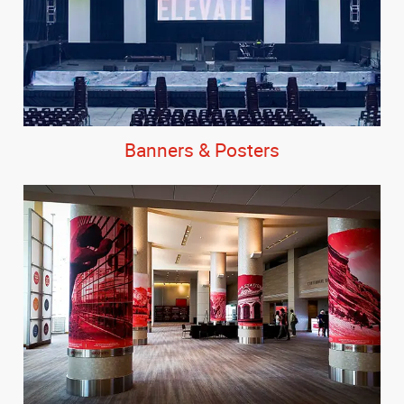
Banners & Posters