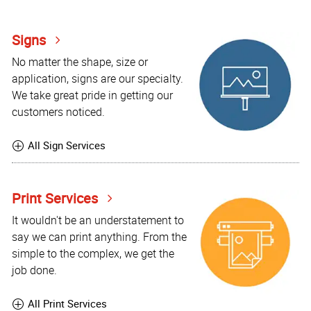
Signs
No matter the shape, size or
application, signs are our specialty.
We take great pride in getting our
customers noticed.
All Sign Services
Print Services
It wouldn't be an understatement to
say we can print anything. From the
simple to the complex, we get the
job done.
All Print Services