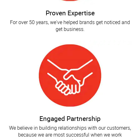
Proven Expertise
For over 50 years, we've helped brands get noticed and
get business.
Engaged Partnership
We believe in building relationships with our customers,
because we are most successful when we work