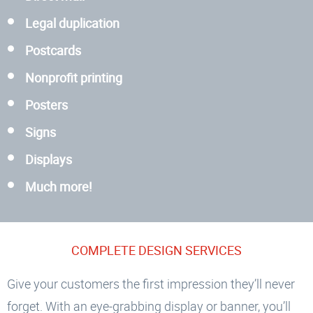
Legal duplication
Postcards
Nonprofit printing
Posters
Signs
Displays
Much more!
COMPLETE DESIGN SERVICES
Give your customers the first impression they’ll never
forget. With an eye-grabbing display or banner, you’ll