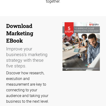
together.
Download
Marketing
EBook
Improve your
business's marketing
strategy with these
five steps.
Discover how research,
execution and
measurement are key to
connecting to your
audience and taking your
business to the next level.