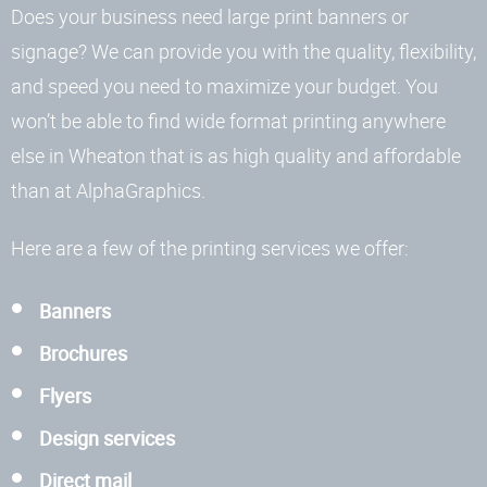
Does your business need large print banners or
signage? We can provide you with the quality, flexibility,
and speed you need to maximize your budget. You
won’t be able to find wide format printing anywhere
else in Wheaton that is as high quality and affordable
than at AlphaGraphics.
Here are a few of the printing services we offer:
Banners
Brochures
Flyers
Design services
Direct mail