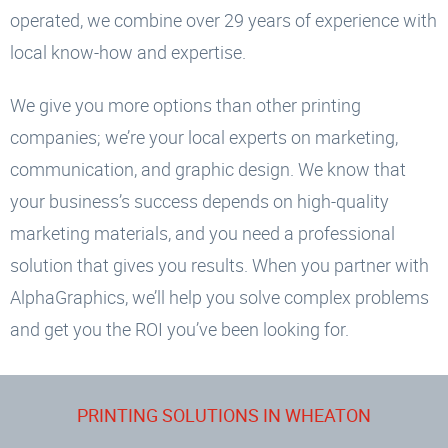
operated, we combine over 29 years of experience with
local know-how and expertise.
We give you more options than other printing
companies; we’re your local experts on marketing,
communication, and graphic design. We know that
your business’s success depends on high-quality
marketing materials, and you need a professional
solution that gives you results. When you partner with
AlphaGraphics, we’ll help you solve complex problems
and get you the ROI you’ve been looking for.
PRINTING SOLUTIONS IN WHEATON