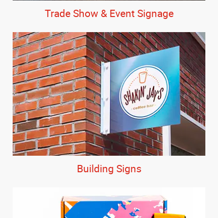
Trade Show & Event Signage
Building Signs