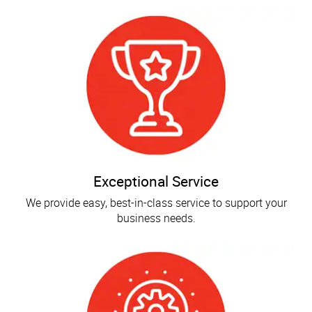
Exceptional Service
We provide easy, best-in-class service to support your
business needs.