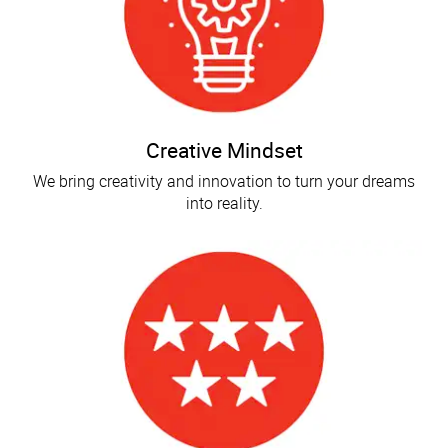
Creative Mindset
We bring creativity and innovation to turn your dreams
into reality.