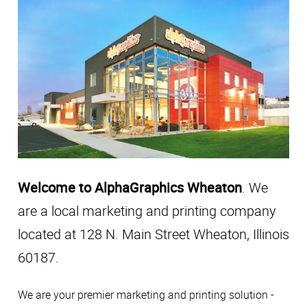
Welcome to AlphaGraphics Wheaton
. We
are a local marketing and printing company
located at 128 N. Main Street Wheaton, Illinois
60187.
We are your premier marketing and printing solution -