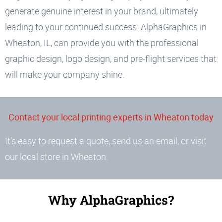
generate genuine interest in your brand, ultimately
leading to your continued success. AlphaGraphics in
Wheaton, IL, can provide you with the professional
graphic design, logo design, and pre-flight services that
will make your company shine.
Contact your local printing experts in Wheaton today
It’s easy to request a quote, send us an email, or visit
our local store in Wheaton.
Why AlphaGraphics?