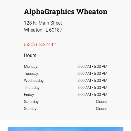
AlphaGraphics Wheaton
128 N. Main Street
Wheaton, IL 60187
(630) 653-2442
Hours
Monday:
8:00 AM
-
5:00 PM
Tuesday:
8:00 AM
-
5:00 PM
Wednesday:
8:00 AM
-
5:00 PM
Thursday:
8:00 AM
-
5:00 PM
Friday:
8:00 AM
-
5:00 PM
Saturday:
Closed
Sunday:
Closed