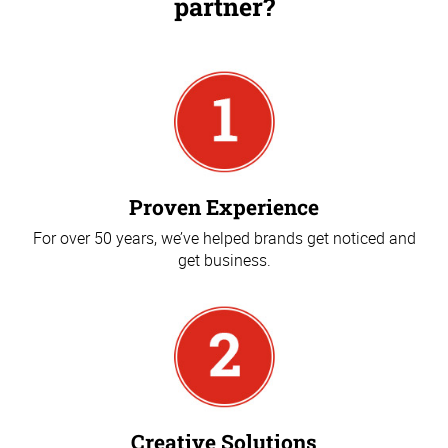
partner?
Proven Experience
For over 50 years, we’ve helped brands get noticed and
get business.
Creative Solutions