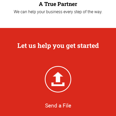
A True Partner
We can help your business every step of the way.
Let us help you get started
Send a File