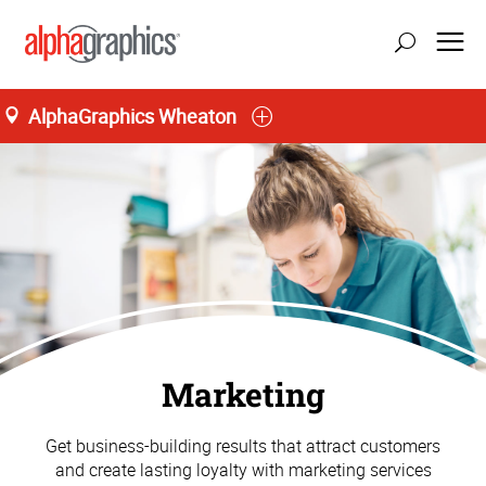
AlphaGraphics Wheaton
Marketing
Get business-building results that attract customers
and create lasting loyalty with marketing services