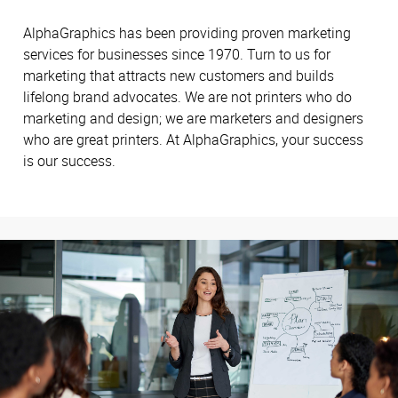
AlphaGraphics has been providing proven marketing
services for businesses since 1970. Turn to us for
marketing that attracts new customers and builds
lifelong brand advocates. We are not printers who do
marketing and design; we are marketers and designers
who are great printers. At AlphaGraphics, your success
is our success.