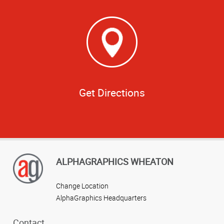
Get Directions
ALPHAGRAPHICS WHEATON
Change Location
AlphaGraphics Headquarters
Contact