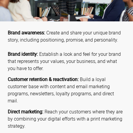
Brand awareness:
Create and share your unique brand
story, including positioning, promise, and personality.
Brand identity:
Establish a look and feel for your brand
that represents your values, your business, and what
you have to offer.
Customer retention & reactivation:
Build a loyal
customer base with content and email marketing
programs, newsletters, loyalty programs, and direct
mail.
Direct marketing:
Reach your customers where they are
by combining your digital efforts with a print marketing
strategy.