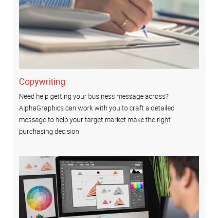
Copywriting
Need help getting your business message across?
AlphaGraphics can work with you to craft a detailed
message to help your target market make the right
purchasing decision.