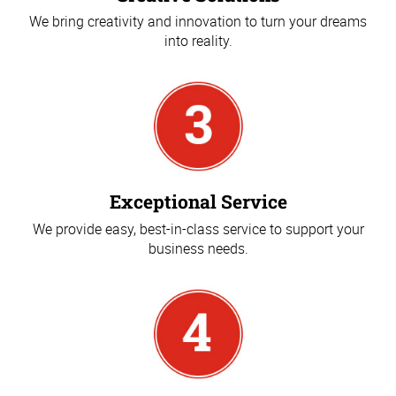
We bring creativity and innovation to turn your dreams
into reality.
Exceptional Service
We provide easy, best-in-class service to support your
business needs.