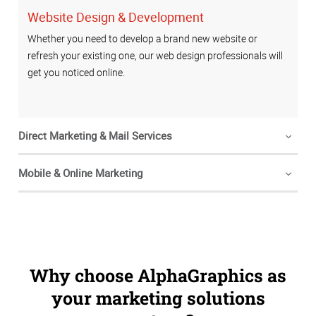
Website Design & Development
Whether you need to develop a brand new website or
refresh your existing one, our web design professionals will
get you noticed online.
Direct Marketing & Mail Services
Mobile & Online Marketing
Why choose AlphaGraphics as
your marketing solutions