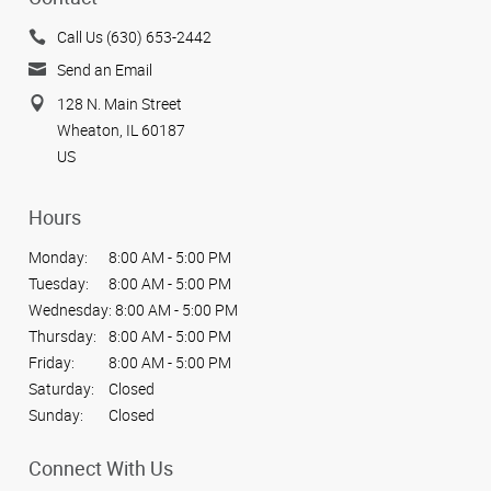
Call Us (630) 653-2442
Send an Email
128 N. Main Street
Wheaton, IL 60187
US
Hours
Monday:
8:00 AM - 5:00 PM
Tuesday:
8:00 AM - 5:00 PM
Wednesday:
8:00 AM - 5:00 PM
Thursday:
8:00 AM - 5:00 PM
Friday:
8:00 AM - 5:00 PM
Saturday:
Closed
Sunday:
Closed
Connect With Us