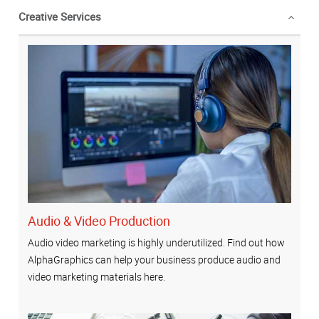
Creative Services
Audio & Video Production
Audio video marketing is highly underutilized. Find out how
AlphaGraphics can help your business produce audio and
video marketing materials here.