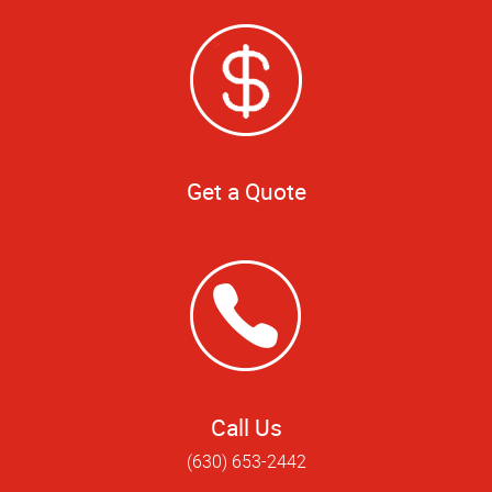
Get a Quote
Call Us
(630) 653-2442