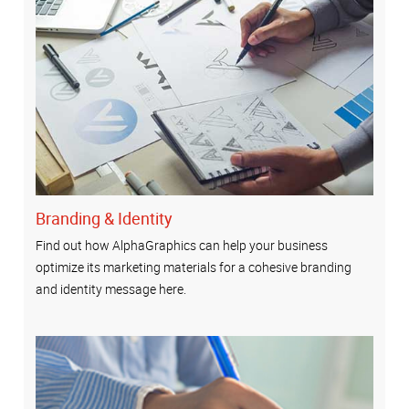
Branding & Identity
Find out how AlphaGraphics can help your business
optimize its marketing materials for a cohesive branding
and identity message here.