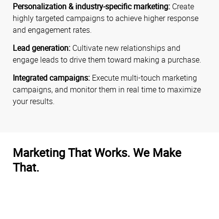
Personalization & industry-specific marketing:
Create
highly targeted campaigns to achieve higher response
and engagement rates.
Lead generation:
Cultivate new relationships and
engage leads to drive them toward making a purchase.
Integrated campaigns:
Execute multi-touch marketing
campaigns, and monitor them in real time to maximize
your results.
Marketing That Works. We Make
That.