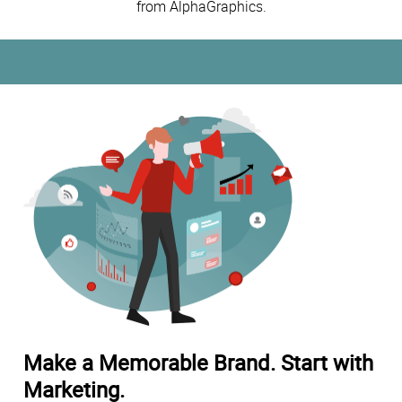
from AlphaGraphics.
Make a Memorable Brand. Start with
Marketing.