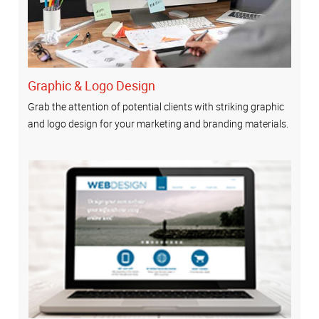
Graphic & Logo Design
Grab the attention of potential clients with striking graphic
and logo design for your marketing and branding materials.