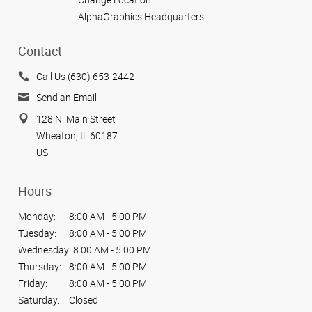
AlphaGraphics Headquarters
Contact
Call Us (630) 653-2442
Send an Email
128 N. Main Street
Wheaton, IL 60187
US
Hours
Monday:
8:00 AM - 5:00 PM
Tuesday:
8:00 AM - 5:00 PM
Wednesday:
8:00 AM - 5:00 PM
Thursday:
8:00 AM - 5:00 PM
Friday:
8:00 AM - 5:00 PM
Saturday:
Closed