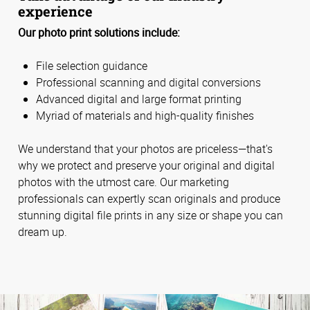
experience
Our photo print solutions include:
File selection guidance
Professional scanning and digital conversions
Advanced digital and large format printing
Myriad of materials and high-quality finishes
We understand that your photos are priceless—that's
why we protect and preserve your original and digital
photos with the utmost care. Our marketing
professionals can expertly scan originals and produce
stunning digital file prints in any size or shape you can
dream up.