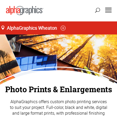
AlphaGraphics Wheaton
Photo Prints & Enlargements
AlphaGraphics offers custom photo printing services
to suit your project. Full-color, black and white, digital
and large format prints, with professional finishing