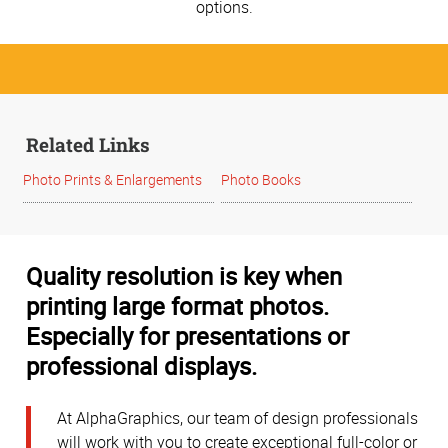
options.
Related Links
Photo Prints & Enlargements
Photo Books
Quality resolution is key when
printing large format photos.
Especially for presentations or
professional displays.
At AlphaGraphics, our team of design professionals
will work with you to create exceptional full-color or