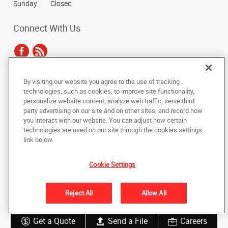
Sunday:
Closed
Connect With Us
By visiting our website you agree to the use of tracking
Under the copyright laws, this documentation may not be copied,
technologies, such as cookies, to improve site functionality,
photocopied, reproduced, translated, or reduced to any electronic medium or
personalize website content, analyze web traffic, serve third
machine-readable form, in whole or in part, without the prior written consent
party advertising on our site and on other sites, and record how
of AlphaGraphics, Inc.
you interact with our website. You can adjust how certain
technologies are used on our site through the cookies settings
Copyright © 2025 AlphaGraphics International Headquarters. All rights
link below.
reserved
128 N. Main Street
,
Wheaton
,
Illinois
60187
US
Cookie Settings
Back to Top
Reject All
Allow All
Privacy Policy
Do Not Sell My Personal Information
Get a Quote
Send a File
Careers