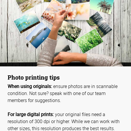
Photo printing tips
When using originals:
ensure photos are in scannable
condition. Not sure? speak with one of our team
members for suggestions.
For large digital prints:
your original files need a
resolution of 300 dpi or higher. While we can work with
other sizes, this resolution produces the best results.