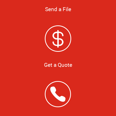
Send a File
Get a Quote