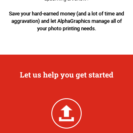
Save your hard-earned money (and a lot of time and
aggravation) and let AlphaGraphics manage all of
your photo printing needs.
Let us help you get started