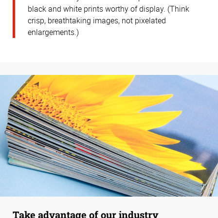
black and white prints worthy of display. (Think
crisp, breathtaking images, not pixelated
enlargements.)
Take advantage of our industry