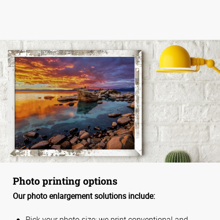
Photo printing options
Our photo enlargement solutions include:
Pick your photo size; we print conventional and