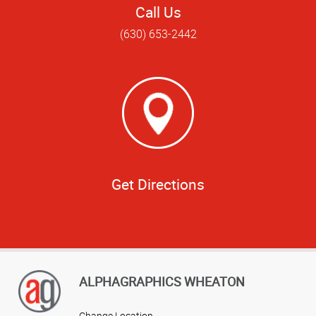
Call Us
(630) 653-2442
Get Directions
ALPHAGRAPHICS WHEATON
Change Location