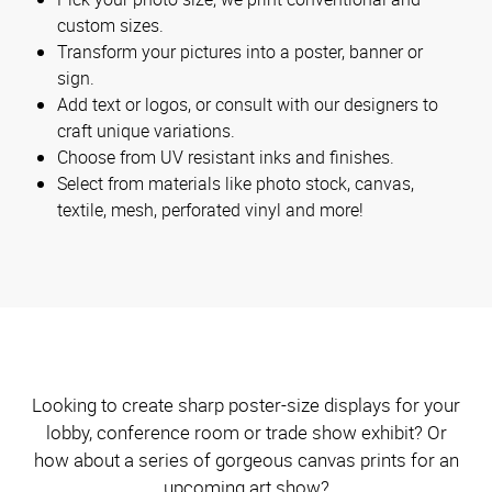
custom sizes.
Transform your pictures into a poster, banner or
sign.
Add text or logos, or consult with our designers to
craft unique variations.
Choose from UV resistant inks and finishes.
Select from materials like photo stock, canvas,
textile, mesh, perforated vinyl and more!
Looking to create sharp poster-size displays for your
lobby, conference room or trade show exhibit? Or
how about a series of gorgeous canvas prints for an
upcoming art show?