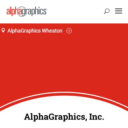
AlphaGraphics Wheaton
AlphaGraphics, Inc.