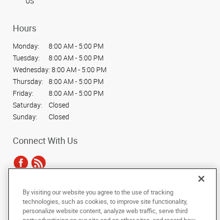
US
Hours
Monday:
8:00 AM - 5:00 PM
Tuesday:
8:00 AM - 5:00 PM
Wednesday:
8:00 AM - 5:00 PM
Thursday:
8:00 AM - 5:00 PM
Friday:
8:00 AM - 5:00 PM
Saturday:
Closed
Sunday:
Closed
Connect With Us
By visiting our website you agree to the use of tracking
Under the copyright laws, this documentation may not be copied,
technologies, such as cookies, to improve site functionality,
photocopied, reproduced, translated, or reduced to any electronic medium or
personalize website content, analyze web traffic, serve third
machine-readable form, in whole or in part, without the prior written consent