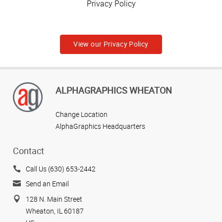
Privacy Policy
View our Privacy Policy
ALPHAGRAPHICS WHEATON
Change Location
AlphaGraphics Headquarters
Contact
Call Us (630) 653-2442
Send an Email
128 N. Main Street
Wheaton, IL 60187