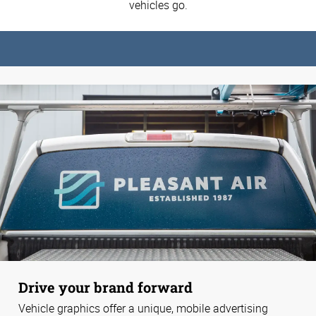
vehicles go.
Drive your brand forward
Vehicle graphics offer a unique, mobile advertising