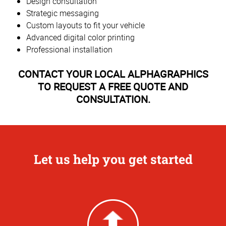
Design consultation
Strategic messaging
Custom layouts to fit your vehicle
Advanced digital color printing
Professional installation
CONTACT YOUR LOCAL ALPHAGRAPHICS
TO REQUEST A FREE QUOTE AND
CONSULTATION.
Let us help you get started