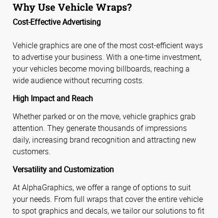
Why Use Vehicle Wraps?
Cost-Effective Advertising
Vehicle graphics are one of the most cost-efficient ways
to advertise your business. With a one-time investment,
your vehicles become moving billboards, reaching a
wide audience without recurring costs.
High Impact and Reach
Whether parked or on the move, vehicle graphics grab
attention. They generate thousands of impressions
daily, increasing brand recognition and attracting new
customers.
Versatility and Customization
At AlphaGraphics, we offer a range of options to suit
your needs. From full wraps that cover the entire vehicle
to spot graphics and decals, we tailor our solutions to fit