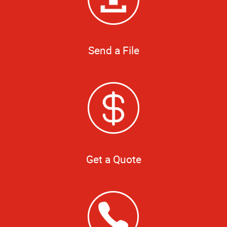
Send a File
Get a Quote