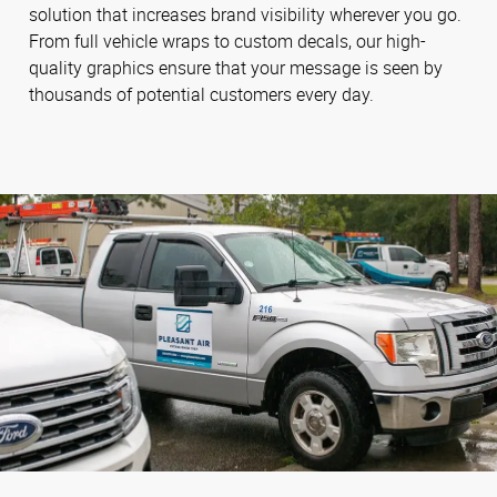
solution that increases brand visibility wherever you go.
From full vehicle wraps to custom decals, our high-
quality graphics ensure that your message is seen by
thousands of potential customers every day.