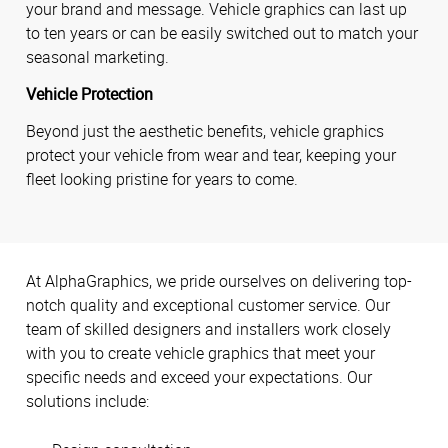
your brand and message. Vehicle graphics can last up
to ten years or can be easily switched out to match your
seasonal marketing.
Vehicle Protection
Beyond just the aesthetic benefits, vehicle graphics
protect your vehicle from wear and tear, keeping your
fleet looking pristine for years to come.
At AlphaGraphics, we pride ourselves on delivering top-
notch quality and exceptional customer service. Our
team of skilled designers and installers work closely
with you to create vehicle graphics that meet your
specific needs and exceed your expectations. Our
solutions include: