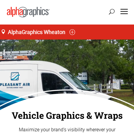
AlphaGraphics Wheaton
Vehicle Graphics & Wraps
Maximize your brand's visibility wherever your