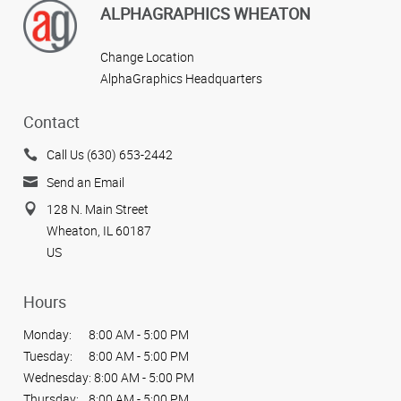
ALPHAGRAPHICS WHEATON
Change Location
AlphaGraphics Headquarters
Contact
Call Us (630) 653-2442
Send an Email
128 N. Main Street
Wheaton, IL 60187
US
Hours
Monday:
8:00 AM - 5:00 PM
Tuesday:
8:00 AM - 5:00 PM
Wednesday:
8:00 AM - 5:00 PM
Thursday:
8:00 AM - 5:00 PM