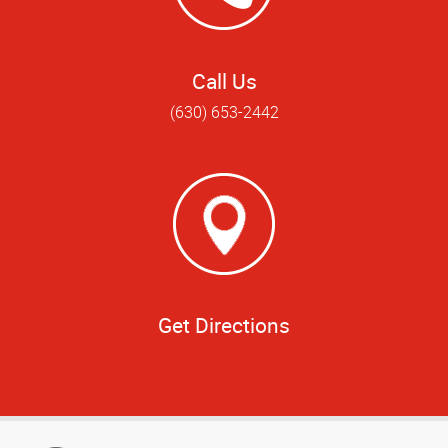
Call Us
(630) 653-2442
Get Directions