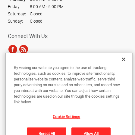
Friday:
8:00 AM - 5:00 PM
Saturday:
Closed
Sunday:
Closed
Connect With Us
By visiting our website you agree to the use of tracking
Under the copyright laws, this documentation may not be copied,
technologies, such as cookies, to improve site functionality,
photocopied, reproduced, translated, or reduced to any electronic medium or
personalize website content, analyze web traffic, serve third
machine-readable form, in whole or in part, without the prior written consent
party advertising on our site and on other sites, and record how
of AlphaGraphics, Inc.
you interact with our website. You can adjust how certain
technologies are used on our site through the cookies settings
Copyright © 2025 AlphaGraphics International Headquarters. All rights
link below.
reserved
128 N. Main Street
,
Wheaton
,
Illinois
60187
US
Cookie Settings
Back to Top
Reject All
Allow All