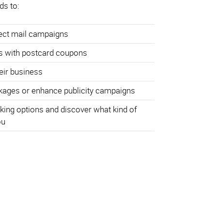
ds to:
rect mail campaigns
s with postcard coupons
heir business
ages or enhance publicity campaigns
king options and discover what kind of
ou