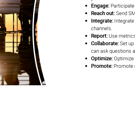
Engage:
Participate
Reach out:
Send SM
Integrate:
Integrate
channels.
Report:
Use metrics
Collaborate:
Set up
can ask questions 
Optimize:
Optimize 
Promote:
Promote r