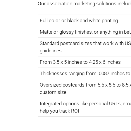
Our association marketing solutions includ
Full color or black and white printing
Matte or glossy finishes, or anything in b
Standard postcard sizes that work with U
guidelines
From 3.5 x 5 inches to 4.25 x 6 inches
Thicknesses ranging from .0087 inches to
Oversized postcards from 5.5 x 8.5 to 8.5 
custom size
Integrated options like personal URLs, em
help you track ROI