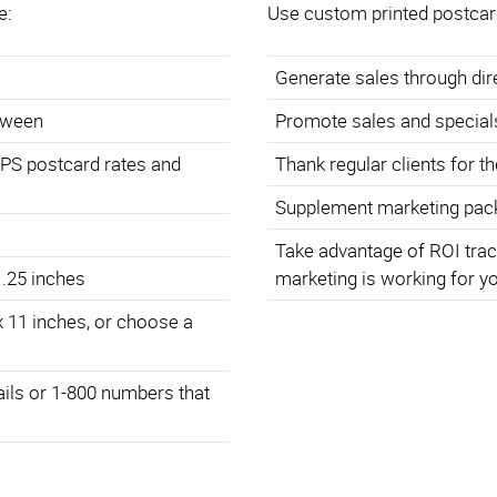
e:
Use custom printed postcar
Generate sales through di
etween
Promote sales and special
SPS postcard rates and
Thank regular clients for t
Supplement marketing pack
Take advantage of ROI trac
 .25 inches
marketing is working for y
x 11 inches, or choose a
ails or 1-800 numbers that