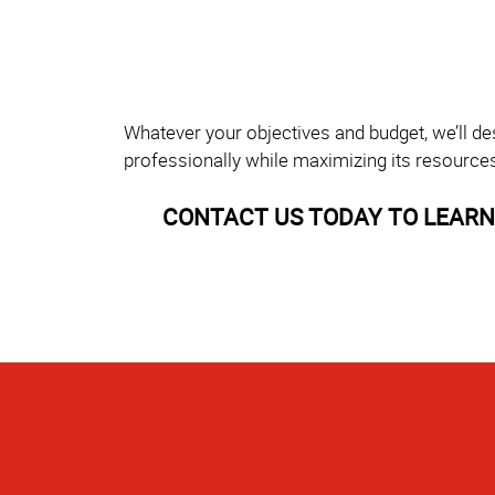
Whatever your objectives and budget, we’ll de
professionally while maximizing its resource
CONTACT US TODAY TO LEARN