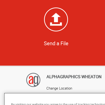
Send a File
ALPHAGRAPHICS WHEATON
Change Location
AlphaGraphics Headquarters
By visiting our website you agree to the use of tracking technolog