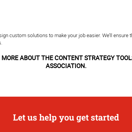
sign custom solutions to make your job easier. We’ll ensure th
s.
 MORE ABOUT THE CONTENT STRATEGY TOOL
ASSOCIATION.
Let us help you get started