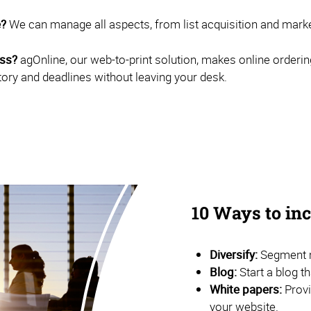
e?
We can manage all aspects, from list acquisition and marketi
ess?
agOnline, our web-to-print solution, makes online orderin
tory and deadlines without leaving your desk.
10 Ways to i
Diversify:
Segment m
Blog:
Start a blog t
White papers:
Provi
your website.