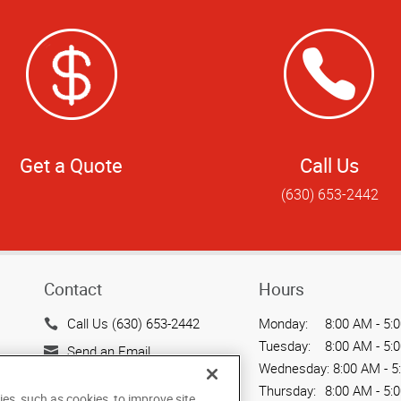
Get a Quote
Call Us
(630) 653-2442
Contact
Hours
Call Us (630) 653-2442
Monday:
8:00 AM - 5:
Tuesday:
8:00 AM - 5:
Send an Email
Wednesday:
8:00 AM - 5
128 N. Main Street
Thursday:
8:00 AM - 5:
ies, such as cookies, to improve site