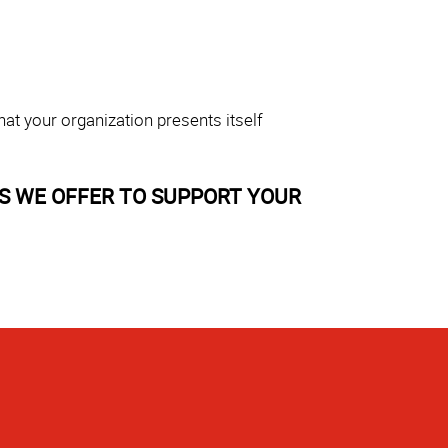
at your organization presents itself
S WE OFFER TO SUPPORT YOUR