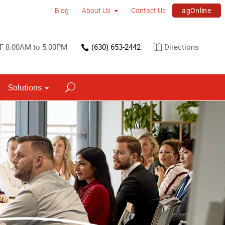
agOnline
Blog
About Us
Contact Us
F 8:00AM to 5:00PM
(630) 653-2442
Directions
Solutions