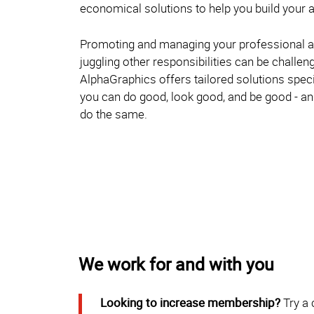
economical solutions to help you build your a
Promoting and managing your professional a
juggling other responsibilities can be challen
AlphaGraphics offers tailored solutions specif
you can do good, look good, and be good - 
do the same.
We work for and with you
Looking to increase membership?
Try a 