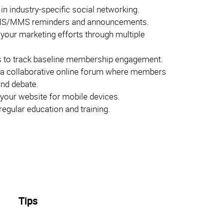
 in industry-specific social networking.
S/MMS reminders and announcements.
 your marketing efforts through multiple
 to track baseline membership engagement.
 a collaborative online forum where members
and debate.
your website for mobile devices.
egular education and training.
Tips