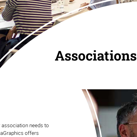
Associations
r association needs to
haGraphics offers