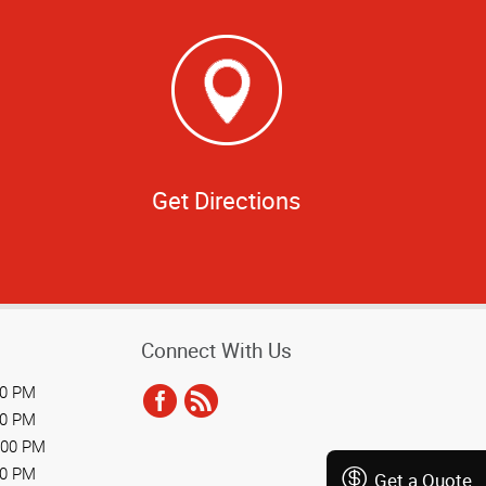
Get Directions
Connect With Us
00 PM
00 PM
:00 PM
00 PM
Get a Quote