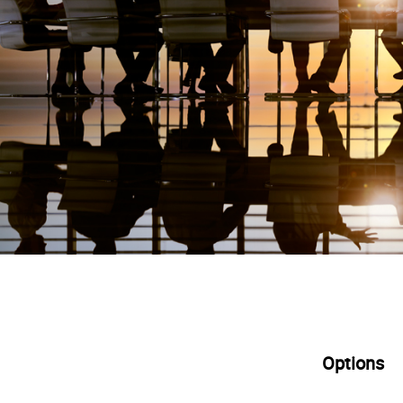
Options