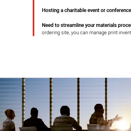
Hosting a charitable event or conferenc
Need to streamline your materials proc
ordering site, you can manage print inven