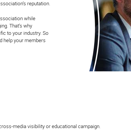
ssociation’s reputation.
ssociation while
ging. That’s why
ic to your industry. So
and help your members
cross-media visibility or educational campaign.