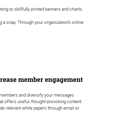
ng to skillfully printed banners and charts.
g a snap. Through your organization’s online
ncrease member engagement
embers and diversify your messages.
hat offers useful, thought-provoking content.
de relevant white papers through email or