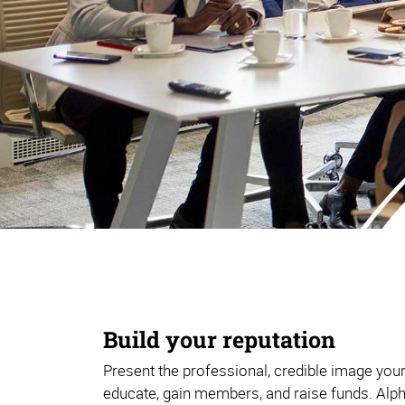
Build your reputation
Present the professional, credible image you
educate, gain members, and raise funds. Alp