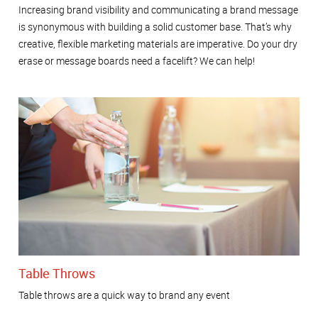
Increasing brand visibility and communicating a brand message
is synonymous with building a solid customer base. That’s why
creative, flexible marketing materials are imperative. Do your dry
erase or message boards need a facelift? We can help!
Table Throws
Table throws are a quick way to brand any event