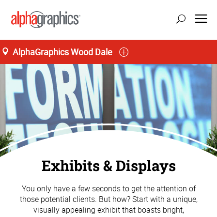
AlphaGraphics Wood Dale
Exhibits & Displays
You only have a few seconds to get the attention of
those potential clients. But how? Start with a unique,
visually appealing exhibit that boasts bright,