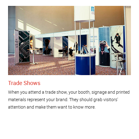
Trade Shows
When you attend a trade show, your booth, signage and printed
materials represent your brand. They should grab visitors’
attention and make them want to know more.