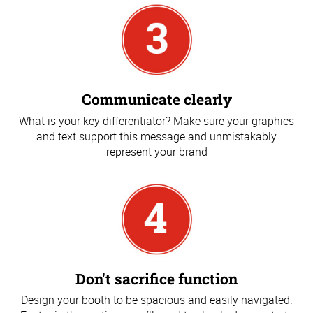
Communicate clearly
What is your key differentiator? Make sure your graphics
and text support this message and unmistakably
represent your brand
Don't sacrifice function
Design your booth to be spacious and easily navigated.