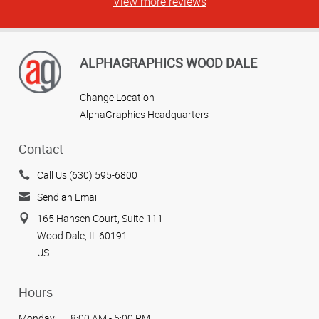
View more reviews
ALPHAGRAPHICS WOOD DALE
Change Location
AlphaGraphics Headquarters
Contact
Call Us (630) 595-6800
Send an Email
165 Hansen Court, Suite 111
Wood Dale, IL 60191
US
Hours
Monday:
8:00 AM - 5:00 PM