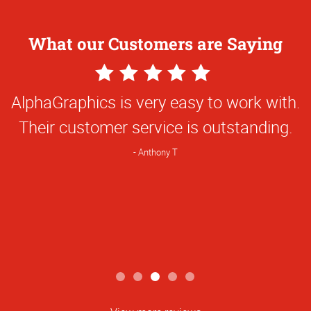
What our Customers are Saying
5
Star
AlphaGraphics is very easy to work with.
Rating
Their customer service is outstanding.
Anthony T