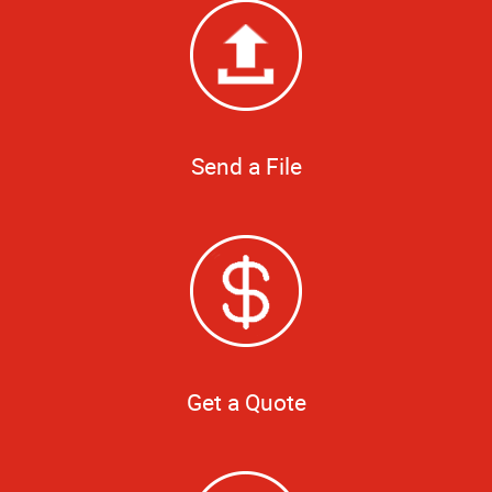
Send a File
Get a Quote