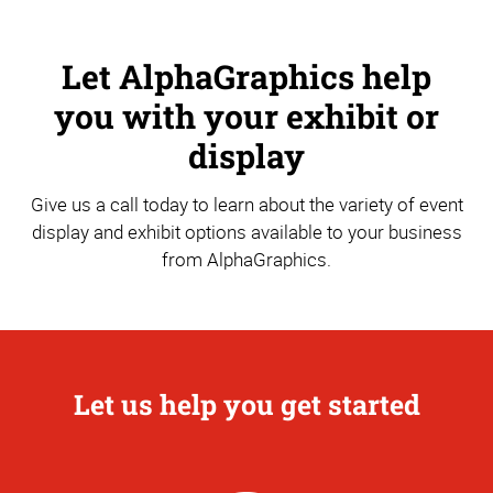
Let AlphaGraphics help
you with your exhibit or
display
Give us a call today to learn about the variety of event
display and exhibit options available to your business
from AlphaGraphics.
Let us help you get started