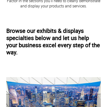
Factor in the sections you’ll need to clearly demonstrate
and display your products and services.
Browse our exhibits & displays
specialties below and let us help
your business excel every step of the
way.