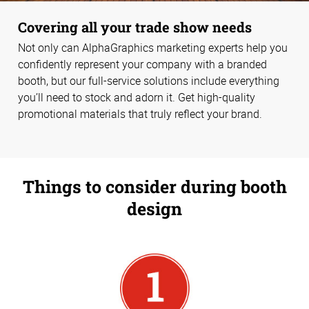
Covering all your trade show needs
Not only can AlphaGraphics marketing experts help you
confidently represent your company with a branded
booth, but our full-service solutions include everything
you’ll need to stock and adorn it. Get high-quality
promotional materials that truly reflect your brand.
Things to consider during booth
design