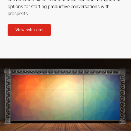
options for starting productive conversations with
prospects.
View solutions