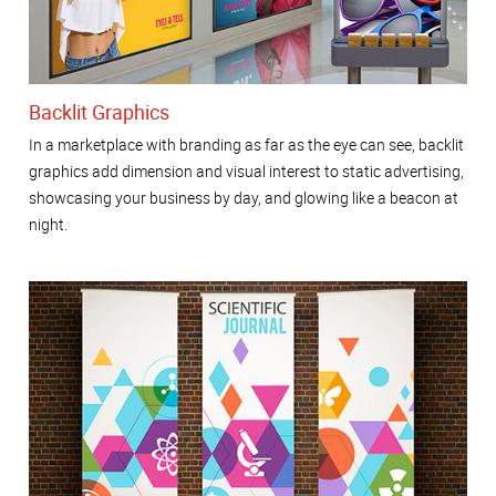
Backlit Graphics
In a marketplace with branding as far as the eye can see, backlit
graphics add dimension and visual interest to static advertising,
showcasing your business by day, and glowing like a beacon at
night.