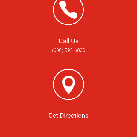
Call Us
(630) 595-6800
Get Directions