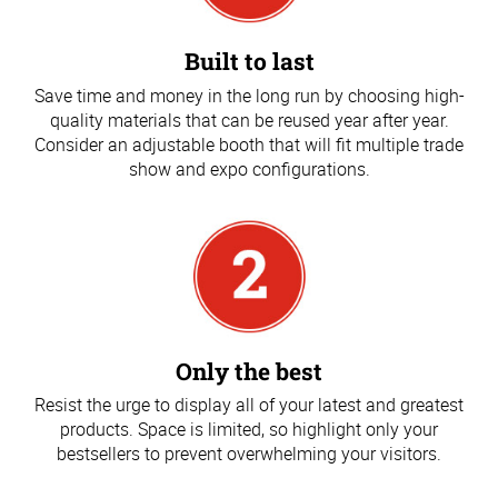
Built to last
Save time and money in the long run by choosing high-
quality materials that can be reused year after year.
Consider an adjustable booth that will fit multiple trade
show and expo configurations.
Only the best
Resist the urge to display all of your latest and greatest
products. Space is limited, so highlight only your
bestsellers to prevent overwhelming your visitors.