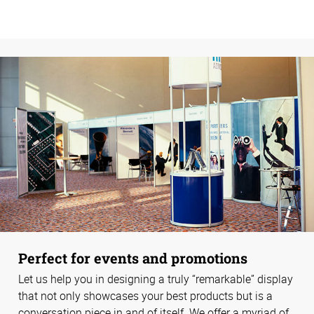
Perfect for events and promotions
Let us help you in designing a truly “remarkable” display
that not only showcases your best products but is a
conversation piece in and of itself. We offer a myriad of