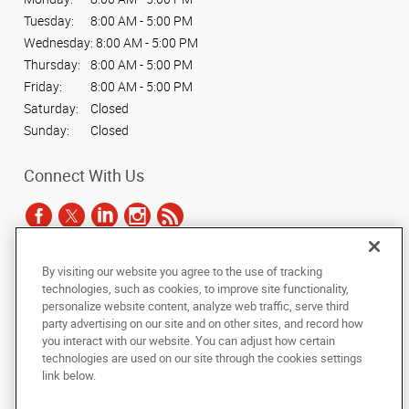
Tuesday:
8:00 AM - 5:00 PM
Wednesday:
8:00 AM - 5:00 PM
Thursday:
8:00 AM - 5:00 PM
Friday:
8:00 AM - 5:00 PM
Saturday:
Closed
Sunday:
Closed
Connect With Us
By visiting our website you agree to the use of tracking
Under the copyright laws, this documentation may not be copied,
technologies, such as cookies, to improve site functionality,
photocopied, reproduced, translated, or reduced to any electronic medium or
personalize website content, analyze web traffic, serve third
machine-readable form, in whole or in part, without the prior written consent
party advertising on our site and on other sites, and record how
of AlphaGraphics, Inc.
you interact with our website. You can adjust how certain
technologies are used on our site through the cookies settings
Copyright © 2025 AlphaGraphics International Headquarters. All rights
link below.
reserved
165 Hansen Court, Suite 111
,
Wood Dale
,
Illinois
60191
US