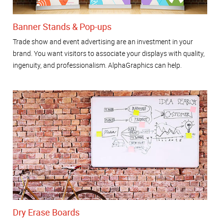
Banner Stands & Pop-ups
Trade show and event advertising are an investment in your
brand. You want visitors to associate your displays with quality,
ingenuity, and professionalism. AlphaGraphics can help.
Dry Erase Boards