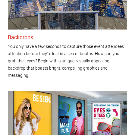
Backdrops
You only have a few seconds to capture those event attendees’
attention before they’re lost in a sea of booths. How can you
grab their eyes? Begin with a unique, visually appealing
backdrop that boasts bright, compelling graphics and
messaging.