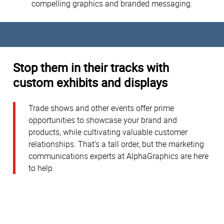
compelling graphics and branded messaging.
Stop them in their tracks with
custom exhibits and displays
Trade shows and other events offer prime
opportunities to showcase your brand and
products, while cultivating valuable customer
relationships. That’s a tall order, but the marketing
communications experts at AlphaGraphics are here
to help.