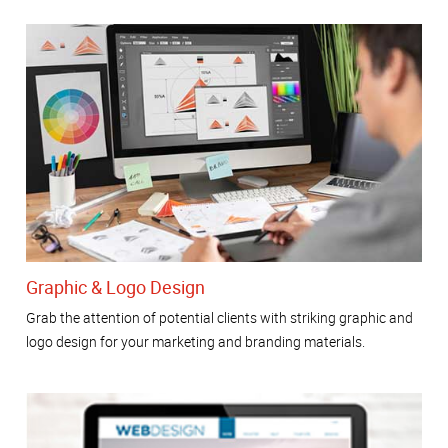
Graphic & Logo Design
Grab the attention of potential clients with striking graphic and
logo design for your marketing and branding materials.