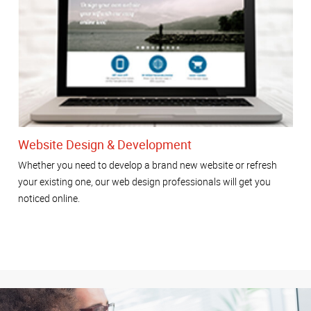
Website Design & Development
Whether you need to develop a brand new website or refresh
your existing one, our web design professionals will get you
noticed online.