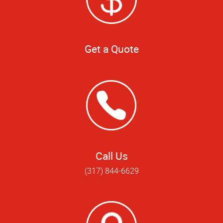
Get a Quote
Call Us
(317) 844-6629