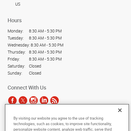
US
Hours
Monday:
8:30 AM - 5:30 PM
Tuesday:
8:30 AM - 5:30 PM
Wednesday:
8:30 AM - 5:30 PM
Thursday:
8:30 AM - 5:30 PM
Friday:
8:30 AM - 5:30 PM
Saturday:
Closed
Sunday:
Closed
Connect With Us
By visiting our website you agree to the use of tracking
Under the copyright laws, this documentation may not be copied,
technologies, such as cookies, to improve site functionality,
photocopied, reproduced, translated, or reduced to any electronic medium or
personalize website content, analyze web traffic, serve third
machine-readable form, in whole or in part, without the prior written consent