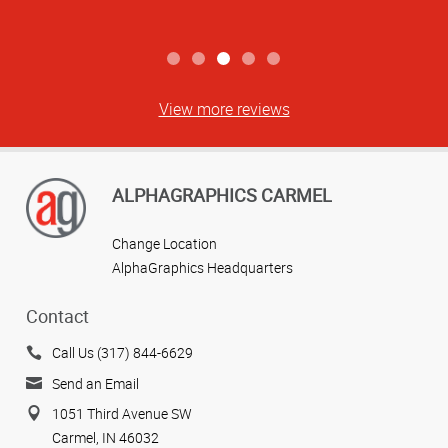
View more reviews
ALPHAGRAPHICS CARMEL
Change Location
AlphaGraphics Headquarters
Contact
Call Us (317) 844-6629
Send an Email
1051 Third Avenue SW
Carmel, IN 46032