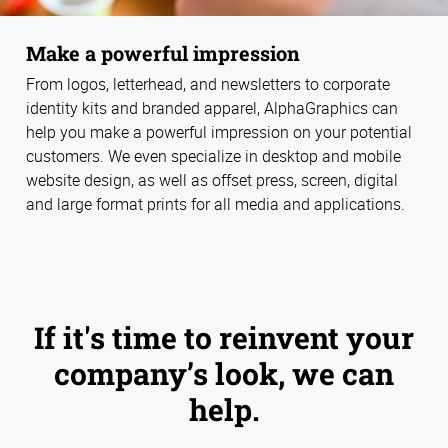
Make a powerful impression
From logos, letterhead, and newsletters to corporate
identity kits and branded apparel, AlphaGraphics can
help you make a powerful impression on your potential
customers. We even specialize in desktop and mobile
website design, as well as offset press, screen, digital
and large format prints for all media and applications.
If it's time to reinvent your
company’s look, we can
help.