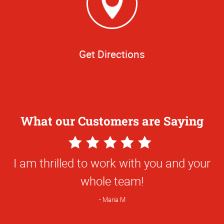
Get Directions
What our Customers are Saying
5
Star
I am thrilled to work with you and your
Rating
whole team!
Maria M