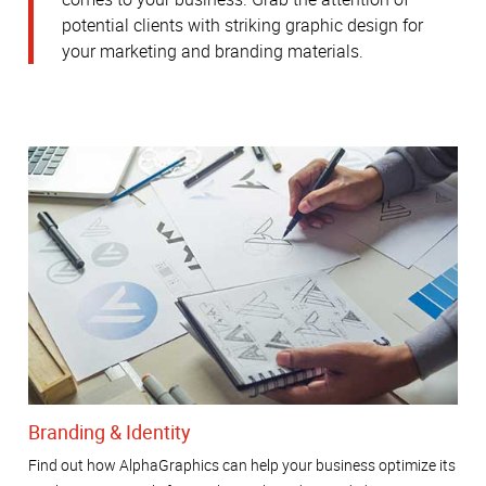
potential clients with striking graphic design for
your marketing and branding materials.
Branding & Identity
Find out how AlphaGraphics can help your business optimize its