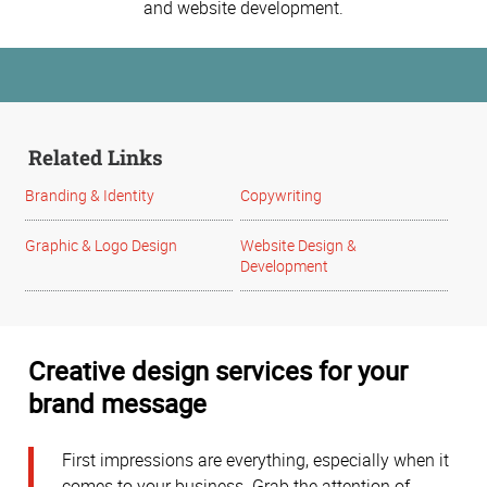
and website development.
Related Links
Branding & Identity
Copywriting
Graphic & Logo Design
Website Design &
Development
Creative design services for your
brand message
First impressions are everything, especially when it
comes to your business. Grab the attention of