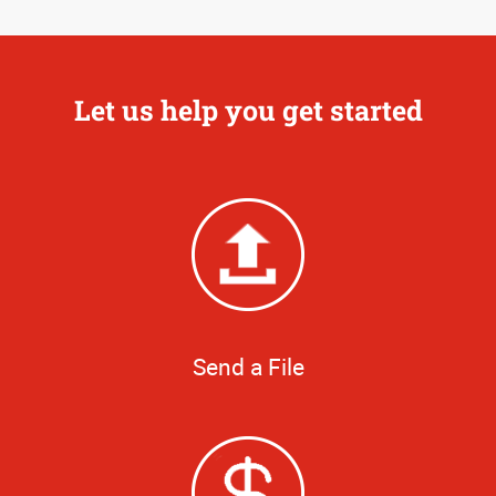
Let us help you get started
Send a File