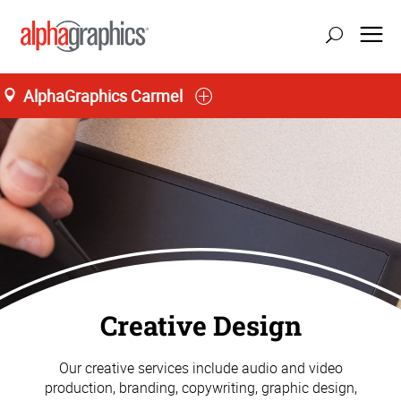
AlphaGraphics Carmel
Creative Design
Our creative services include audio and video
production, branding, copywriting, graphic design,