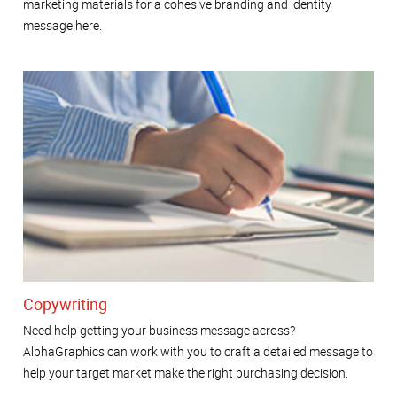
marketing materials for a cohesive branding and identity
message here.
Copywriting
Need help getting your business message across?
AlphaGraphics can work with you to craft a detailed message to
help your target market make the right purchasing decision.