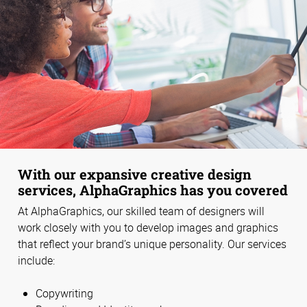
With our expansive creative design
services, AlphaGraphics has you covered
At AlphaGraphics, our skilled team of designers will
work closely with you to develop images and graphics
that reflect your brand’s unique personality. Our services
include:
Copywriting