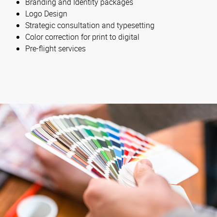
Branding and Identity packages
Logo Design
Strategic consultation and typesetting
Color correction for print to digital
Pre-flight services