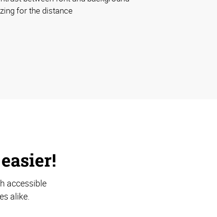
izing for the distance
 easier!
th accessible
s alike.