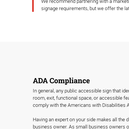
We recommend partnering with a marketi
signage requirements, but we offer the lat
ADA Compliance
In general, any public accessible sign that id
room, exit, functional space, or accessible fe
comply with the Americans with Disabilities 
Having an expert on your side makes all the 
business owner. As small business owners o