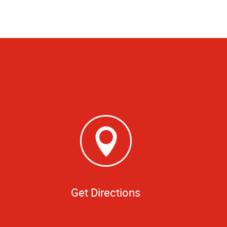
Get Directions