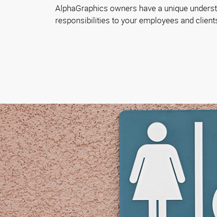
AlphaGraphics owners have a unique underst
responsibilities to your employees and client