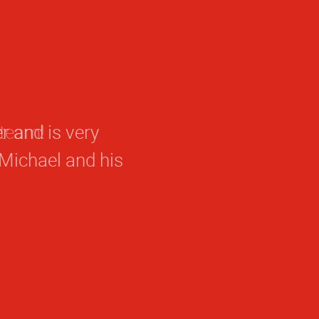
 team!