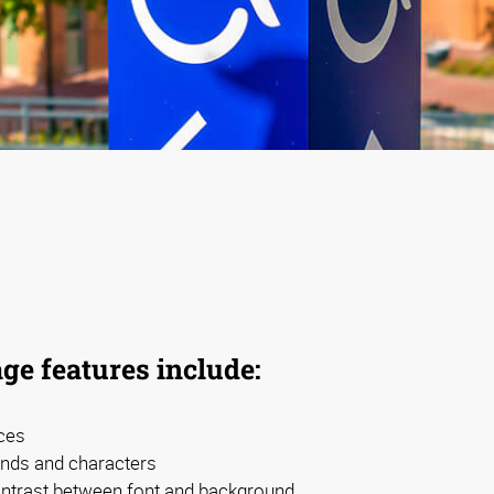
ge features include:
ces
nds and characters
contrast between font and background