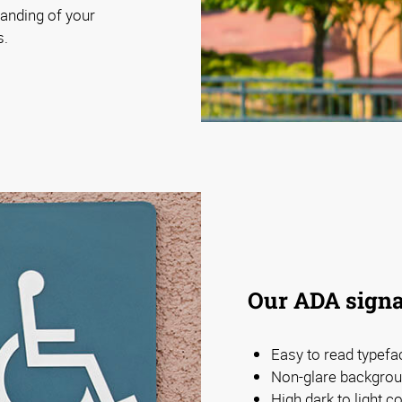
anding of your
s.
Our ADA signa
Easy to read typefa
Non-glare backgrou
High dark to light 