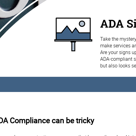
ADA S
Take the mystery
make services and
Are your signs u
ADA-compliant si
but also looks s
ADA Compliance can be tricky