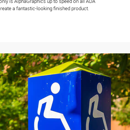
ly is AlphaGraphics up to speed on all ADA
reate a fantastic-looking finished product.