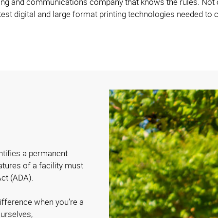
ng and communications company that knows the rules. Not on
est digital and large format printing technologies needed to c
entifies a permanent
atures of a facility must
Act (ADA).
difference when you’re a
urselves,