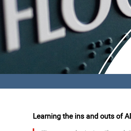
Learning the ins and outs of 