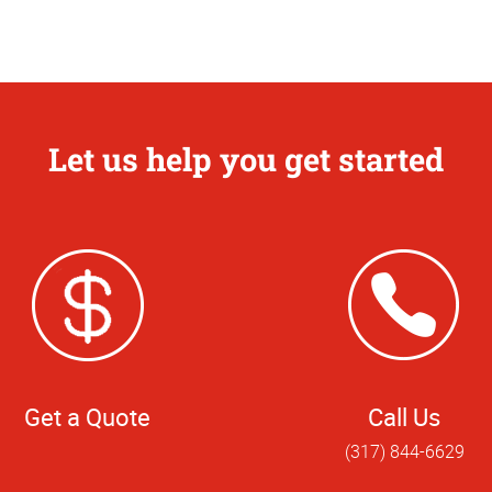
Let us help you get started
Get a Quote
Call Us
(317) 844-6629