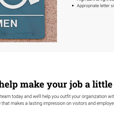
Appropriate letter s
help make your job a little
team today and we’ll help you outfit your organization wi
 that makes a lasting impression on visitors and employee