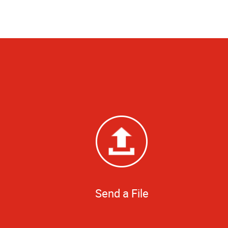
Send a File