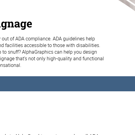
ignage
 out of ADA compliance. ADA guidelines help
 facilities accessible to those with disabilities.
p to snuff? AlphaGraphics can help you design
gnage that’s not only high-quality and functional
ensational.