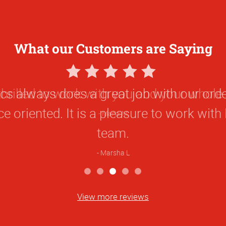
What our Customers are Saying
5
Star
thrilled to work with you and your whole
Rating
Maria M
View more reviews