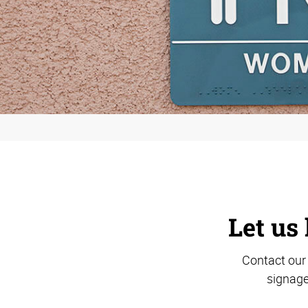
Let us 
Contact our 
signage