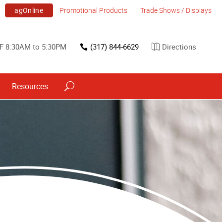
agOnline
Promotional Products
Trade Shows / Displays
F 8:30AM to 5:30PM
(317) 844-6629
Directions
Resources