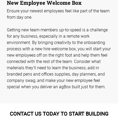
New Employee Welcome Box
Ensure your newest employees feel like part of the team
from day one.
Getting new team members up-to-speed is a challenge
for any business, especially in a remote work
environment. By bringing creativity to the onboarding
process with a new hire welcome box, you will start your
new employees off on the right foot and help them feel
connected with the rest of the team. Consider what
materials they’ll need to learn the business; add in
branded pens and offices supplies, day planners, and
company swag; and make your new employee feel
special when you deliver an agBox built just for them.
CONTACT US TODAY TO START BUILDING