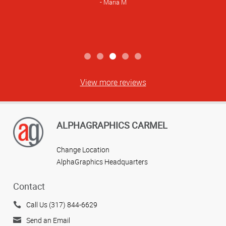
Maria M
View more reviews
ALPHAGRAPHICS CARMEL
Change Location
AlphaGraphics Headquarters
Contact
Call Us (317) 844-6629
Send an Email