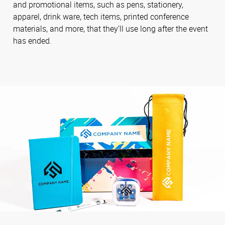
and promotional items, such as pens, stationery,
apparel, drink ware, tech items, printed conference
materials, and more, that they’ll use long after the event
has ended.