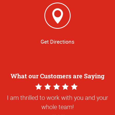
Get Directions
What our Customers are Saying
5
Star
I am thrilled to work with you and your
Rating
whole team!