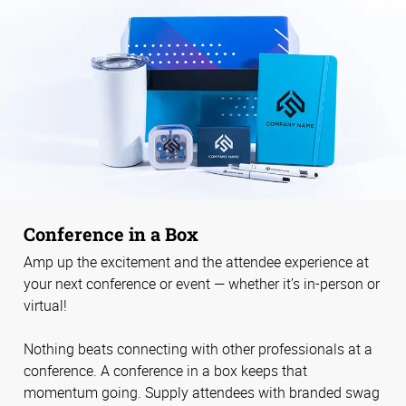
Conference in a Box
Amp up the excitement and the attendee experience at
your next conference or event — whether it’s in-person or
virtual!
Nothing beats connecting with other professionals at a
conference. A conference in a box keeps that
momentum going. Supply attendees with branded swag