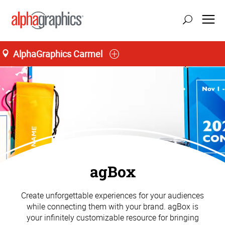
AlphaGraphics Carmel
agBox
Create unforgettable experiences for your audiences
while connecting them with your brand. agBox is
your infinitely customizable resource for bringing