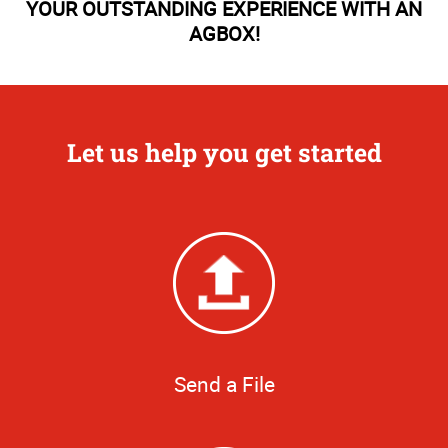
YOUR OUTSTANDING EXPERIENCE WITH AN
AGBOX!
Let us help you get started
Send a File