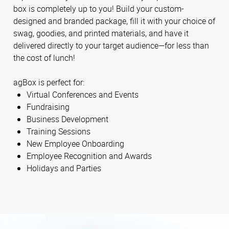
box is completely up to you! Build your custom-
designed and branded package, fill it with your choice of
swag, goodies, and printed materials, and have it
delivered directly to your target audience—for less than
the cost of lunch!
agBox is perfect for:
Virtual Conferences and Events
Fundraising
Business Development
Training Sessions
New Employee Onboarding
Employee Recognition and Awards
Holidays and Parties