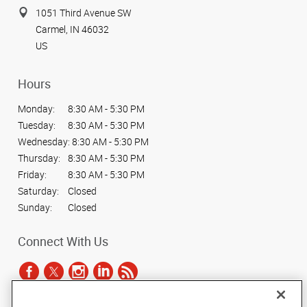
1051 Third Avenue SW
Carmel, IN 46032
US
Hours
Monday:
8:30 AM - 5:30 PM
Tuesday:
8:30 AM - 5:30 PM
Wednesday:
8:30 AM - 5:30 PM
Thursday:
8:30 AM - 5:30 PM
Friday:
8:30 AM - 5:30 PM
Saturday:
Closed
Sunday:
Closed
Connect With Us