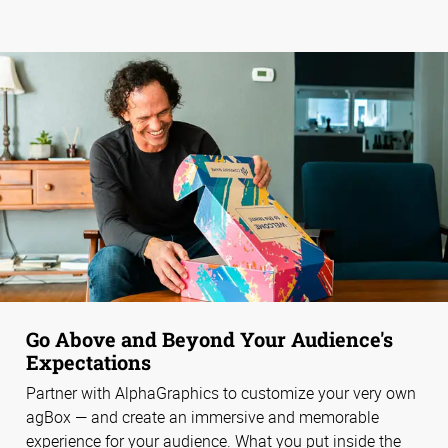
Go Above and Beyond Your Audience's
Expectations
Partner with AlphaGraphics to customize your very own
agBox — and create an immersive and memorable
experience for your audience. What you put inside the