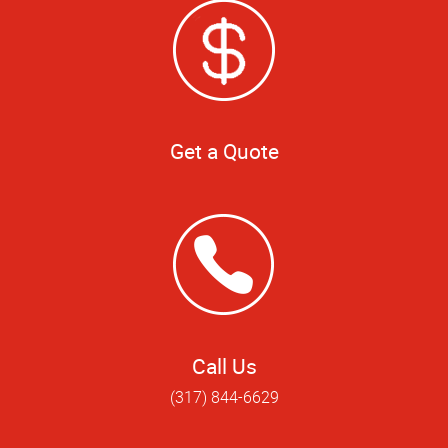
Get a Quote
Call Us
(317) 844-6629