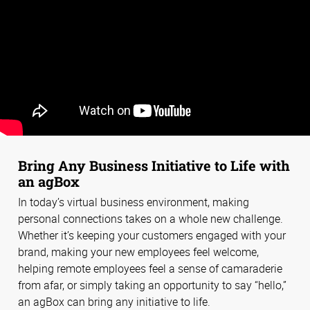
Bring Any Business Initiative to Life with
an agBox
In today’s virtual business environment, making
personal connections takes on a whole new challenge.
Whether it’s keeping your customers engaged with your
brand, making your new employees feel welcome,
helping remote employees feel a sense of camaraderie
from afar, or simply taking an opportunity to say “hello,”
an agBox can bring any initiative to life.