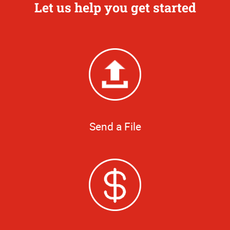
Let us help you get started
Send a File