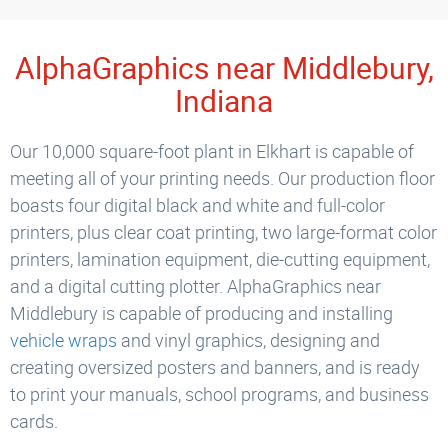
AlphaGraphics near Middlebury,
Indiana
Our 10,000 square-foot plant in Elkhart is capable of
meeting all of your printing needs. Our production floor
boasts four digital black and white and full-color
printers, plus clear coat printing, two large-format color
printers, lamination equipment, die-cutting equipment,
and a digital cutting plotter. AlphaGraphics near
Middlebury is capable of producing and installing
vehicle wraps
and vinyl graphics, designing and
creating oversized posters and banners, and is ready
to print your manuals, school programs, and business
cards.