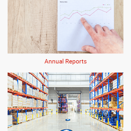
Annual Reports