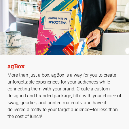
agBox
More than just a box, agBox is a way for you to create
unforgettable experiences for your audiences while
connecting them with your brand. Create a custom-
designed and branded package, fill it with your choice of
swag, goodies, and printed materials, and have it
delivered directly to your target audience—for less than
the cost of lunch!