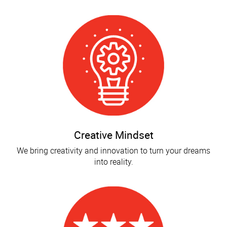
Creative Mindset
We bring creativity and innovation to turn your dreams
into reality.