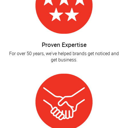
Proven Expertise
For over 50 years, we've helped brands get noticed and
get business.