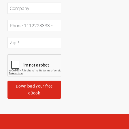
Download your free
eBook