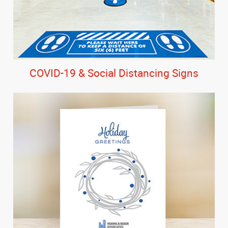
COVID-19 & Social Distancing Signs