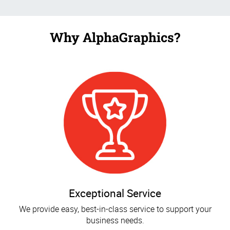
Why AlphaGraphics?
Exceptional Service
We provide easy, best-in-class service to support your
business needs.