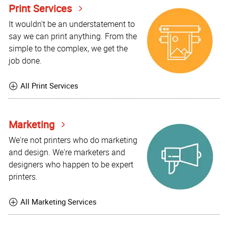
Print Services
It wouldn't be an understatement to
say we can print anything. From the
simple to the complex, we get the
job done.
All Print Services
Marketing
We're not printers who do marketing
and design. We're marketers and
designers who happen to be expert
printers.
All Marketing Services