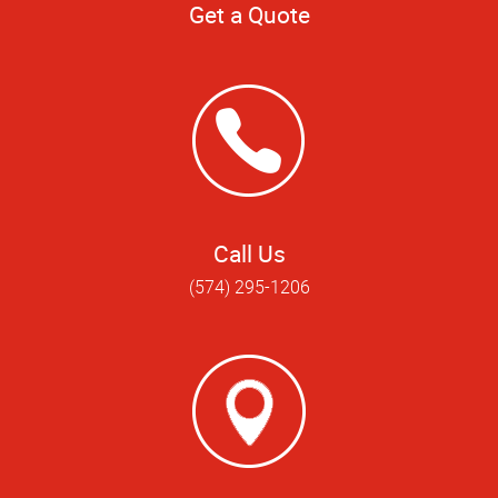
Get a Quote
Call Us
(574) 295-1206