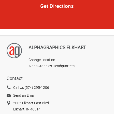
Get Directions
ALPHAGRAPHICS ELKHART
Change Location
AlphaGraphics Headquarters
Contact
Call Us (574) 295-1206
Send an Email
5005 Elkhart East Blvd.
Elkhart, IN 46514