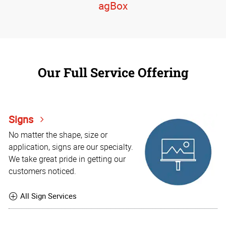
agBox
Our Full Service Offering
Signs
No matter the shape, size or
application, signs are our specialty.
We take great pride in getting our
customers noticed.
All Sign Services