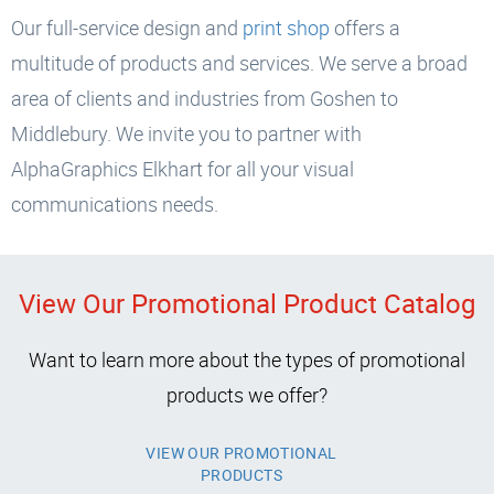
Our full-service design and
print shop
offers a
multitude of products and services. We serve a broad
area of clients and industries from Goshen to
Middlebury. We invite you to partner with
AlphaGraphics Elkhart for all your visual
communications needs.
View Our Promotional Product Catalog
Want to learn more about the types of promotional
products we offer?
VIEW OUR PROMOTIONAL
PRODUCTS