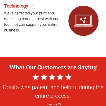
Technology
We’ve perfected your print and
marketing management with one
tool that can support your entire
business.
What Our Customers are Saying
5
Star
Donita was patient and helpful during the
Rating
entire process.
Kandice W