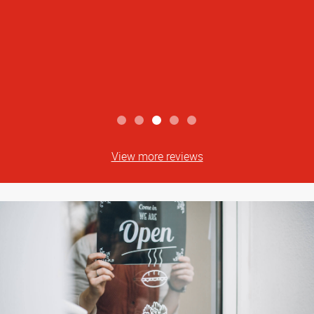
View more reviews