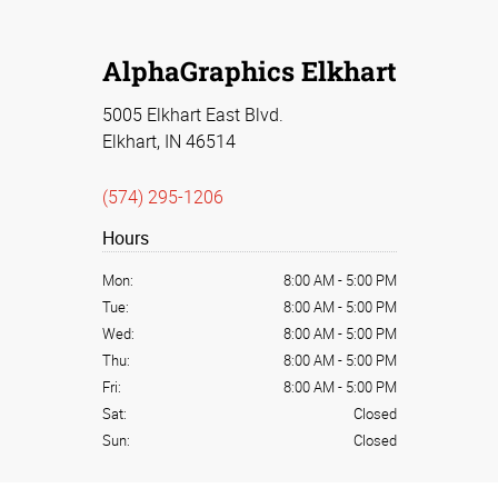
AlphaGraphics Elkhart
5005 Elkhart East Blvd.
Elkhart, IN 46514
(574) 295-1206
Hours
Mon:
8:00 AM
-
5:00 PM
Tue:
8:00 AM
-
5:00 PM
Wed:
8:00 AM
-
5:00 PM
Thu:
8:00 AM
-
5:00 PM
Fri:
8:00 AM
-
5:00 PM
Sat:
Closed
Sun:
Closed