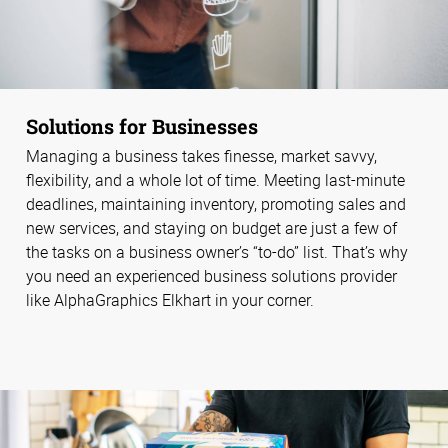
Solutions for Businesses
Managing a business takes finesse, market savvy,
flexibility, and a whole lot of time. Meeting last-minute
deadlines, maintaining inventory, promoting sales and
new services, and staying on budget are just a few of
the tasks on a business owner’s “to-do” list. That’s why
you need an experienced business solutions provider
like AlphaGraphics Elkhart in your corner.