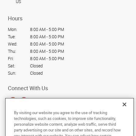
US
Hours
Mon:
8:00 AM - 5:00 PM
Tue:
8:00 AM - 5:00 PM
Wed:
8:00 AM - 5:00 PM
Thu:
8:00 AM - 5:00 PM
Fri:
8:00 AM - 5:00 PM
Sat:
Closed
Sun:
Closed
Connect With Us
By visiting our website you agree to the use of tracking
technologies, such as cookies, to improve site functionality,
Under the copyright laws, this documentation may not be copied,
personalize website content, analyze web traffic, serve third
photocopied, reproduced, translated, or reduced to any electronic medium or
party advertising on our site and on other sites, and record how
machine-readable form, in whole or in part, without the prior written consent
you interact with our website. You can adjust how certain