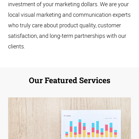
investment of your marketing dollars. We are your
local visual marketing and communication experts
who truly care about product quality, customer
satisfaction, and long-term partnerships with our
clients.
Our Featured Services