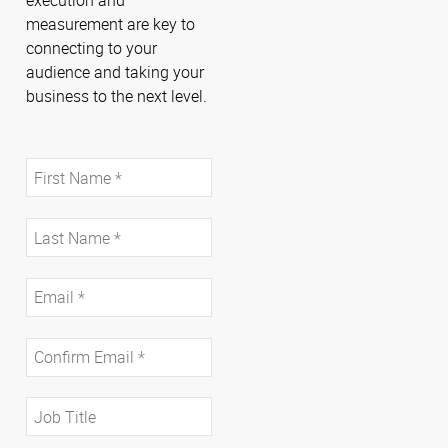
measurement are key to
connecting to your
audience and taking your
business to the next level.