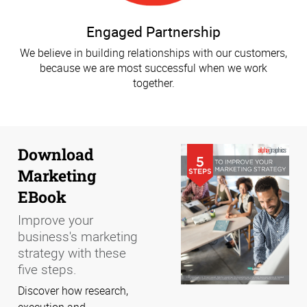
Engaged Partnership
We believe in building relationships with our customers,
because we are most successful when we work
together.
Download
Marketing
EBook
Improve your
business's marketing
strategy with these
five steps.
Discover how research,
execution and