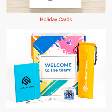
Holiday Cards