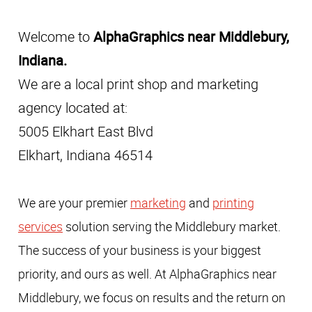
Welcome to
AlphaGraphics near Middlebury,
Indiana.
We are a local print shop and marketing
agency located at:
5005 Elkhart East Blvd
Elkhart, Indiana 46514
We are your premier
marketing
and
printing
services
solution serving the Middlebury market.
The success of your business is your biggest
priority, and ours as well. At AlphaGraphics near
Middlebury, we focus on results and the return on