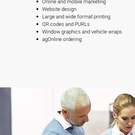
Online and mobile marketing
Website design
Large and wide format printing
QR codes and PURLs
Window graphics and vehicle wraps
agOnline ordering