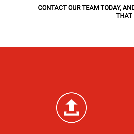
CONTACT OUR TEAM TODAY, AND
THAT 