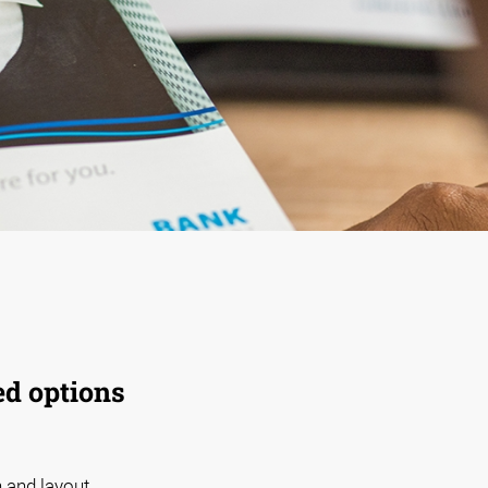
ed options
 and layout