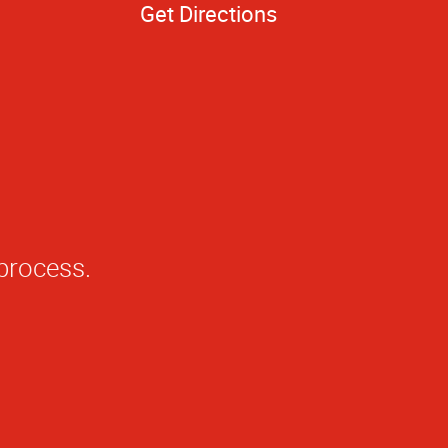
Get Directions
 process.