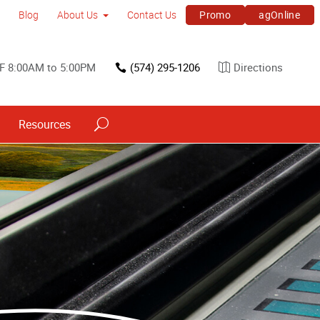
Promo
agOnline
Blog
About Us
Contact Us
F 8:00AM to 5:00PM
(574) 295-1206
Directions
Resources