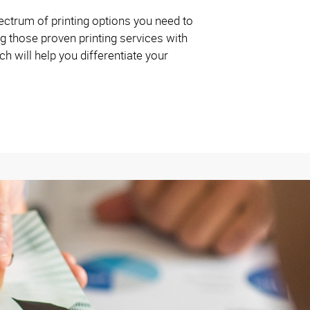
ctrum of printing options you need to
g those proven printing services with
 will help you differentiate your