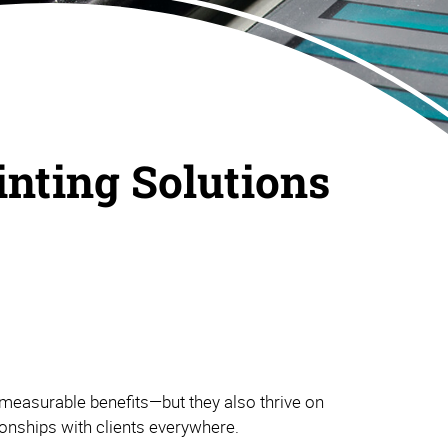
inting Solutions
measurable benefits—but they also thrive on
tionships with clients everywhere.