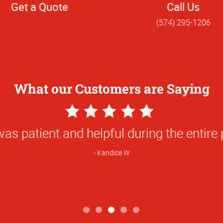
Get a Quote
Call Us
(574) 295-1206
What our Customers are Saying
5
Star
as patient and helpful during the entire
Rating
Kandice W