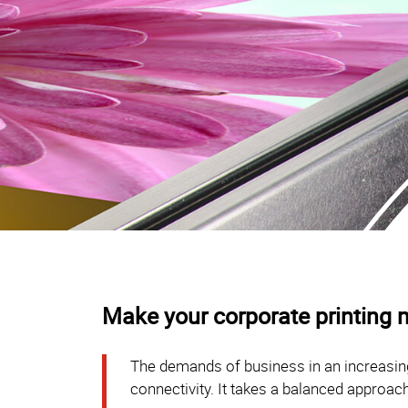
Make your corporate printing m
The demands of business in an increasing
connectivity. It takes a balanced approach