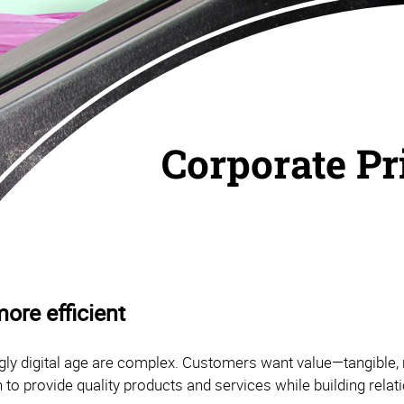
Corporate Pr
ore efficient
ly digital age are complex. Customers want value—tangible, 
 to provide quality products and services while building rela