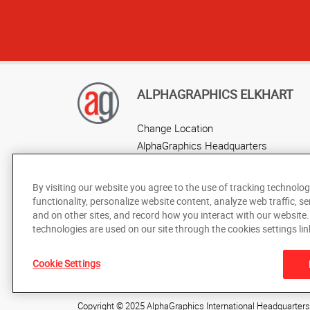
ALPHAGRAPHICS ELKHART
Change Location
AlphaGraphics Headquarters
By visiting our website you agree to the use of tracking technolog
functionality, personalize website content, analyze web traffic, se
and on other sites, and record how you interact with our website
technologies are used on our site through the cookies settings lin
Cookie Settings
Under the copyright laws, this documentation may not be cop
prior written consent of AlphaGraphics, Inc.
Copyright © 2025 AlphaGraphics International Headquarters. 