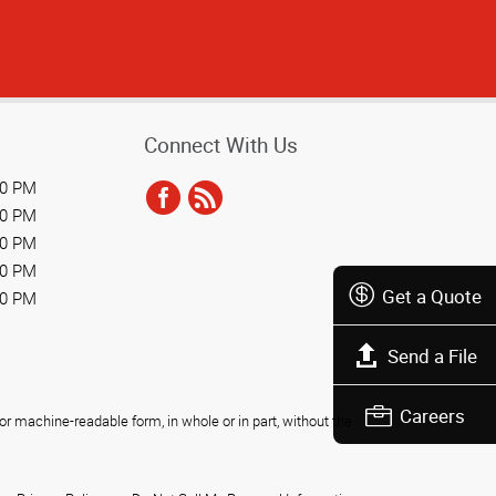
Connect With Us
00 PM
00 PM
00 PM
00 PM
Get a Quote
00 PM
Send a File
Careers
r machine-readable form, in whole or in part, without the