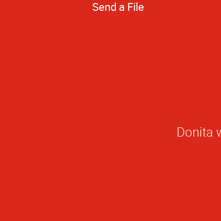
Send a File
Donita w