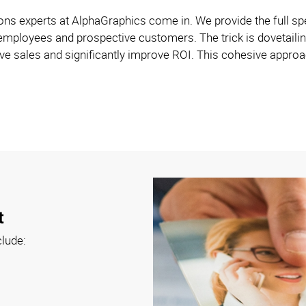
s experts at AlphaGraphics come in. We provide the full spe
employees and prospective customers. The trick is dovetailin
e sales and significantly improve ROI. This cohesive approach
t
clude: