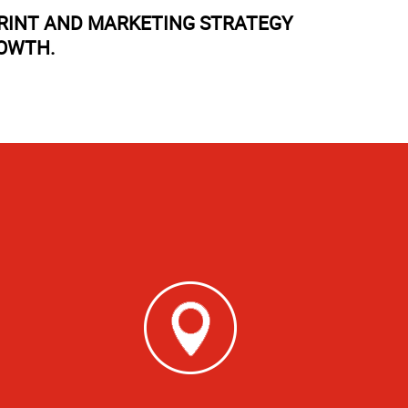
PRINT AND MARKETING STRATEGY
ROWTH.