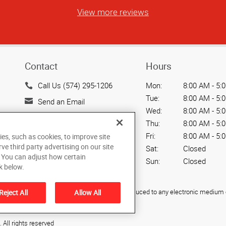
View more reviews
Contact
Hours
Call Us (574) 295-1206
Mon:
8:00 AM - 5:
Tue:
8:00 AM - 5:
Send an Email
Wed:
8:00 AM - 5:
5005 Elkhart East Blvd.
Thu:
8:00 AM - 5:
Elkhart, IN 46514
Fri:
8:00 AM - 5:
ies, such as cookies, to improve site
US
rve third party advertising on our site
Sat:
Closed
. You can adjust how certain
Sun:
Closed
k below.
ied, photocopied, reproduced, translated, or reduced to any electronic medium o
Reject All
Allow All
All rights reserved