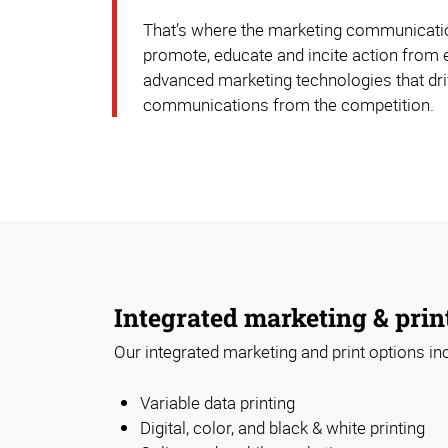
That’s where the marketing communication
promote, educate and incite action from 
advanced marketing technologies that driv
communications from the competition.
Integrated marketing & prin
Our integrated marketing and print options in
Variable data printing
Digital, color, and black & white printing