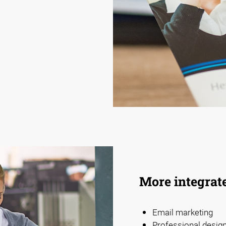
More integrat
Email marketing
Professional design