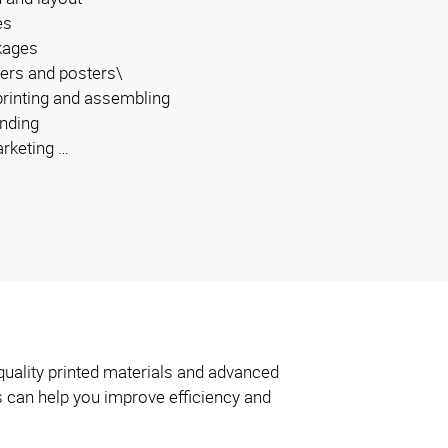
es
kages
ers and posters\
 printing and assembling
inding
arketing …
quality printed materials and advanced
s can help you improve efficiency and