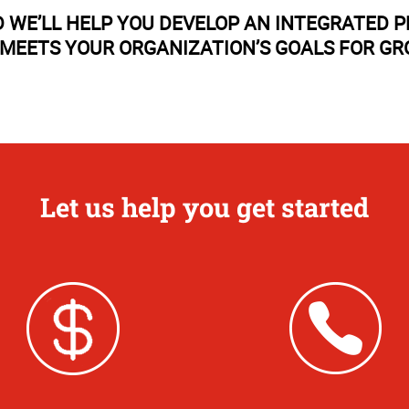
 WE’LL HELP YOU DEVELOP AN INTEGRATED 
MEETS YOUR ORGANIZATION’S GOALS FOR G
Let us help you get started