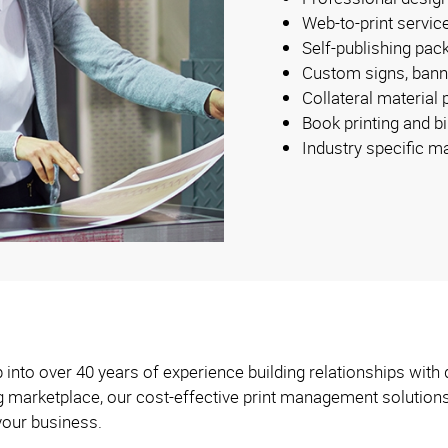
Web-to-print servic
Self-publishing pac
Custom signs, bann
Collateral material
Book printing and b
Industry specific m
into over 40 years of experience building relationships with 
ng marketplace, our cost-effective print management solution
your business.