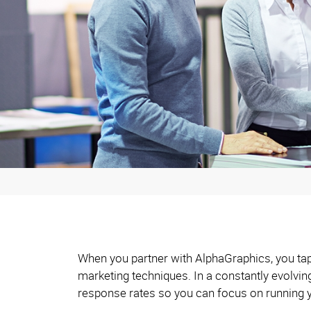
When you partner with AlphaGraphics, you tap 
marketing techniques. In a constantly evolvi
response rates so you can focus on running 