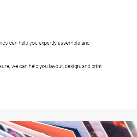
hics can help you expertly assemble and
re, we can help you layout, design, and print