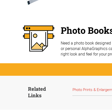
Photo Book
Need a photo book designed a
or personal AlphaGraphics ca
right look and feel for your pr
Related
Photo Prints & Enlarge
Links