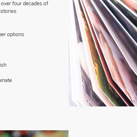
 over four decades of
istories.
per options
ish
minate