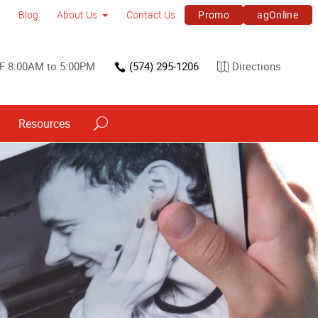
Promo
agOnline
Blog
About Us
Contact Us
F 8:00AM to 5:00PM
(574) 295-1206
Directions
Resources