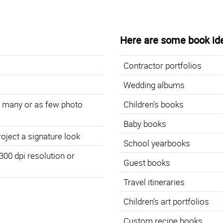
Here are some book id
Contractor portfolios
Wedding albums
s many or as few photo
Children’s books
Baby books
roject a signature look
School yearbooks
 300 dpi resolution or
Guest books
Travel itineraries
Children’s art portfolios
Custom recipe books