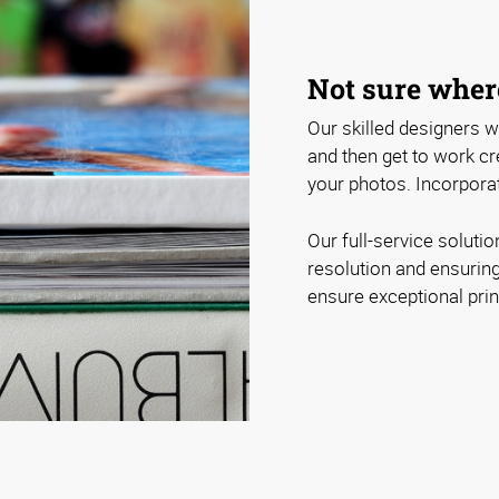
Not sure where
Our skilled designers wi
and then get to work cre
your photos. Incorporat
Our full-service soluti
resolution and ensuring
ensure exceptional print