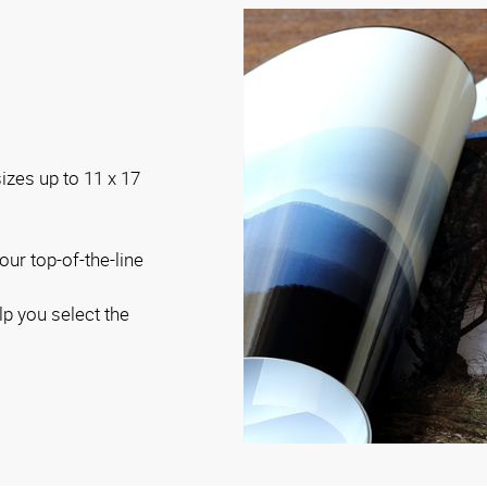
sizes up to 11 x 17
our top-of-the-line
lp you select the