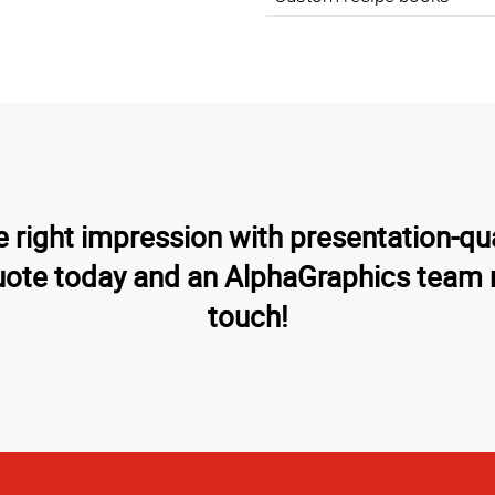
 right impression with presentation-qu
uote today and an AlphaGraphics team 
touch!