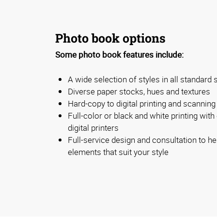
Photo book options
Some photo book features include:
A wide selection of styles in all standard 
Diverse paper stocks, hues and textures
Hard-copy to digital printing and scanning
Full-color or black and white printing with 
digital printers
Full-service design and consultation to he
elements that suit your style