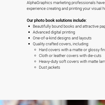
AlphaGraphics marketing professionals have
experience creating and printing your visual h
Our photo book solutions include:
Beautifully bound books and attractive pa
Advanced digital printing
One-of-a-kind designs and layouts
Quality crafted covers, including:
Hard covers with a matte or glossy fin
Cloth or leather covers with die-cuts
Heavy-duty soft covers with matte la
Dust jackets