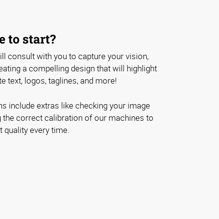
 to start?
ll consult with you to capture your vision,
ating a compelling design that will highlight
e text, logos, taglines, and more!
ons include extras like checking your image
 the correct calibration of our machines to
 quality every time.