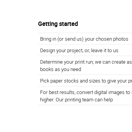
Getting started
Bring in (or send us) your chosen photos
Design your project, or, leave it to us
Determine your print run; we can create a
books as you need
Pick paper stocks and sizes to give your p
For best results, convert digital images to
higher. Our printing team can help