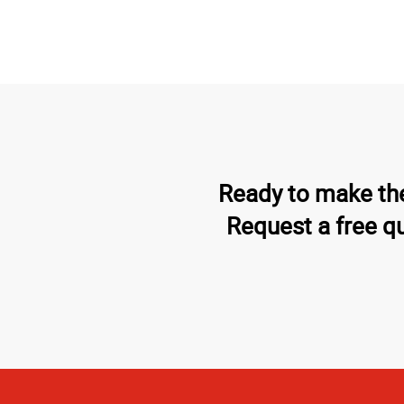
Ready to make the
Request a free q