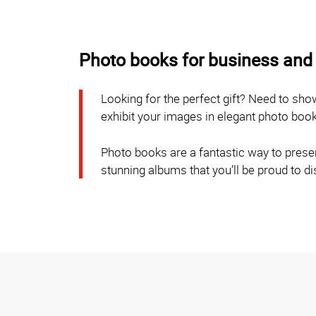
Photo books for business and 
Looking for the perfect gift? Need to sh
exhibit your images in elegant photo boo
Photo books are a fantastic way to preser
stunning albums that you’ll be proud to d