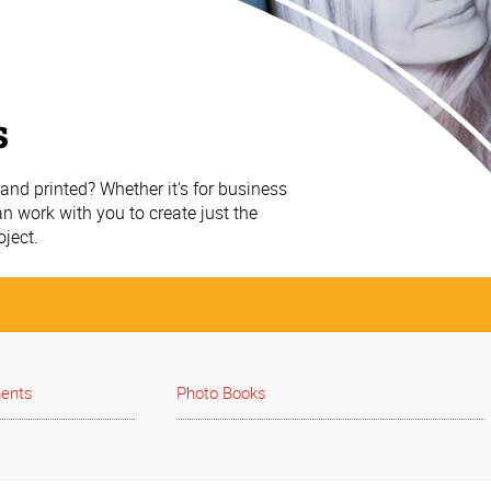
s
nd printed? Whether it's for business
n work with you to create just the
oject.
ments
Photo Books