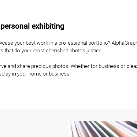
personal exhibiting
owcase your best work in a professional portfolio? AlphaGrap
ks that do your most cherished photos justice.
ve and share precious photos. Whether for business or pleasu
isplay in your home or business.