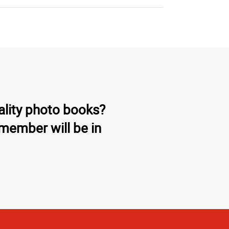
ality photo books?
member will be in