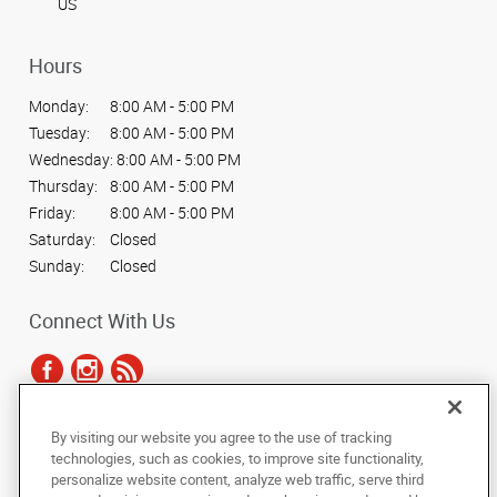
US
Hours
Monday:
8:00 AM - 5:00 PM
Tuesday:
8:00 AM - 5:00 PM
Wednesday:
8:00 AM - 5:00 PM
Thursday:
8:00 AM - 5:00 PM
Friday:
8:00 AM - 5:00 PM
Saturday:
Closed
Sunday:
Closed
Connect With Us
By visiting our website you agree to the use of tracking
Under the copyright laws, this documentation may not be copied,
technologies, such as cookies, to improve site functionality,
photocopied, reproduced, translated, or reduced to any electronic medium or
personalize website content, analyze web traffic, serve third
machine-readable form, in whole or in part, without the prior written consent