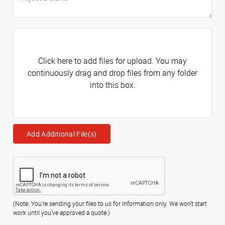
Click here to add files for upload. You may
continuously drag and drop files from any folder
into this box.
Add Additional File(s)
(Note: You're sending your files to us for information only. We won't start
work until you've approved a quote.)