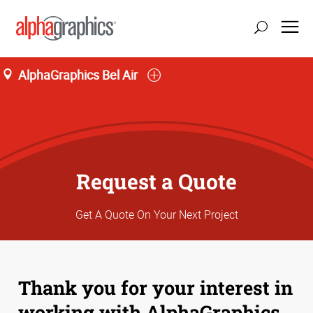
AlphaGraphics Bel Air
Request a Quote
Get A Quote On Your Next Project
Thank you for your interest in
working with AlphaGraphics