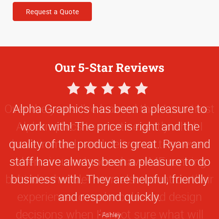
Request a Quote
Our 5-Star Reviews
5
Star
Alpha Graphics has been a pleasure to
Rating
work with! The price is right and the
quality of the product is great. Ryan and
staff have always been a pleasure to do
business with. They are helpful, friendly
and respond quickly.
Ashley