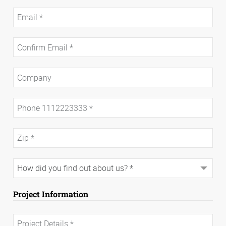
Project Information