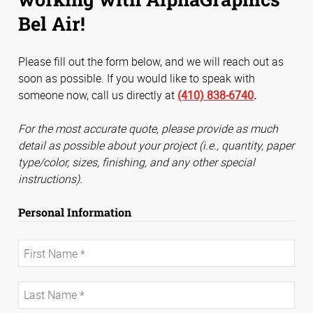
Bel Air!
Please fill out the form below, and we will reach out as
soon as possible. If you would like to speak with
someone now, call us directly at
(410) 838-6740
.
For the most accurate quote, please provide as much
detail as possible about your project (i.e., quantity, paper
type/color, sizes, finishing, and any other special
instructions).
Personal Information