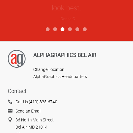
ALPHAGRAPHICS BEL AIR
Change Location
AlphaGraphics Headquarters
Contact
Call Us (410) 838-6740
Send an Email
36 North Main Street
Bel Air, MD 21014