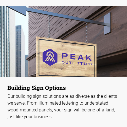
Building Sign Options
Our building sign solutions are as diverse as the clients
we serve. From illuminated lettering to understated
wood-mounted panels, your sign will be one-of-a-kind,
just like your business.