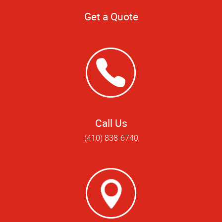
Get a Quote
Call Us
(410) 838-6740