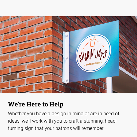
We're Here to Help
Whether you have a design in mind or are in need of
ideas, we’ll work with you to craft a stunning, head-
turning sign that your patrons will remember.