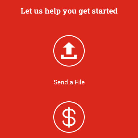
Let us help you get started
Send a File