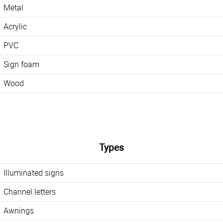
Metal
Acrylic
PVC
Sign foam
Wood
Types
Illuminated signs
Channel letters
Awnings