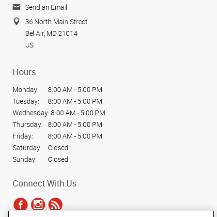
Send an Email
36 North Main Street
Bel Air, MD 21014
US
Hours
Monday:
8:00 AM - 5:00 PM
Tuesday:
8:00 AM - 5:00 PM
Wednesday:
8:00 AM - 5:00 PM
Thursday:
8:00 AM - 5:00 PM
Friday:
8:00 AM - 5:00 PM
Saturday:
Closed
Sunday:
Closed
Connect With Us