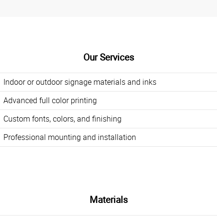
Our Services
Indoor or outdoor signage materials and inks
Advanced full color printing
Custom fonts, colors, and finishing
Professional mounting and installation
Materials