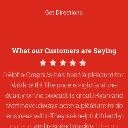
Get Directions
What our Customers are Saying
5
Star
Alpha Graphics has been a pleasure to
Rating
work with! The price is right and the
quality of the product is great. Ryan and
staff have always been a pleasure to do
business with. They are helpful, friendly
and respond quickly.