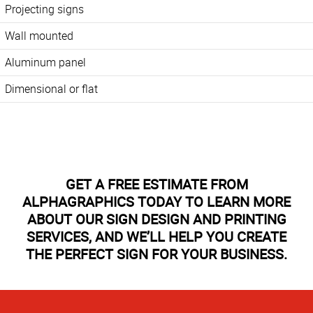
Projecting signs
Wall mounted
Aluminum panel
Dimensional or flat
GET A FREE ESTIMATE FROM
ALPHAGRAPHICS TODAY TO LEARN MORE
ABOUT OUR SIGN DESIGN AND PRINTING
SERVICES, AND WE’LL HELP YOU CREATE
THE PERFECT SIGN FOR YOUR BUSINESS.