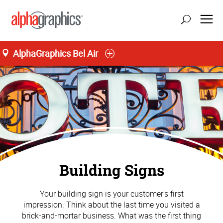
AlphaGraphics Bel Air
Building Signs
Your building sign is your customer's first
impression. Think about the last time you visited a
brick-and-mortar business. What was the first thing