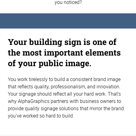
you noticed?
Your building sign is one of
the most important elements
of your public image.
You work tirelessly to build a consistent brand image
that reflects quality, professionalism, and innovation.
Your signage should reflect all your hard work. That's
why AlphaGraphics partners with business owners to
provide quality signage solutions that mirror the brand
you've worked so hard to build.