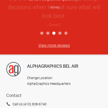
Ashley
View more reviews
ALPHAGRAPHICS BEL AIR
Change Location
AlphaGraphics Headquarters
Contact
Call Us (410) 838-6740