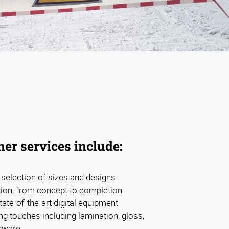
er services include:
d selection of sizes and designs
tion, from concept to completion
tate-of-the-art digital equipment
ng touches including lamination, gloss,
dware