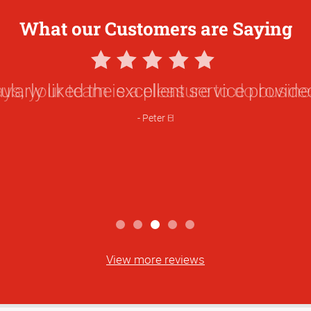
What our Customers are Saying
5
Star
ularly liked the excellent service provided
Rating
Peter H
View more reviews