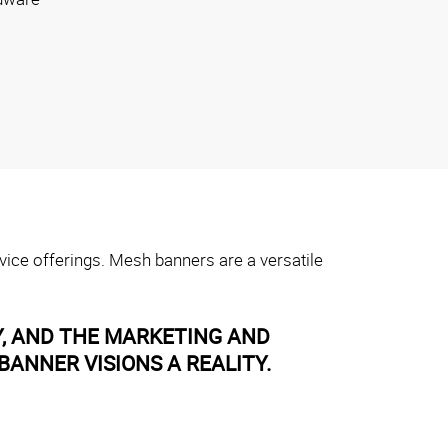
vice offerings. Mesh banners are a versatile
Y, AND THE MARKETING AND
ANNER VISIONS A REALITY.