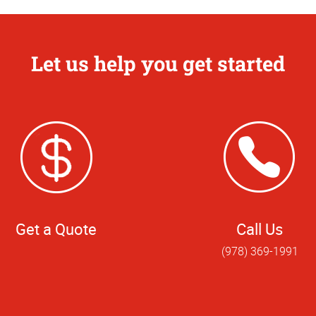
Let us help you get started
Get a Quote
Call Us
(978) 369-1991