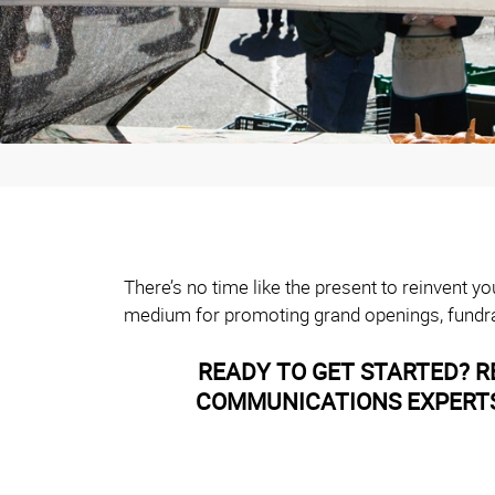
There’s no time like the present to reinvent 
medium for promoting grand openings, fundra
READY TO GET STARTED? R
COMMUNICATIONS EXPERTS 