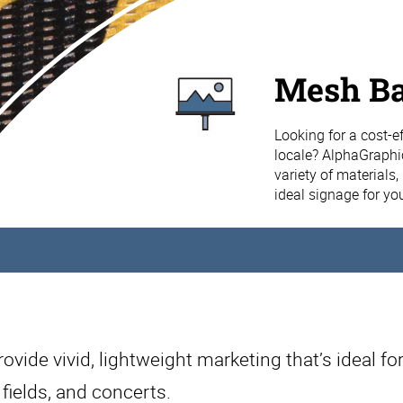
Mesh B
Looking for a cost-ef
locale? AlphaGraphi
variety of materials
ideal signage for yo
vide vivid, lightweight marketing that’s ideal for
 fields, and concerts.