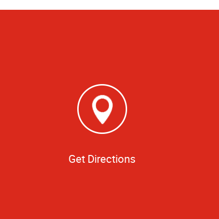
Get Directions