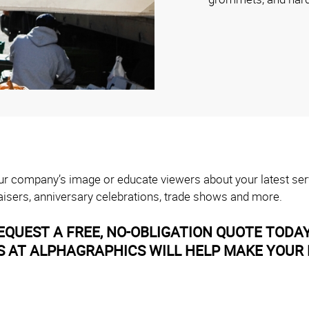
your company’s image or educate viewers about your latest ser
isers, anniversary celebrations, trade shows and more.
EQUEST A FREE, NO-OBLIGATION QUOTE TODA
AT ALPHAGRAPHICS WILL HELP MAKE YOUR B