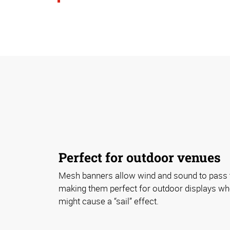
Perfect for outdoor venues
Mesh banners allow wind and sound to pass t
making them perfect for outdoor displays wh
might cause a “sail” effect.