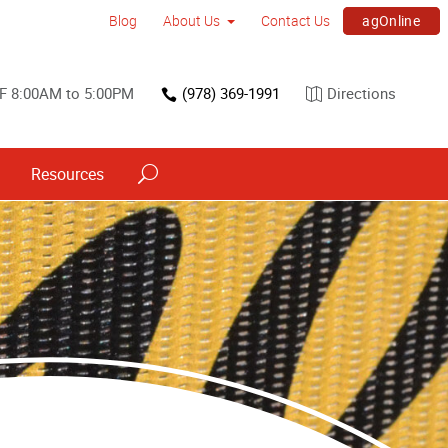
agOnline
Blog
About Us
Contact Us
F 8:00AM to 5:00PM
(978) 369-1991
Directions
Resources