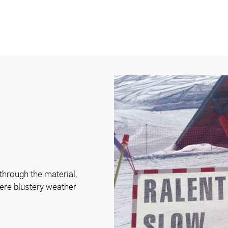
hrough the material,
ere blustery weather