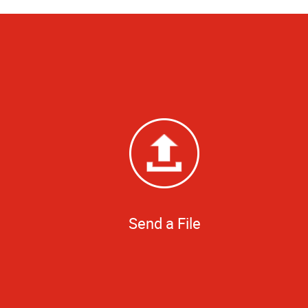
Send a File