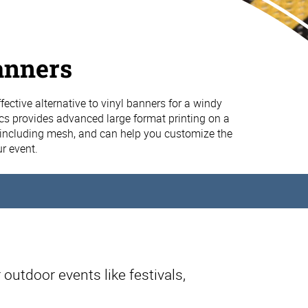
anners
fective alternative to vinyl banners for a windy
cs provides advanced large format printing on a
, including mesh, and can help you customize the
ur event.
 outdoor events like festivals,