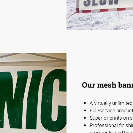
Our mesh bann
A virtually unlimite
Full-service produc
Superior prints on s
Professional finishi
grommets, and har