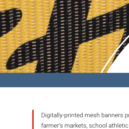
Digitally-printed mesh banners pro
farmer’s markets, school athletic