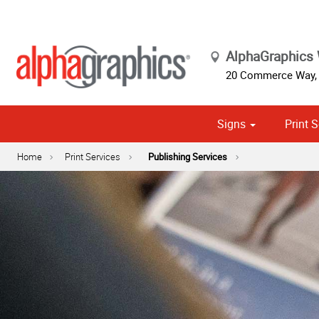
AlphaGraphics
20 Commerce Way
Signs
Print S
Cust
Political
Home
Print Services
Publishing Services