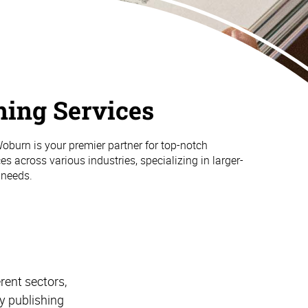
hing Services
burn is your premier partner for top-notch
es across various industries, specializing in larger-
 needs.
rent sectors,
y publishing