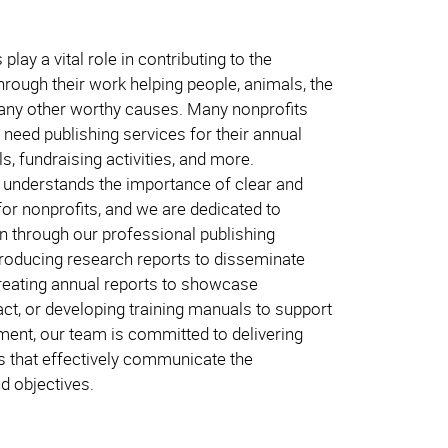
play a vital role in contributing to the
hrough their work helping people, animals, the
any other worthy causes. Many nonprofits
need publishing services for their annual
s, fundraising activities, and more.
understands the importance of clear and
for nonprofits, and we are dedicated to
n through our professional publishing
producing research reports to disseminate
creating annual reports to showcase
t, or developing training manuals to support
ment, our team is committed to delivering
ns that effectively communicate the
d objectives.