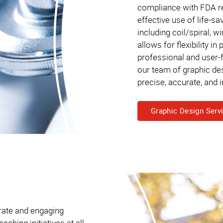
compliance with FDA re
effective use of life-sa
including coil/spiral, wi
allows for flexibility in
professional and user-f
our team of graphic de
precise, accurate, and 
Graphic Design Serv
urate and engaging
aching initiatives at all