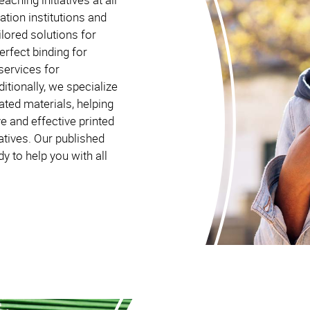
ation institutions and
lored solutions for
erfect binding for
services for
itionally, we specialize
lated materials, helping
e and effective printed
atives. Our published
 to help you with all