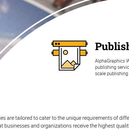
Publis
AlphaGraphics Wo
publishing servic
scale publishing
es are tailored to cater to the unique requirements of diffe
at businesses and organizations receive the highest qualit