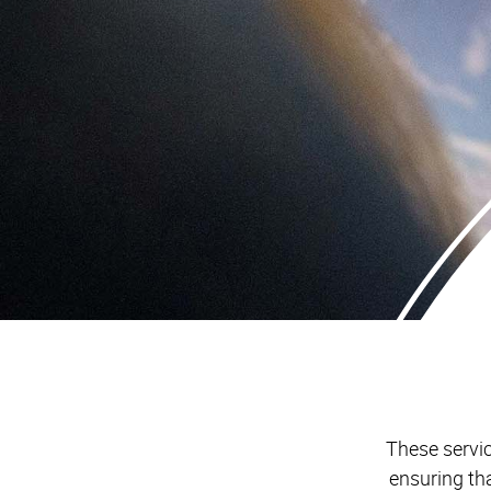
These servic
ensuring th