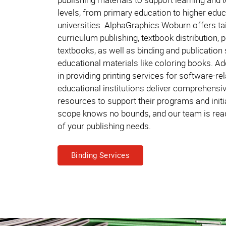
levels, from primary education to higher educ
universities. AlphaGraphics Woburn offers tai
curriculum publishing, textbook distribution, p
textbooks, as well as binding and publication 
educational materials like coloring books. Add
in providing printing services for software-re
educational institutions deliver comprehensiv
resources to support their programs and initi
scope knows no bounds, and our team is ready
of your publishing needs.
Binding Services