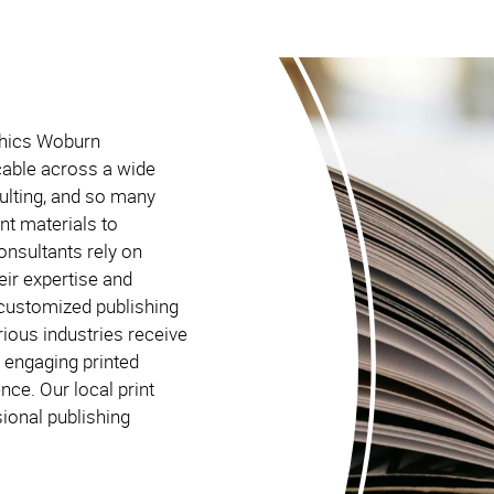
aphics Woburn
cable across a wide
sulting, and so many
int materials to
onsultants rely on
ir expertise and
g customized publishing
ious industries receive
 engaging printed
nce. Our local print
ional publishing