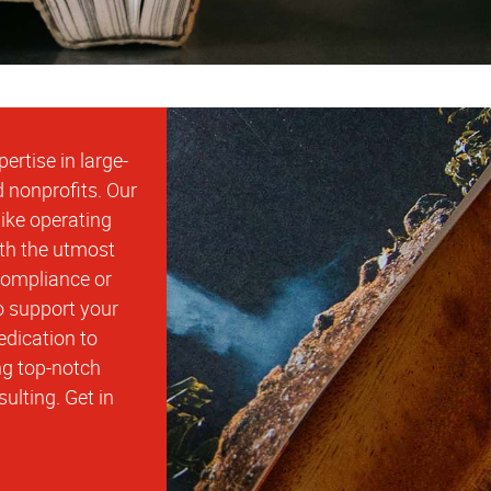
rtise in large-
d nonprofits. Our
ike operating
ith the utmost
compliance or
o support your
edication to
ng top-notch
ulting. Get in