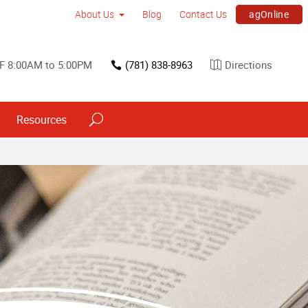
agOnline
About Us
Blog
Contact Us
F 8:00AM to 5:00PM
(781) 838-8963
Directions
Resources