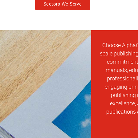
Sectors We Serve
Choose AlphaGr
scale publishing
commitment t
manuals, educ
professional
engaging prin
publishing 
excellence,
publications 