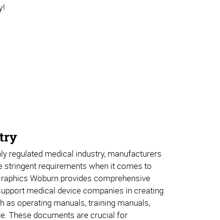
y!
try
ly regulated medical industry, manufacturers
e stringent requirements when it comes to
Graphics Woburn provides comprehensive
 support medical device companies in creating
h as operating manuals, training manuals,
e. These documents are crucial for