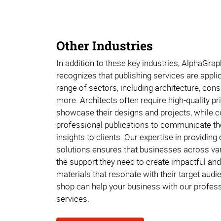
Other Industries
In addition to these key industries, AlphaGr
recognizes that publishing services are appli
range of sectors, including architecture, con
more. Architects often require high-quality pr
showcase their designs and projects, while c
professional publications to communicate the
insights to clients. Our expertise in providin
solutions ensures that businesses across var
the support they need to create impactful and
materials that resonate with their target audie
shop can help your business with our profess
services.