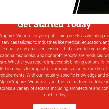
Get Started Today
aphics Woburn for your publishing needs as we bring expe
 services tailored to industries like medical, education, an
o quality and precision ensures that essential materials l
ational textbooks, and nonprofit reports are produced w
ism. Whether you require impeccable binding options for 
ted materials for impactful communication, we are here t
requirements. With our industry-specific knowledge and d
 AlphaGraphics Woburn is your trusted partner for deliveri
across a variety of sectors, including architecture and cons
touch today!