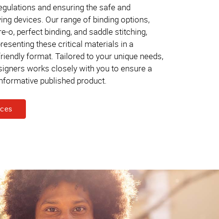
gulations and ensuring the safe and
ving devices. Our range of binding options,
re-o, perfect binding, and saddle stitching,
 presenting these critical materials in a
riendly format. Tailored to your unique needs,
signers works closely with you to ensure a
informative published product.
ices