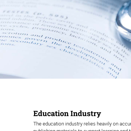
Education Industry
The education industry relies heavily on acc
publishing materials to support learning and te