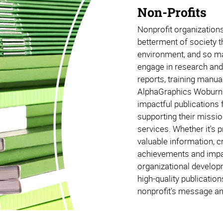
Non-Profits
Nonprofit organizations 
betterment of society t
environment, and so m
engage in research and 
reports, training manual
AlphaGraphics Woburn 
impactful publications 
supporting their missio
services. Whether it's 
valuable information, 
achievements and impac
organizational develop
high-quality publicatio
nonprofit's message an