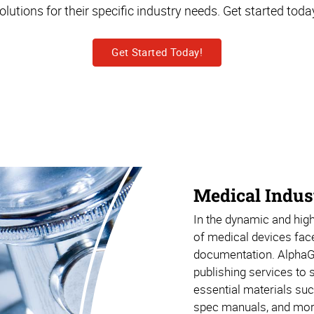
olutions for their specific industry needs. Get started toda
Get Started Today!
Medical Indus
In the dynamic and high
of medical devices fac
documentation. Alpha
publishing services to
essential materials suc
spec manuals, and mor