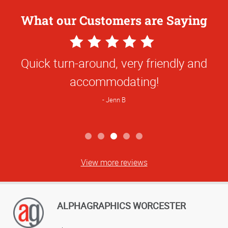
What our Customers are Saying
5
Star
Quick turn-around, very friendly and
Rating
accommodating!
Jenn B
View more reviews
ALPHAGRAPHICS WORCESTER