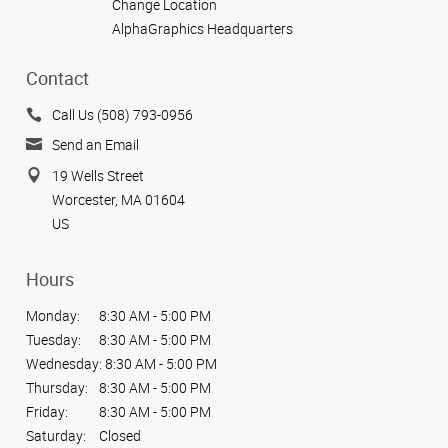
Change Location
AlphaGraphics Headquarters
Contact
Call Us (508) 793-0956
Send an Email
19 Wells Street
Worcester, MA 01604
US
Hours
Monday:
8:30 AM - 5:00 PM
Tuesday:
8:30 AM - 5:00 PM
Wednesday:
8:30 AM - 5:00 PM
Thursday:
8:30 AM - 5:00 PM
Friday:
8:30 AM - 5:00 PM
Saturday:
Closed