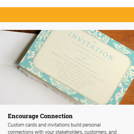
Encourage Connection
Custom cards and invitations build personal
connections with your stakeholders, customers, and