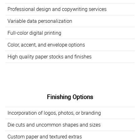
Professional design and copywriting services
Variable data personalization
Full-color digital printing
Color, accent, and envelope options
High quality paper stocks and finishes
Finishing Options
Incorporation of logos, photos, or branding
Die cuts and uncommon shapes and sizes
Custom paper and textured extras