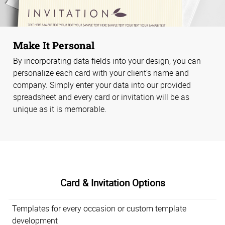
Make It Personal
By incorporating data fields into your design, you can
personalize each card with your client’s name and
company. Simply enter your data into our provided
spreadsheet and every card or invitation will be as
unique as it is memorable.
Card & Invitation Options
Templates for every occasion or custom template
development