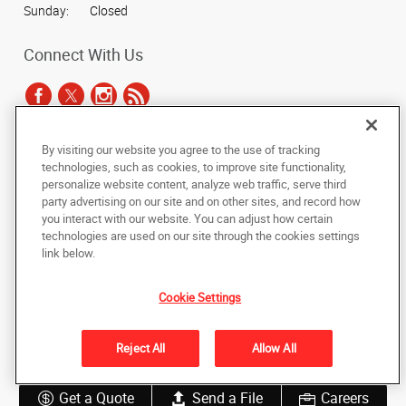
Sunday:
Closed
Connect With Us
By visiting our website you agree to the use of tracking
Under the copyright laws, this documentation may not be copied,
technologies, such as cookies, to improve site functionality,
photocopied, reproduced, translated, or reduced to any electronic medium or
personalize website content, analyze web traffic, serve third
machine-readable form, in whole or in part, without the prior written consent
party advertising on our site and on other sites, and record how
of AlphaGraphics, Inc.
you interact with our website. You can adjust how certain
technologies are used on our site through the cookies settings
Copyright © 2025 AlphaGraphics International Headquarters. All rights
link below.
reserved
19 Wells Street
,
Worcester
,
Massachusetts
01604
US
Cookie Settings
Back to Top
Reject All
Allow All
Privacy Policy
Do Not Sell My Personal Information
Get a Quote
Send a File
Careers