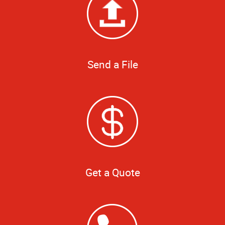
Send a File
Get a Quote