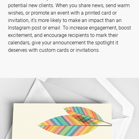
potential new clients. When you share news, send warm
wishes, or promote an event with a printed card or
invitation, it’s more likely to make an impact than an
Instagram post or email. To increase engagement, boost
excitement, and encourage recipients to mark their
calendars, give your announcement the spotlight it
deserves with custom cards or invitations.