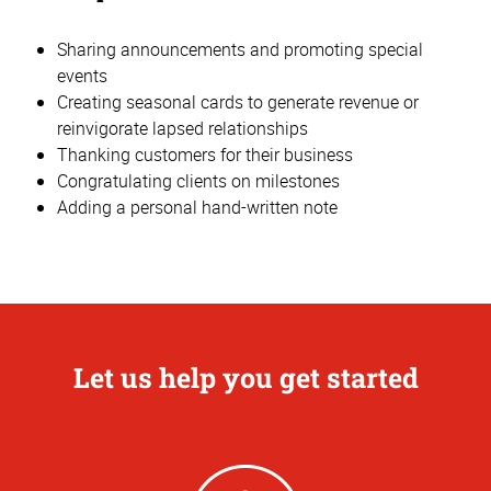
Sharing announcements and promoting special
events
Creating seasonal cards to generate revenue or
reinvigorate lapsed relationships
Thanking customers for their business
Congratulating clients on milestones
Adding a personal hand-written note
Let us help you get started