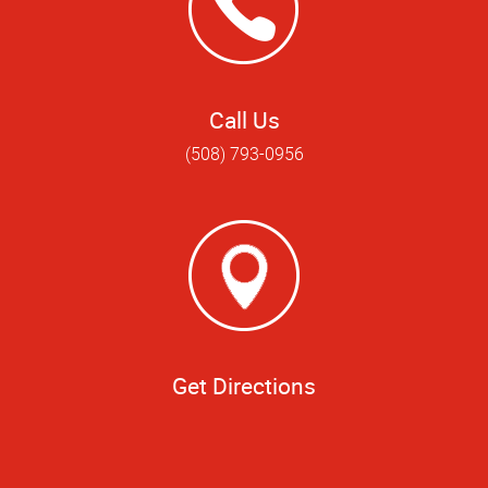
Call Us
(508) 793-0956
Get Directions