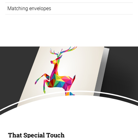
Matching envelopes
That Special Touch