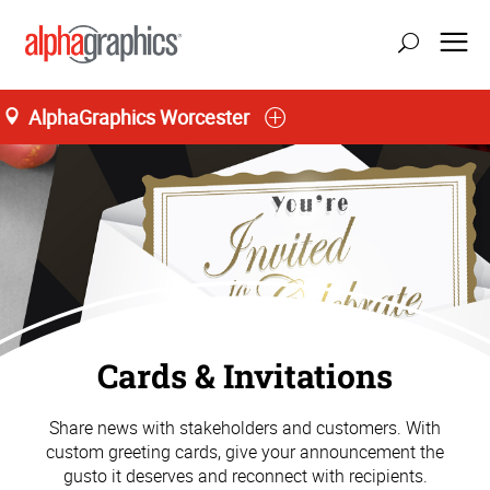
AlphaGraphics Worcester
Cards & Invitations
Share news with stakeholders and customers. With
custom greeting cards, give your announcement the
gusto it deserves and reconnect with recipients.