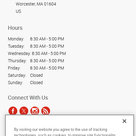
Worcester, MA 01604
US
Hours
Monday:
8:30 AM - 5:00 PM
Tuesday:
8:30 AM - 5:00 PM
Wednesday:
8:30 AM - 5:00 PM
Thursday:
8:30 AM - 5:00 PM
Friday:
8:30 AM - 5:00 PM
Saturday:
Closed
Sunday:
Closed
Connect With Us
By visiting our website you agree to the use of tracking
Under the copyright laws, this documentation may not be copied,
technologies, such as cookies, to improve site functionality,