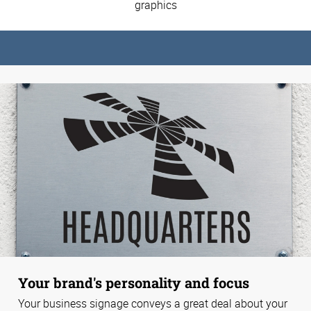
graphics
Your brand's personality and focus
Your business signage conveys a great deal about your