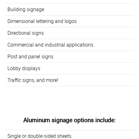
Building signage
Dimensional lettering and logos
Directional signs
Commercial and industrial applications
Post and panel signs
Lobby displays
Traffic signs, and more!
Aluminum signage options include:
Single or double-sided sheets