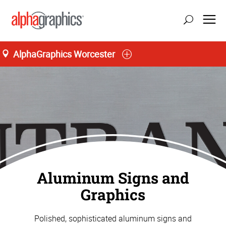
AlphaGraphics Worcester
Aluminum Signs and
Graphics
Polished, sophisticated aluminum signs and