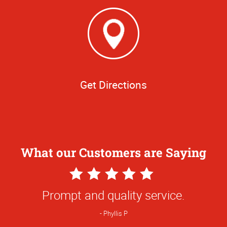
Get Directions
What our Customers are Saying
5
Star
Quick turn-around, very friendly and
Rating
accommodating!