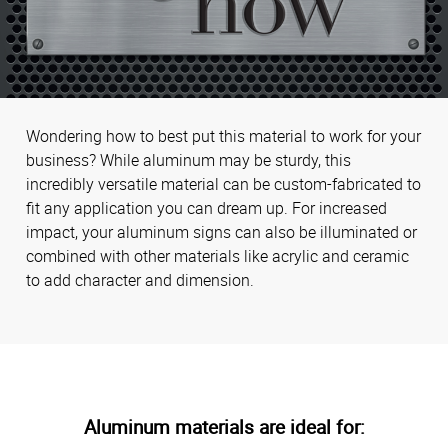
Wondering how to best put this material to work for your
business? While aluminum may be sturdy, this
incredibly versatile material can be custom-fabricated to
fit any application you can dream up. For increased
impact, your aluminum signs can also be illuminated or
combined with other materials like acrylic and ceramic
to add character and dimension.
Aluminum materials are ideal for: