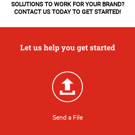
SOLUTIONS TO WORK FOR YOUR BRAND?
CONTACT US TODAY TO GET STARTED!
Let us help you get started
Send a File