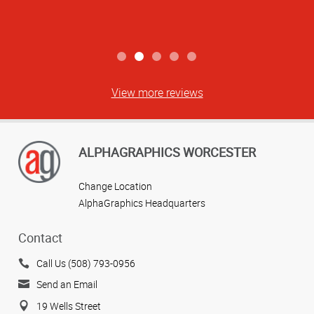
Jenn B
View more reviews
ALPHAGRAPHICS WORCESTER
Change Location
AlphaGraphics Headquarters
Contact
Call Us (508) 793-0956
Send an Email
19 Wells Street