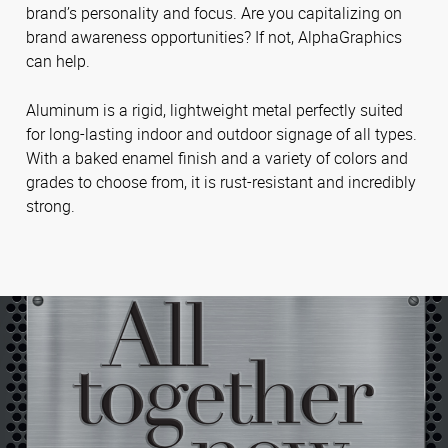
brand’s personality and focus. Are you capitalizing on
brand awareness opportunities? If not, AlphaGraphics
can help.
Aluminum is a rigid, lightweight metal perfectly suited
for long-lasting indoor and outdoor signage of all types.
With a baked enamel finish and a variety of colors and
grades to choose from, it is rust-resistant and incredibly
strong.