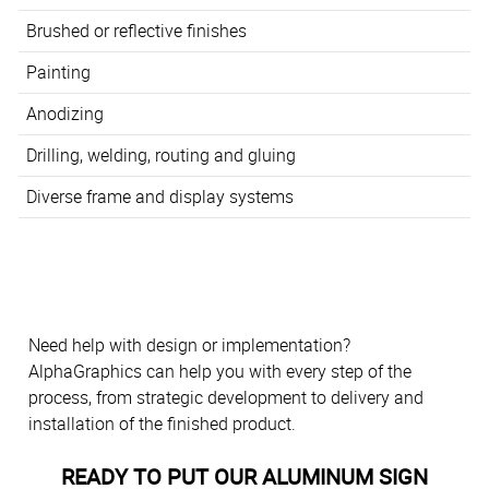
Brushed or reflective finishes
Painting
Anodizing
Drilling, welding, routing and gluing
Diverse frame and display systems
Need help with design or implementation?
AlphaGraphics can help you with every step of the
process, from strategic development to delivery and
installation of the finished product.
READY TO PUT OUR ALUMINUM SIGN