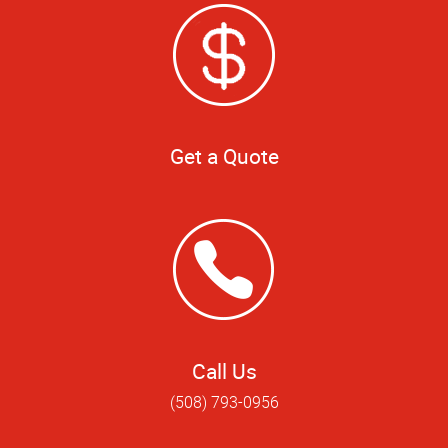
Get a Quote
Call Us
(508) 793-0956