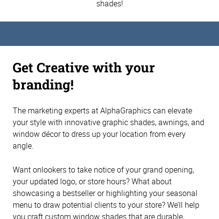
shades!
Get Creative with your
branding!
The marketing experts at AlphaGraphics can elevate
your style with innovative graphic shades, awnings, and
window décor to dress up your location from every
angle.
Want onlookers to take notice of your grand opening,
your updated logo, or store hours? What about
showcasing a bestseller or highlighting your seasonal
menu to draw potential clients to your store? We’ll help
you craft custom window shades that are durable,