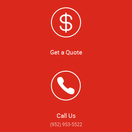
Get a Quote
Call Us
(952) 953-5522