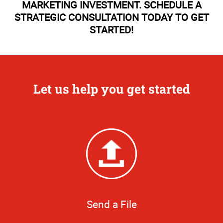
MARKETING INVESTMENT. SCHEDULE A
STRATEGIC CONSULTATION TODAY TO GET
STARTED!
Let us help you get started
Send a File