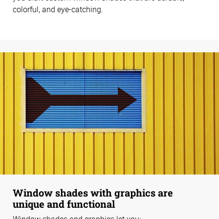
colorful, and eye-catching.
Window shades with graphics are
unique and functional
Window shades and graphics let you: