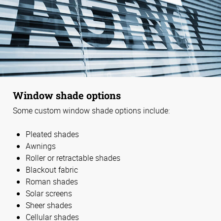
Window shade options
Some custom window shade options include:
Pleated shades
Awnings
Roller or retractable shades
Blackout fabric
Roman shades
Solar screens
Sheer shades
Cellular shades