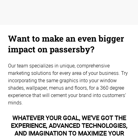
Want to make an even bigger
impact on passersby?
Our team specializes in unique, comprehensive
marketing solutions for every area of your business. Try
incorporating the same graphics into your window
shades, wallpaper, menus and floors, for a 360 degree
experience that will cement your brand into customers’
minds.
WHATEVER YOUR GOAL, WE’VE GOT THE
EXPERIENCE, ADVANCED TECHNOLOGIES,
AND IMAGINATION TO MAXIMIZE YOUR