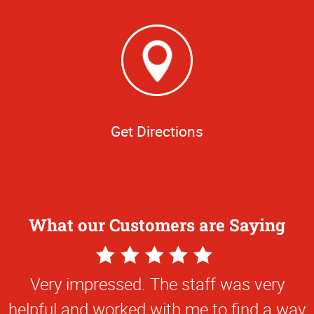
Get Directions
What our Customers are Saying
5
Star
Very impressed. The staff was very
Rating
helpful and worked with me to find a way