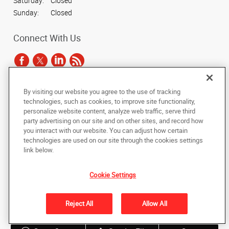
Saturday:
Closed
Sunday:
Closed
Connect With Us
By visiting our website you agree to the use of tracking
Under the copyright laws, this documentation may not be copied,
technologies, such as cookies, to improve site functionality,
photocopied, reproduced, translated, or reduced to any electronic medium or
personalize website content, analyze web traffic, serve third
machine-readable form, in whole or in part, without the prior written consent
party advertising on our site and on other sites, and record how
of AlphaGraphics, Inc.
you interact with our website. You can adjust how certain
technologies are used on our site through the cookies settings
Copyright © 2025 AlphaGraphics International Headquarters. All rights
link below.
reserved
5708 Upper 147th St. W., #108
,
Apple Valley
,
Minnesota
55124
US
Cookie Settings
Back to Top
Reject All
Allow All
Privacy Policy
Do Not Sell My Personal Information