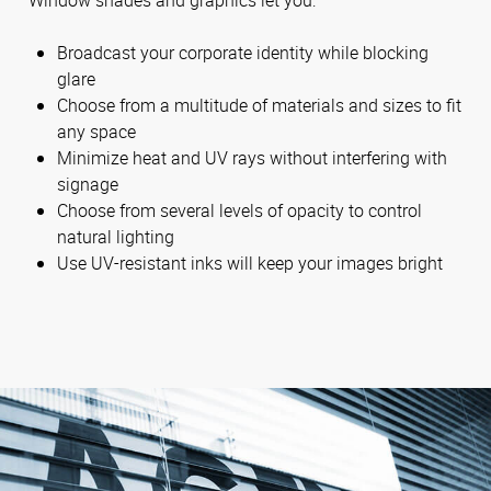
Broadcast your corporate identity while blocking
glare
Choose from a multitude of materials and sizes to fit
any space
Minimize heat and UV rays without interfering with
signage
Choose from several levels of opacity to control
natural lighting
Use UV-resistant inks will keep your images bright