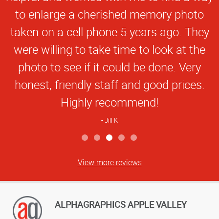
to enlarge a cherished memory photo
taken on a cell phone 5 years ago. They
were willing to take time to look at the
photo to see if it could be done. Very
honest, friendly staff and good prices.
Highly recommend!
Jill K
View more reviews
ALPHAGRAPHICS APPLE VALLEY