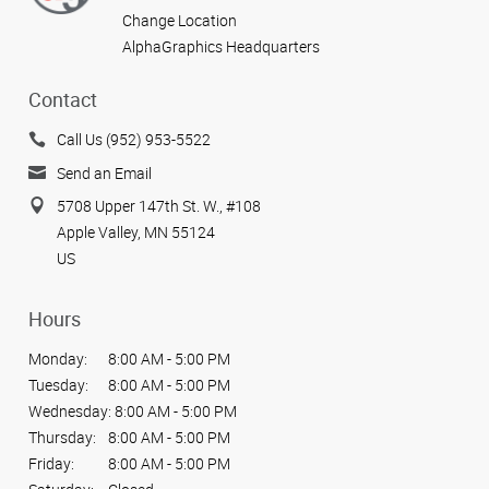
Change Location
AlphaGraphics Headquarters
Contact
Call Us (952) 953-5522
Send an Email
5708 Upper 147th St. W., #108
Apple Valley, MN 55124
US
Hours
Monday:
8:00 AM - 5:00 PM
Tuesday:
8:00 AM - 5:00 PM
Wednesday:
8:00 AM - 5:00 PM
Thursday:
8:00 AM - 5:00 PM
Friday:
8:00 AM - 5:00 PM