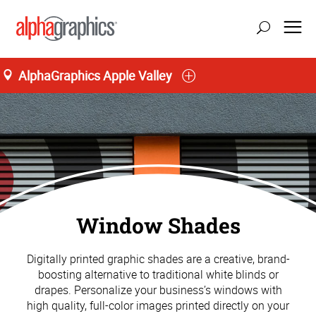
AlphaGraphics Apple Valley
Window Shades
Digitally printed graphic shades are a creative, brand-
boosting alternative to traditional white blinds or
drapes. Personalize your business’s windows with
high quality, full-color images printed directly on your