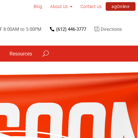
agOnline
Blog
About Us
Contact Us
F 8:00AM to 5:00PM
(612) 446-3777
Directions
Resources