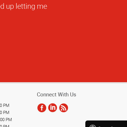
Connect With Us
00 PM
00 PM
:00 PM
00 PM