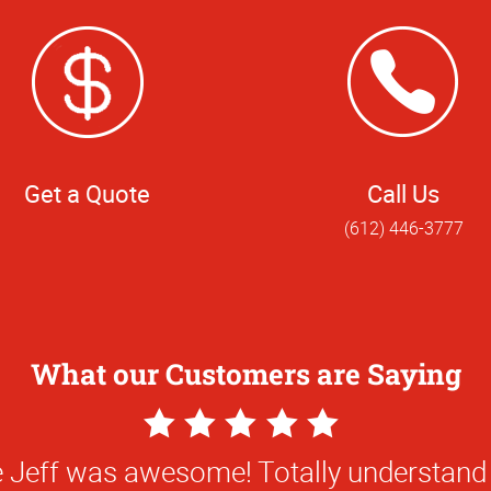
Get a Quote
Call Us
(612) 446-3777
What our Customers are Saying
5
Star
Excellent customer service!!!