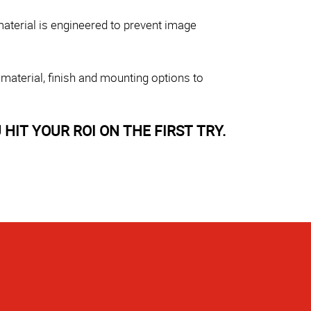
aterial is engineered to prevent image
 material, finish and mounting options to
HIT YOUR ROI ON THE FIRST TRY.