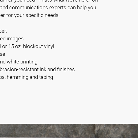
 and communications experts can help you
er for your specific needs.
der:
ided images
l or 15 oz. blockout vinyl
use
and white printing
brasion-resistant ink and finishes
bs, hemming and taping