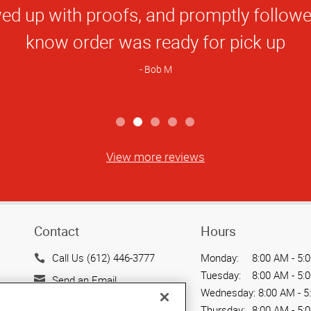
Rating
Daniel K
View more reviews
Contact
Hours
Call Us (612) 446-3777
Monday:
8:00 AM - 5:
Tuesday:
8:00 AM - 5:
Send an Email
Wednesday:
8:00 AM - 5
9057 Lyndale Ave. S
Thursday:
8:00 AM - 5: