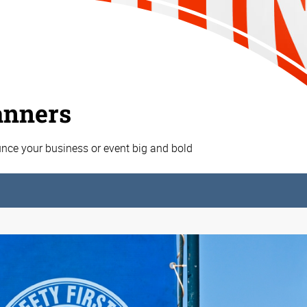
anners
nce your business or event big and bold