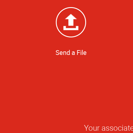
Send a File