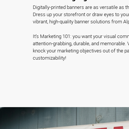
Digitally-printed banners are as versatile as 
Dress up your storefront or draw eyes to you
vibrant, high-quality banner solutions from A
It’s Marketing 101: you want your visual com
attention-grabbing, durable, and memorable. 
knock your marketing objectives out of the pa
customizability!