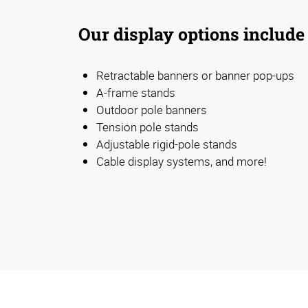
Our display options include
Retractable banners or banner pop-ups
A-frame stands
Outdoor pole banners
Tension pole stands
Adjustable rigid-pole stands
Cable display systems, and more!