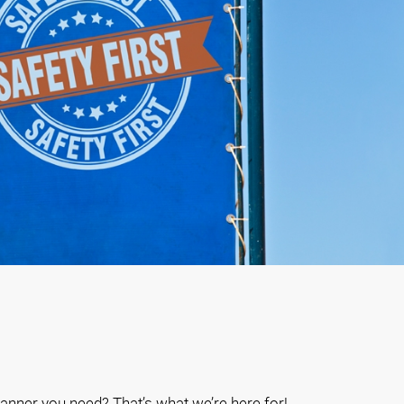
anner you need? That’s what we’re here for!