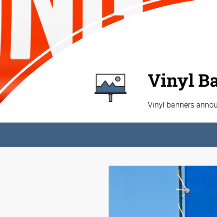
Vinyl B
Vinyl banners annou