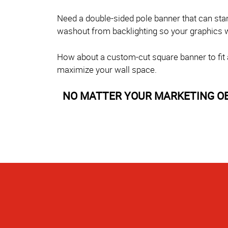
Need a double-sided pole banner that can sta
washout from backlighting so your graphics wil
How about a custom-cut square banner to fit a 
maximize your wall space.
NO MATTER YOUR MARKETING OBJE