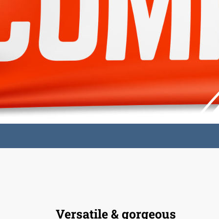
Versatile & gorgeous