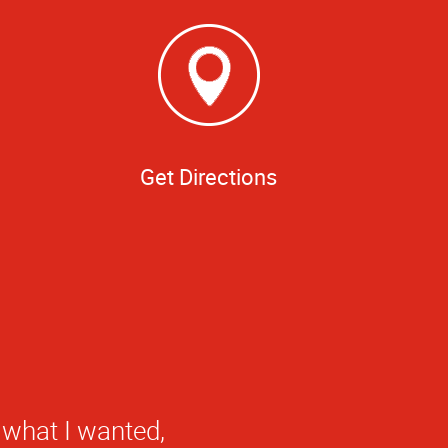
Get Directions