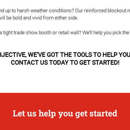
nd up to harsh weather conditions? Our reinforced blockout m
l be bold and vivid from either side.
tight trade show booth or retail wall? We’ll help you pick the
CTIVE, WE’VE GOT THE TOOLS TO HELP YOU 
CONTACT US TODAY TO GET STARTED!
Let us help you get started