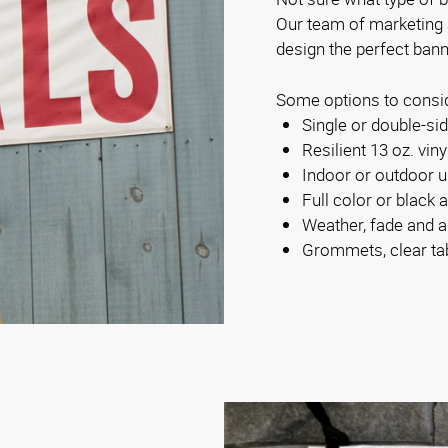
Our team of marketing
design the perfect bann
Some options to consi
Single or double-s
Resilient 13 oz. viny
Indoor or outdoor 
Full color or black 
Weather, fade and a
Grommets, clear ta