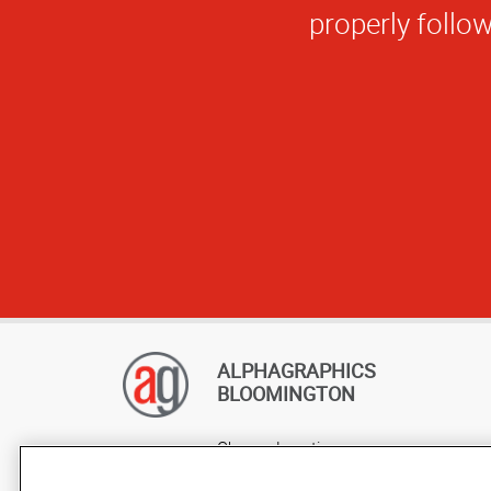
ALPHAGRAPHICS
BLOOMINGTON
Change Location
AlphaGraphics Headquarters