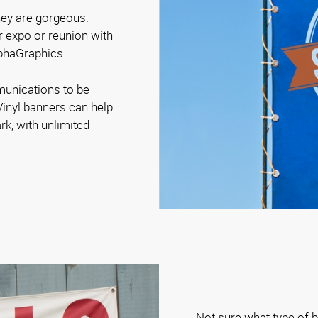
they are gorgeous.
r expo or reunion with
lphaGraphics.
munications to be
Vinyl banners can help
rk, with unlimited
Not sure what type of b