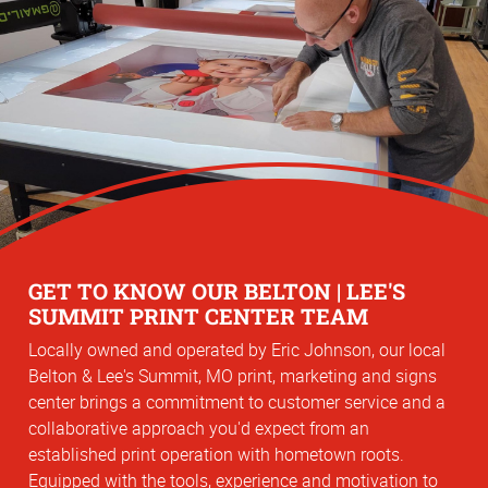
GET TO KNOW OUR BELTON | LEE'S
SUMMIT PRINT CENTER TEAM
Locally owned and operated by Eric Johnson, our local
Belton & Lee's Summit, MO print, marketing and signs
center brings a commitment to customer service and a
collaborative approach you'd expect from an
established print operation with hometown roots.
Equipped with the tools, experience and motivation to