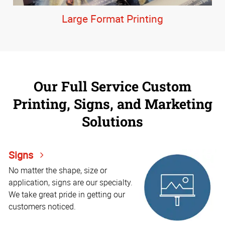
Large Format Printing
Our Full Service Custom
Printing, Signs, and Marketing
Solutions
Signs
No matter the shape, size or
application, signs are our specialty.
We take great pride in getting our
customers noticed.