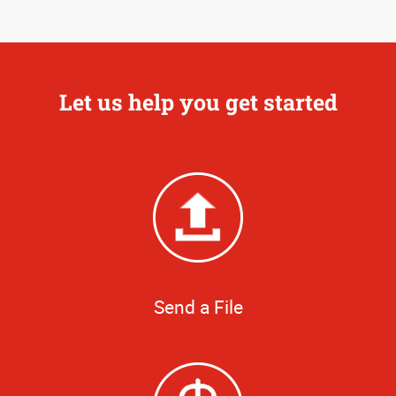
Let us help you get started
Send a File