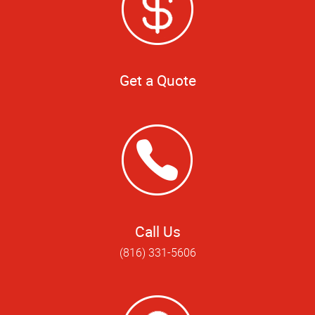
Get a Quote
Call Us
(816) 331-5606