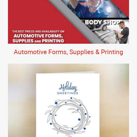
Automotive Forms, Supplies & Printing