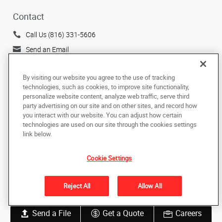
Contact
Call Us (816) 331-5606
Send an Email
505 Main Street
Belton, MO 64012
By visiting our website you agree to the use of tracking
technologies, such as cookies, to improve site functionality,
US
personalize website content, analyze web traffic, serve third
party advertising on our site and on other sites, and record how
Hours
you interact with our website. You can adjust how certain
technologies are used on our site through the cookies settings
Monday:
9:00 AM - 5:00 PM
link below.
Tuesday:
9:00 AM - 5:00 PM
Wednesday:
9:00 AM - 5:00 PM
Cookie Settings
Thursday:
9:00 AM - 5:00 PM
Friday:
9:00 AM - 4:00 PM
Reject All
Allow All
Saturday:
Closed
Sunday:
Closed
Send a File
Get a Quote
Careers