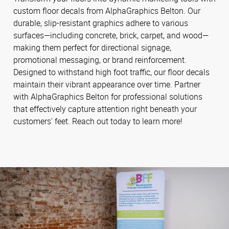
custom floor decals from AlphaGraphics Belton. Our
durable, slip-resistant graphics adhere to various
surfaces—including concrete, brick, carpet, and wood—
making them perfect for directional signage,
promotional messaging, or brand reinforcement.
Designed to withstand high foot traffic, our floor decals
maintain their vibrant appearance over time. Partner
with AlphaGraphics Belton for professional solutions
that effectively capture attention right beneath your
customers' feet. Reach out today to learn more!