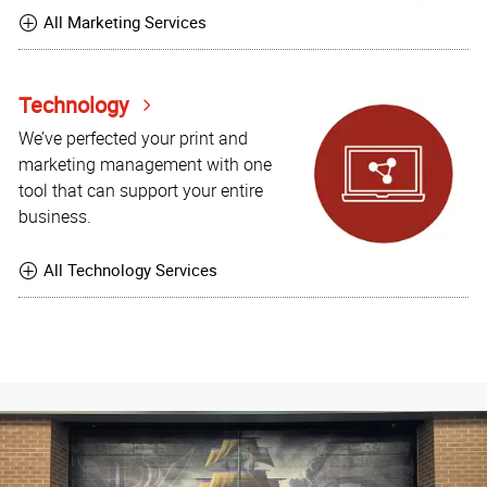
All Marketing Services
Technology
We’ve perfected your print and
marketing management with one
tool that can support your entire
business.
All Technology Services