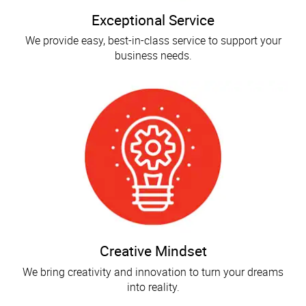
Exceptional Service
We provide easy, best-in-class service to support your
business needs.
Creative Mindset
We bring creativity and innovation to turn your dreams
into reality.