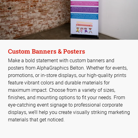
Custom Banners & Posters
Make a bold statement with custom banners and
posters from AlphaGraphics Belton. Whether for events,
promotions, or in-store displays, our high-quality prints
feature vibrant colors and durable materials for
maximum impact. Choose from a variety of sizes,
finishes, and mounting options to fit your needs. From
eye-catching event signage to professional corporate
displays, we’ll help you create visually striking marketing
materials that get noticed.