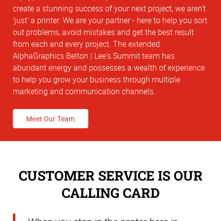
create a stunning success of your next project, we aren’t
‘just’ a printer. We are your partner - here to help you sort
out problems, avoid mistakes and get the best result
from each and every project. The extended
AlphaGraphics Belton | Lee's Summit team has
abundant energy and possesses a wealth of experience
to help you grow your business through multiple
marketing and communication channels.
Meet Our Team
CUSTOMER SERVICE IS OUR
CALLING CARD