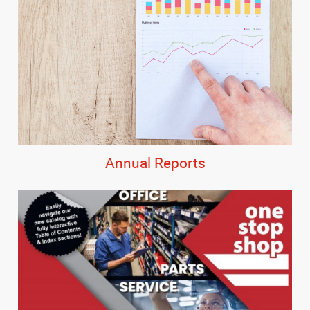
Annual Reports