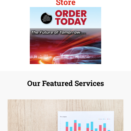
Store
Our Featured Services