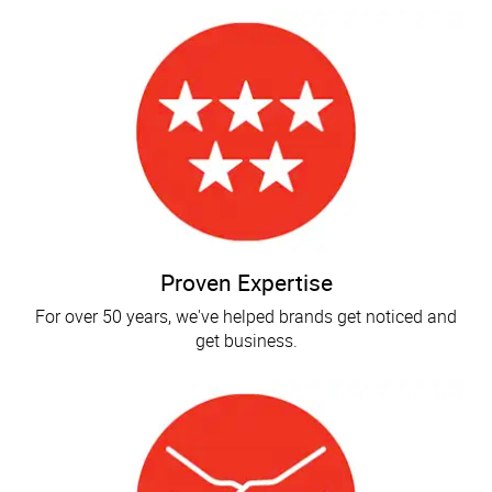
Proven Expertise
For over 50 years, we've helped brands get noticed and
get business.