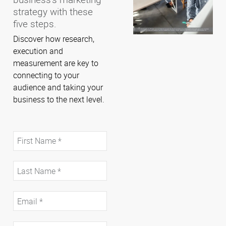
strategy with these
five steps.
Discover how research,
execution and
measurement are key to
connecting to your
audience and taking your
business to the next level.