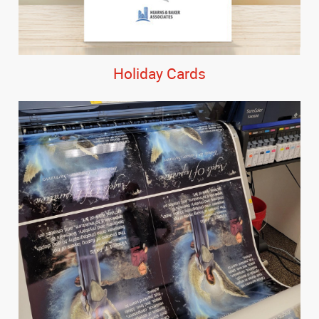
Holiday Cards