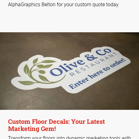
AlphaGraphics Belton for your custom quote today.
Custom Floor Decals: Your Latest
Marketing Gem!
Transform your floors into dynamic marketing tools with