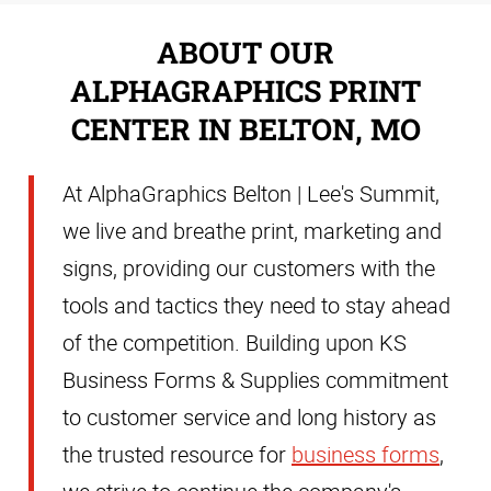
ABOUT OUR
ALPHAGRAPHICS PRINT
CENTER IN BELTON, MO
At AlphaGraphics Belton | Lee's Summit,
we live and breathe print, marketing and
signs, providing our customers with the
tools and tactics they need to stay ahead
of the competition. Building upon KS
Business Forms & Supplies commitment
to customer service and long history as
the trusted resource for
business forms
,