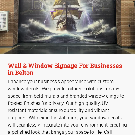
Wall & Window Signage For Businesses
in Belton
Enhance your business's appearance with custom
window decals. We provide tailored solutions for any
space, from bold murals and branded window clings to
frosted finishes for privacy. Our high-quality, UV-
resistant materials ensure durability and vibrant
graphics. With expert installation, your window decals
will seamlessly integrate into your environment, creating
a polished look that brings your space to life. Call