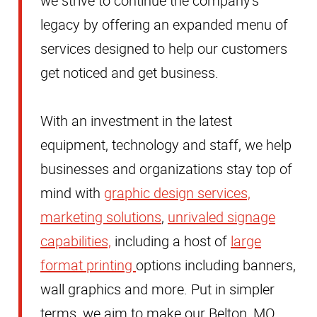
we strive to continue the company's
legacy by offering an expanded menu of
services designed to help our customers
get noticed and get business.
With an investment in the latest
equipment, technology and staff, we help
businesses and organizations stay top of
mind with
graphic design services,
marketing solutions
,
unrivaled signage
capabilities,
including a host of
large
format printing
options including banners,
wall graphics and more. Put in simpler
terms, we aim to make our Belton, MO