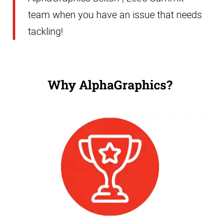
team when you have an issue that needs
tackling!
Why AlphaGraphics?