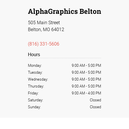
AlphaGraphics Belton
505 Main Street
Belton, MO 64012
(816) 331-5606
Hours
Monday:
9:00 AM
-
5:00 PM
Tuesday:
9:00 AM
-
5:00 PM
Wednesday:
9:00 AM
-
5:00 PM
Thursday:
9:00 AM
-
5:00 PM
Friday:
9:00 AM
-
4:00 PM
Saturday:
Closed
Sunday:
Closed