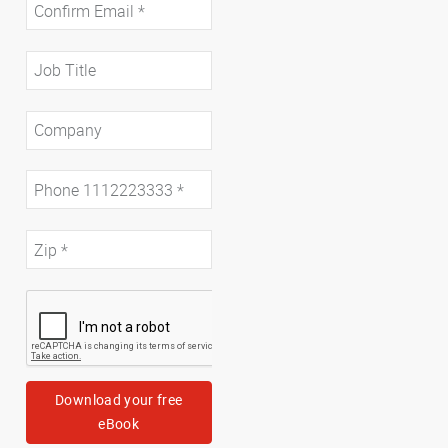
Download your free
eBook