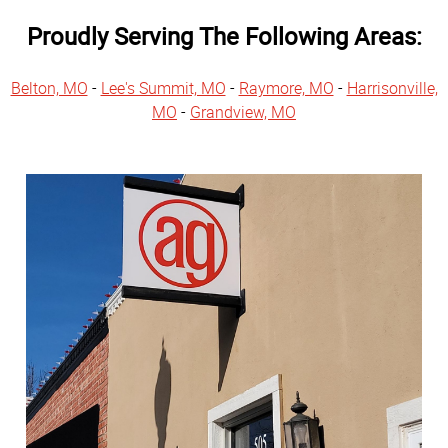
Proudly Serving The Following Areas:
Belton, MO
-
Lee's Summit, MO
-
Raymore, MO
-
Harrisonville,
MO
-
Grandview, MO