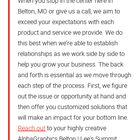
When you stop in the center here in
Belton, MO or give us a call, we aim to
exceed your expectations with each
product and service we provide. We do
this best when we’re able to establish
relationships as we work side by side to
help you grow your business. The back
and forth is essential as we move through
each step of the process. First, we figure
out the issue or opportunity at hand and
then offer you customized solutions that
will make an impact for your bottom line.
Reach out
to your highly creative
AlphaGraphics Belton | Lee's Summit