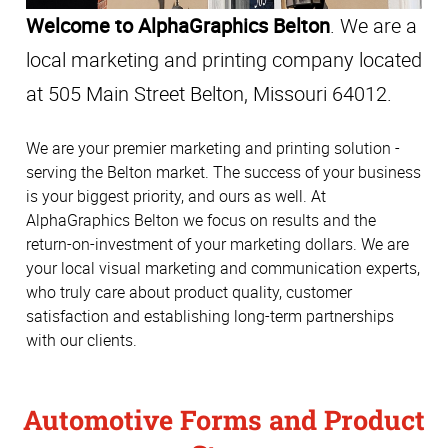
Welcome to AlphaGraphics Belton
. We are a
local marketing and printing company located
at 505 Main Street Belton, Missouri 64012.
We are your premier marketing and printing solution -
serving the Belton market. The success of your business
is your biggest priority, and ours as well. At
AlphaGraphics Belton we focus on results and the
return-on-investment of your marketing dollars. We are
your local visual marketing and communication experts,
who truly care about product quality, customer
satisfaction and establishing long-term partnerships
with our clients.
Automotive Forms and Product