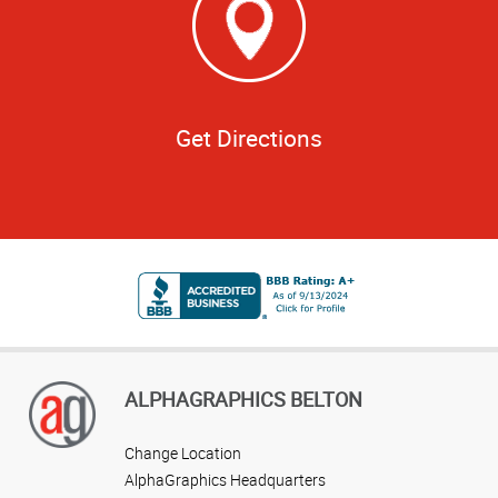
Get Directions
ALPHAGRAPHICS BELTON
Change Location
AlphaGraphics Headquarters