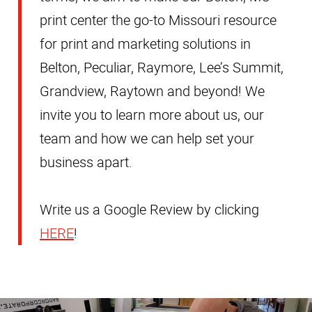
print center the go-to Missouri resource
for print and marketing solutions in
Belton, Peculiar, Raymore, Lee’s Summit,
Grandview, Raytown and beyond! We
invite you to learn more about us, our
team and how we can help set your
business apart.
Write us a Google Review by clicking
HERE
!