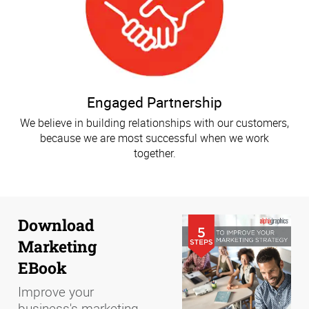
Engaged Partnership
We believe in building relationships with our customers,
because we are most successful when we work
together.
Download
Marketing
EBook
Improve your
business's marketing