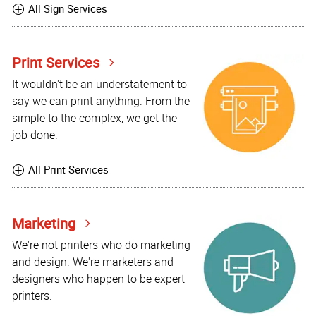
All Sign Services
Print Services
It wouldn't be an understatement to
say we can print anything. From the
simple to the complex, we get the
job done.
All Print Services
Marketing
We're not printers who do marketing
and design. We're marketers and
designers who happen to be expert
printers.