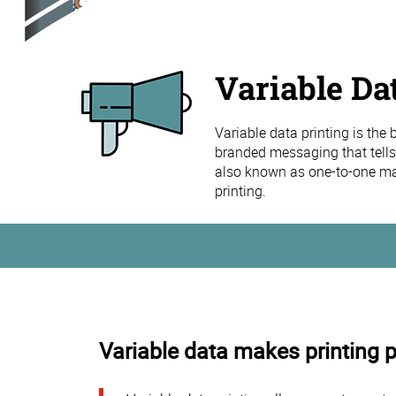
Variable Da
Variable data printing is the
branded messaging that tells
also known as one-to-one mar
printing.
Variable data makes printing 