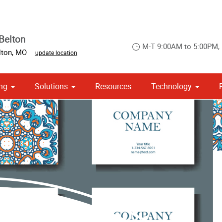
Belton
M-T 9:00AM to 5:00PM,
lton
,
MO
update location
ng
Solutions
Resources
Technology
 Campaign Print Marketing Solutions