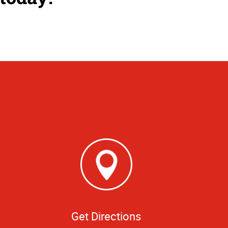
Get Directions