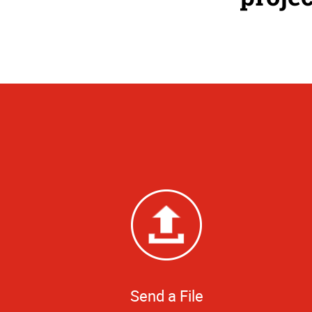
Send a File