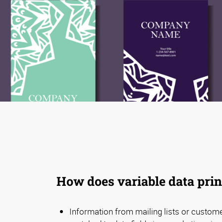
How does variable data pri
Information from mailing lists or custom