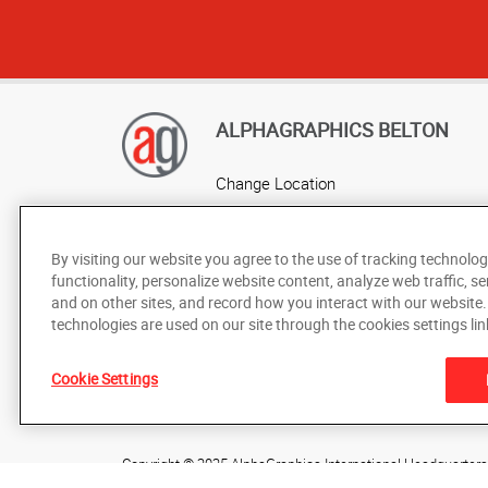
ALPHAGRAPHICS BELTON
Change Location
AlphaGraphics Headquarters
By visiting our website you agree to the use of tracking technolog
functionality, personalize website content, analyze web traffic, se
and on other sites, and record how you interact with our website
technologies are used on our site through the cookies settings lin
Cookie Settings
Under the copyright laws, this documentation may not be cop
prior written consent of AlphaGraphics, Inc.
Copyright © 2025 AlphaGraphics International Headquarters. 
505 Main Street
,
Belton
,
Missouri
64012
US