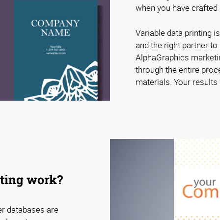
when you have crafted a
Variable data printing is
and the right partner t
AlphaGraphics marketin
through the entire proc
materials. Your results w
nting work?
er databases are