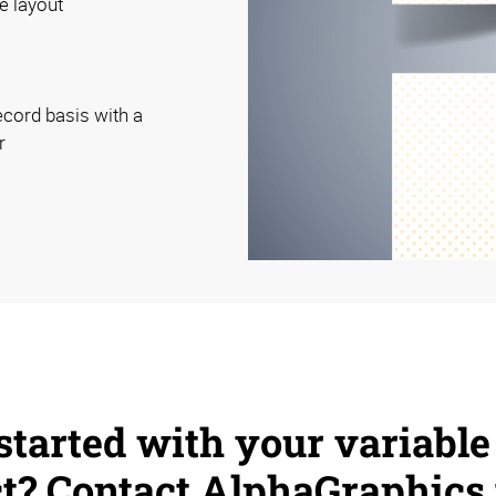
e layout
ecord basis with a
r
started with your variable
ct? Contact AlphaGraphics 