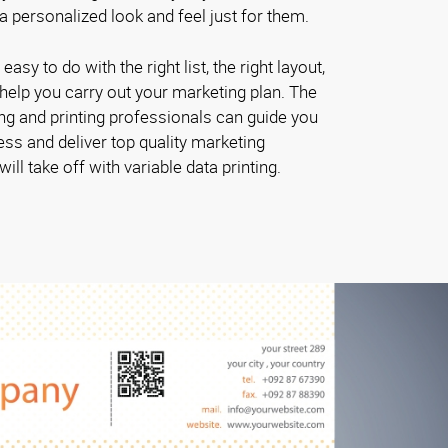
 personalized look and feel just for them.
 easy to do with the right list, the right layout,
o help you carry out your marketing plan. The
g and printing professionals can guide you
ess and deliver top quality marketing
ill take off with variable data printing.