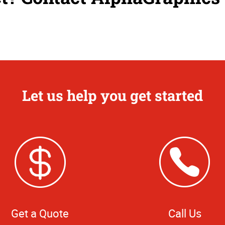
Let us help you get started
Get a Quote
Call Us