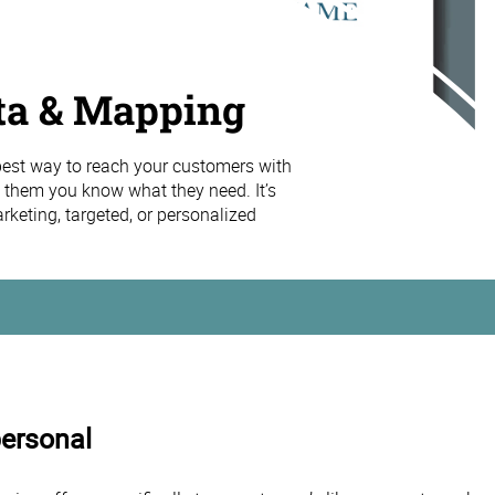
ta & Mapping
 best way to reach your customers with
 them you know what they need. It’s
keting, targeted, or personalized
personal