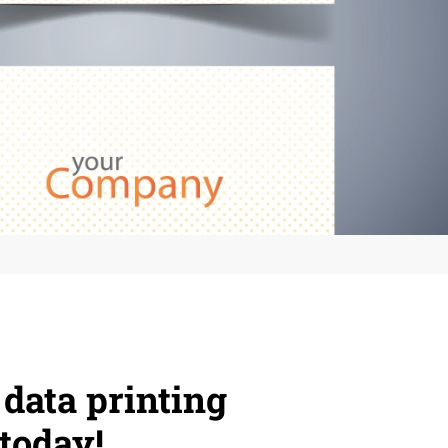
 data printing
today!