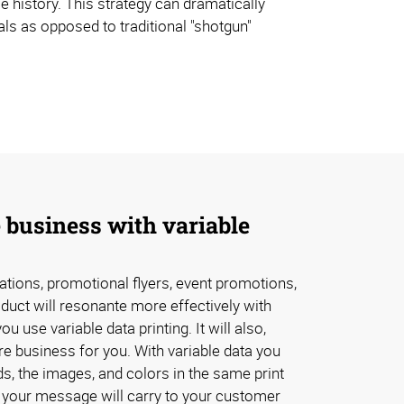
e history. This strategy can dramatically
ls as opposed to traditional "shotgun"
 business with variable
tations, promotional flyers, event promotions,
oduct will resonante more effectively with
 use variable data printing. It will also,
e business for you. With variable data you
s, the images, and colors in the same print
 your message will carry to your customer