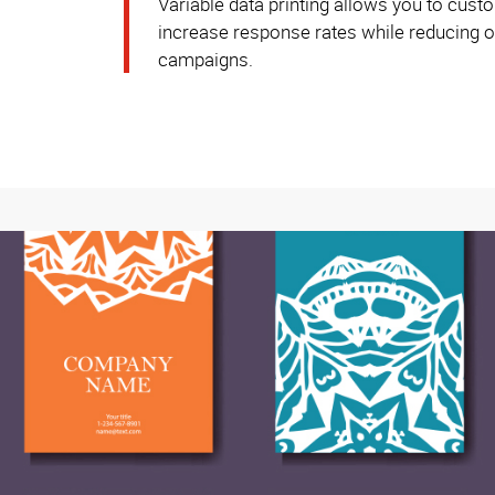
Variable data printing allows you to custo
increase response rates while reducing ov
campaigns.