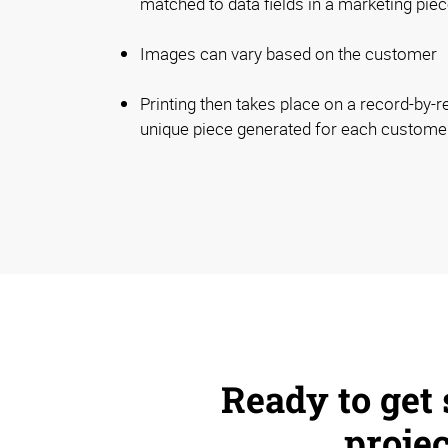
matched to data fields in a marketing piec
Images can vary based on the customer
Printing then takes place on a record-by-r
unique piece generated for each custome
Ready to get 
proje