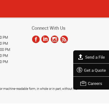
Connect With Us
00 PM
00 PM
:00 PM
00 PM
Send a File
00 PM
Get a Quote
Careers
r machine-readable form, in whole or in part, without the
Privacy Policy
Do Not Sell My Personal Information