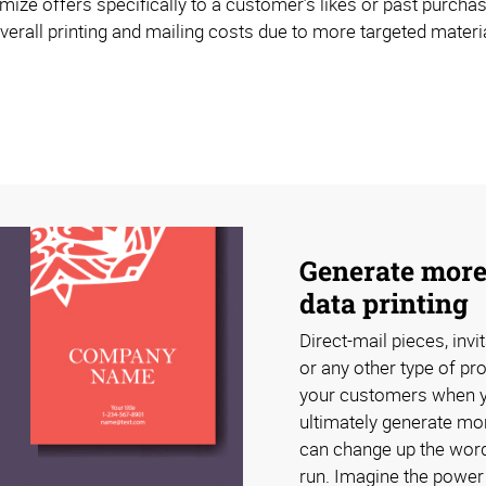
mize offers specifically to a customer’s likes or past purchas
erall printing and mailing costs due to more targeted materia
Generate more
data printing
Direct-mail pieces, invi
or any other type of pr
your customers when you
ultimately generate mor
can change up the word
run. Imagine the power