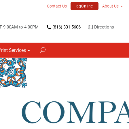
agOnline
Contact Us
About Us
 F 9:00AM to 4:00PM
(816) 331-5606
Directions
Print Services
Point of Purchase & Promotional