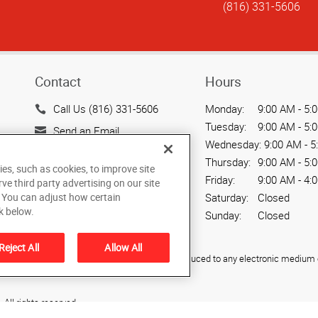
(816) 331-5606
Contact
Hours
Call Us (816) 331-5606
Monday:
9:00 AM - 5:
Tuesday:
9:00 AM - 5:
Send an Email
Wednesday:
9:00 AM - 5
505 Main Street
Thursday:
9:00 AM - 5:
ies, such as cookies, to improve site
Belton, MO 64012
Friday:
9:00 AM - 4:
rve third party advertising on our site
US
Saturday:
Closed
. You can adjust how certain
k below.
Sunday:
Closed
Reject All
Allow All
ied, photocopied, reproduced, translated, or reduced to any electronic medium o
All rights reserved