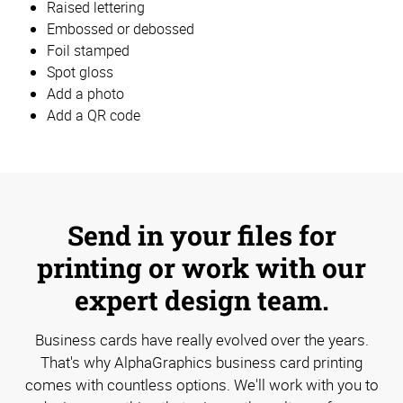
Raised lettering
Embossed or debossed
Foil stamped
Spot gloss
Add a photo
Add a QR code
Send in your files for
printing or work with our
expert design team.
Business cards have really evolved over the years.
That's why AlphaGraphics business card printing
comes with countless options. We'll work with you to