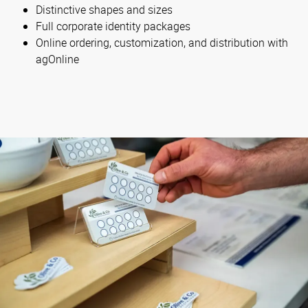
Distinctive shapes and sizes
Full corporate identity packages
Online ordering, customization, and distribution with
agOnline