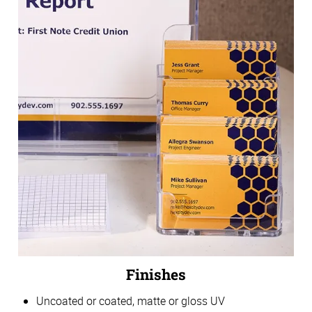
Finishes
Uncoated or coated, matte or gloss UV