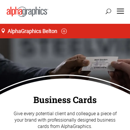
AlphaGraphics Belton
M-T 9:00AM to 5:00PM, F 9:00AM to 4:00PM
(816) 331-5606
Business Cards
Give every potential client and colleague a piece of
your brand with professionally designed business
cards from AlphaGraphics.