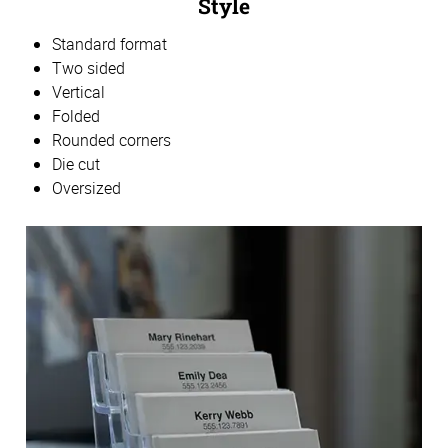
Style
Standard format
Two sided
Vertical
Folded
Rounded corners
Die cut
Oversized