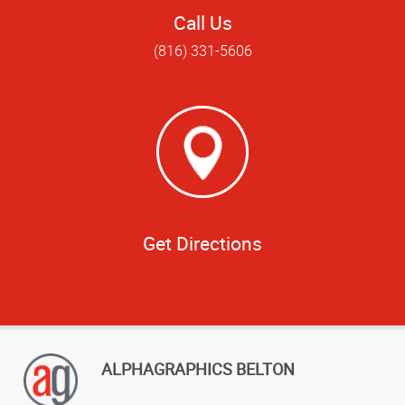
Call Us
(816) 331-5606
Get Directions
ALPHAGRAPHICS BELTON