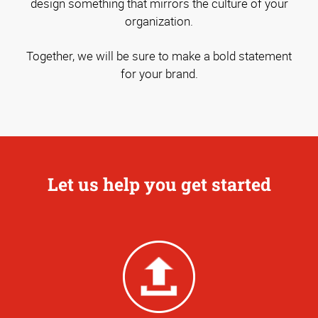
design something that mirrors the culture of your
organization.
Together, we will be sure to make a bold statement
for your brand.
Let us help you get started