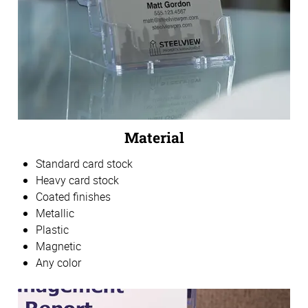
Material
Standard card stock
Heavy card stock
Coated finishes
Metallic
Plastic
Magnetic
Any color