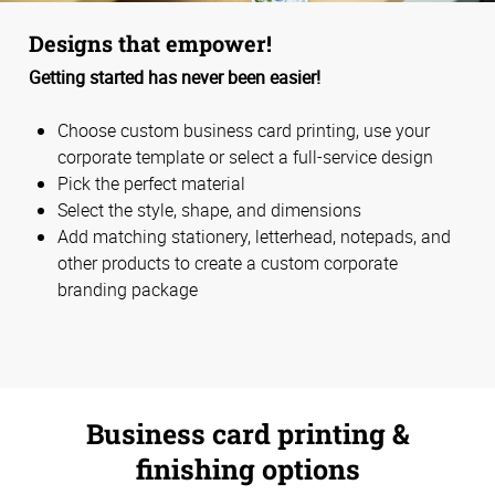
Designs that empower!
Getting started has never been easier!
Choose custom business card printing, use your
corporate template or select a full-service design
Pick the perfect material
Select the style, shape, and dimensions
Add matching stationery, letterhead, notepads, and
other products to create a custom corporate
branding package
Business card printing &
finishing options