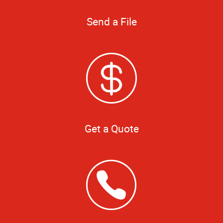
Send a File
Get a Quote