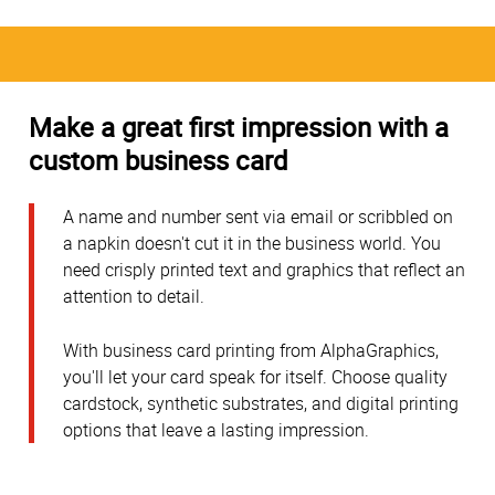
Make a great first impression with a
custom business card
A name and number sent via email or scribbled on
a napkin doesn't cut it in the business world. You
need crisply printed text and graphics that reflect an
attention to detail.
With business card printing from AlphaGraphics,
you'll let your card speak for itself. Choose quality
cardstock, synthetic substrates, and digital printing
options that leave a lasting impression.