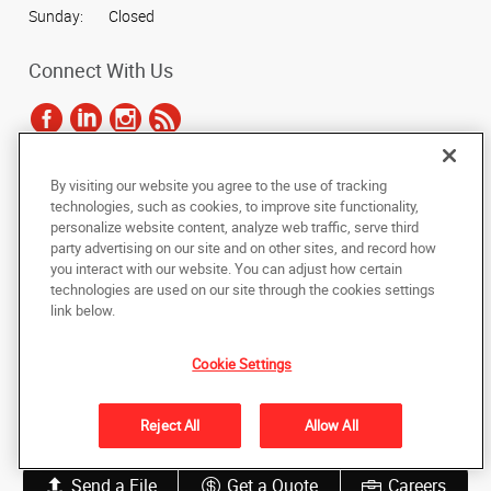
Sunday:
Closed
Connect With Us
By visiting our website you agree to the use of tracking
Under the copyright laws, this documentation may not be copied,
technologies, such as cookies, to improve site functionality,
photocopied, reproduced, translated, or reduced to any electronic medium or
personalize website content, analyze web traffic, serve third
machine-readable form, in whole or in part, without the prior written consent
party advertising on our site and on other sites, and record how
of AlphaGraphics, Inc.
you interact with our website. You can adjust how certain
technologies are used on our site through the cookies settings
Copyright © 2025 AlphaGraphics International Headquarters. All rights
link below.
reserved
505 Main Street
,
Belton
,
Missouri
64012
US
Cookie Settings
Back to Top
Reject All
Allow All
Privacy Policy
Do Not Sell My Personal Information
Send a File
Get a Quote
Careers