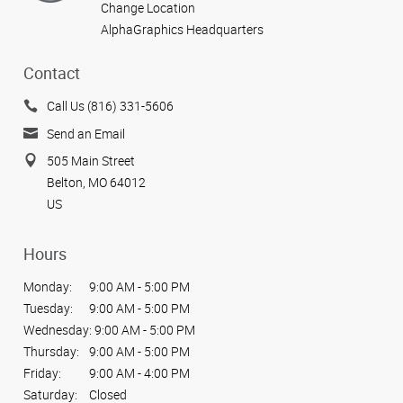
Change Location
AlphaGraphics Headquarters
Contact
Call Us (816) 331-5606
Send an Email
505 Main Street
Belton, MO 64012
US
Hours
Monday:
9:00 AM - 5:00 PM
Tuesday:
9:00 AM - 5:00 PM
Wednesday:
9:00 AM - 5:00 PM
Thursday:
9:00 AM - 5:00 PM
Friday:
9:00 AM - 4:00 PM
Saturday:
Closed