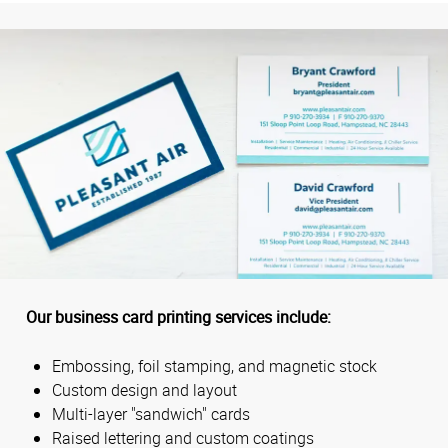
Our business card printing services include:
Embossing, foil stamping, and magnetic stock
Custom design and layout
Multi-layer "sandwich" cards
Raised lettering and custom coatings