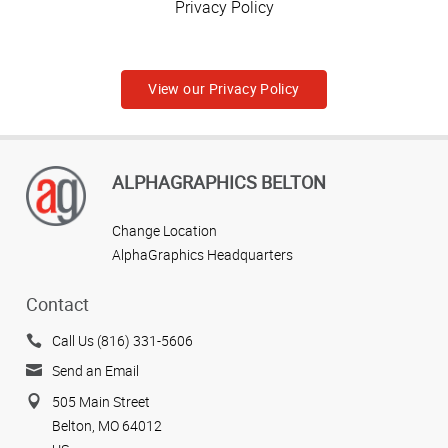
Privacy Policy
View our Privacy Policy
ALPHAGRAPHICS BELTON
Change Location
AlphaGraphics Headquarters
Contact
Call Us (816) 331-5606
Send an Email
505 Main Street
Belton, MO 64012