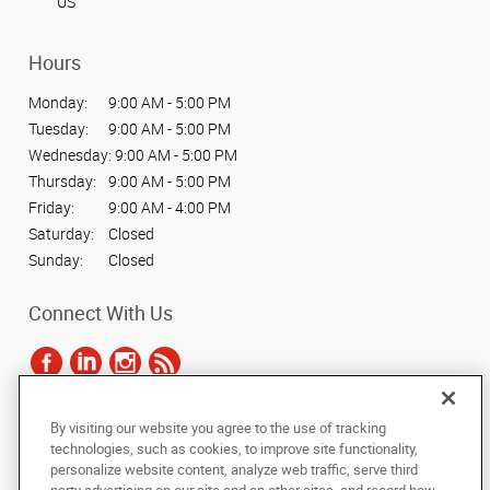
US
Hours
Monday:
9:00 AM - 5:00 PM
Tuesday:
9:00 AM - 5:00 PM
Wednesday:
9:00 AM - 5:00 PM
Thursday:
9:00 AM - 5:00 PM
Friday:
9:00 AM - 4:00 PM
Saturday:
Closed
Sunday:
Closed
Connect With Us
By visiting our website you agree to the use of tracking
Under the copyright laws, this documentation may not be copied,
technologies, such as cookies, to improve site functionality,
photocopied, reproduced, translated, or reduced to any electronic medium or
personalize website content, analyze web traffic, serve third
machine-readable form, in whole or in part, without the prior written consent