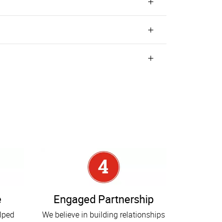
e
Engaged Partnership
elped
We believe in building relationships