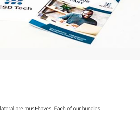
llateral are must-haves. Each of our bundles