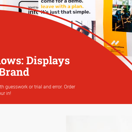
hows: Displays
 Brand
th guesswork or trial and error. Order
ur in!