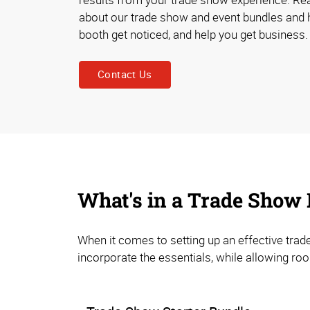
about our trade show and event bundles and 
booth get noticed, and help you get business.
Contact Us
What's in a Trade Show
When it comes to setting up an effective trad
incorporate the essentials, while allowing ro