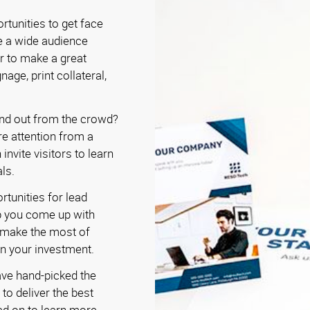
rtunities to get face
e a wide audience
r to make a great
nage, print collateral,
nd out from the crowd?
re attention from a
invite visitors to learn
ls.
rtunities for lead
p you come up with
o make the most of
on your investment.
ave hand-picked the
to deliver the best
ad on to learn more