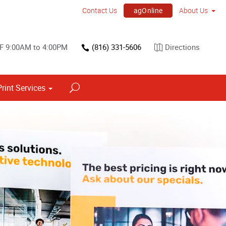
agOnline
Contact Us
About Us
 F 9:00AM to 4:00PM
(816) 331-5606
Directions
Print Services
Point of Purchase & Promotional