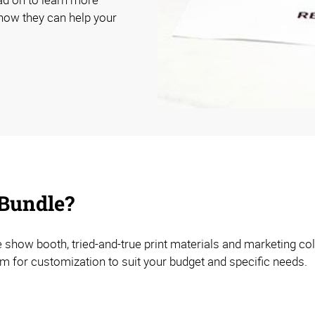
how they can help your
 Bundle?
e show booth, tried-and-true print materials and marketing co
om for customization to suit your budget and specific needs.