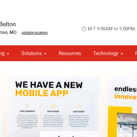
Belton
M-T 9:00AM to 5:00PM,
lton
,
MO
update location
ng
Solutions
Resources
Technology
 Campaign Print Marketing Solutions