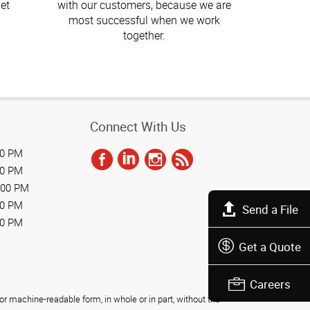
et
with our customers, because we are
most successful when we work
together.
Connect With Us
00 PM
00 PM
:00 PM
00 PM
Send a File
00 PM
Get a Quote
Careers
r machine-readable form, in whole or in part, without the