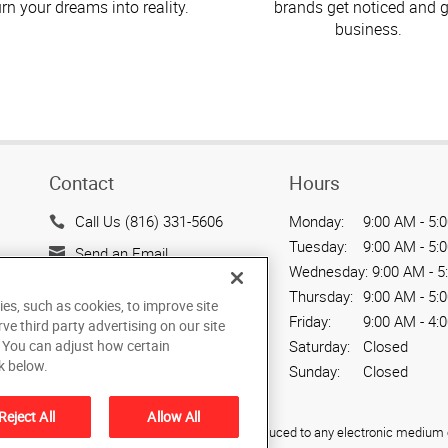
urn your dreams into reality.
brands get noticed and g
business.
Contact
Hours
Call Us (816) 331-5606
Monday:
9:00 AM - 5:
Tuesday:
9:00 AM - 5:
Send an Email
Wednesday:
9:00 AM - 5
505 Main Street
Thursday:
9:00 AM - 5:
ies, such as cookies, to improve site
Belton, MO 64012
Friday:
9:00 AM - 4:
rve third party advertising on our site
US
. You can adjust how certain
Saturday:
Closed
k below.
Sunday:
Closed
Reject All
Allow All
ied, photocopied, reproduced, translated, or reduced to any electronic medium o