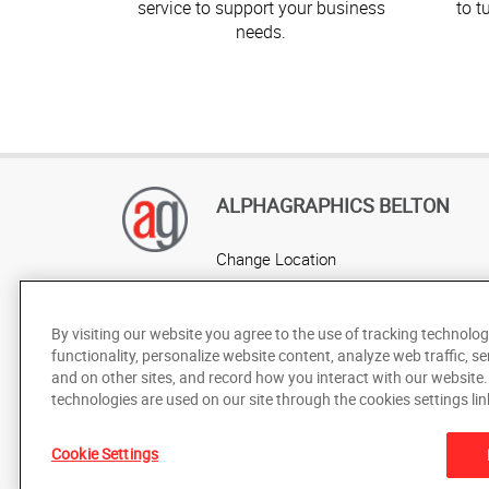
service to support your business
to t
needs.
ALPHAGRAPHICS BELTON
Change Location
AlphaGraphics Headquarters
By visiting our website you agree to the use of tracking technolog
functionality, personalize website content, analyze web traffic, se
and on other sites, and record how you interact with our website
technologies are used on our site through the cookies settings lin
Cookie Settings
Under the copyright laws, this documentation may not be cop