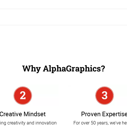
 the right promotional products for your business, enticing more visitors to your trade show booth and ensuring that you leave a great impression.
Why AlphaGraphics?
Creative Mindset
Proven Expertis
ing creativity and innovation
For over 50 years, we've h