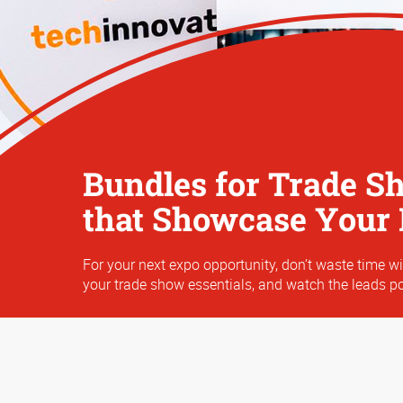
Bundles for Trade S
that Showcase Your
For your next expo opportunity, don’t waste time wi
your trade show essentials, and watch the leads po