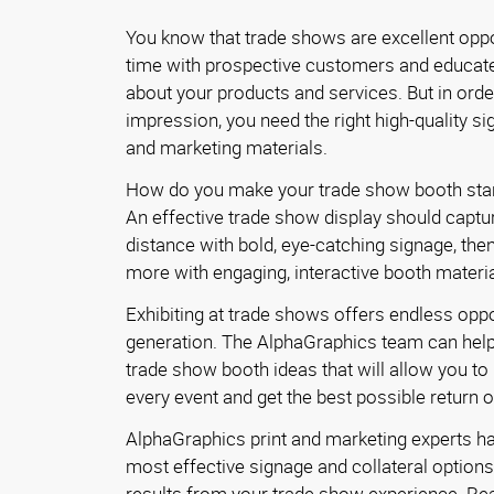
You know that trade shows are excellent oppo
time with prospective customers and educat
about your products and services. But in orde
impression, you need the right high-quality sig
and marketing materials.
How do you make your trade show booth sta
An effective trade show display should captu
distance with bold, eye-catching signage, then 
more with engaging, interactive booth materia
Exhibiting at trade shows offers endless oppo
generation. The AlphaGraphics team can hel
trade show booth ideas that will allow you t
every event and get the best possible return 
AlphaGraphics print and marketing experts h
most effective signage and collateral options 
results from your trade show experience. Re