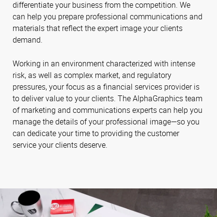
differentiate your business from the competition. We
can help you prepare professional communications and
materials that reflect the expert image your clients
demand.
Working in an environment characterized with intense
risk, as well as complex market, and regulatory
pressures, your focus as a financial services provider is
to deliver value to your clients. The AlphaGraphics team
of marketing and communications experts can help you
manage the details of your professional image—so you
can dedicate your time to providing the customer
service your clients deserve.