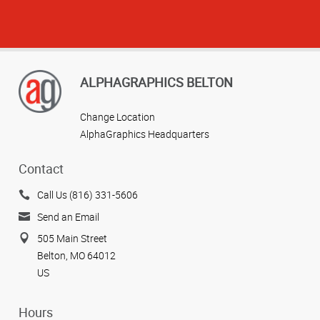
ALPHAGRAPHICS BELTON
Change Location
AlphaGraphics Headquarters
Contact
Call Us (816) 331-5606
Send an Email
505 Main Street
Belton, MO 64012
US
Hours