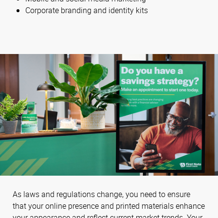
Corporate branding and identity kits
As laws and regulations change, you need to ensure
that your online presence and printed materials enhance
your appearance and reflect current market trends. Your