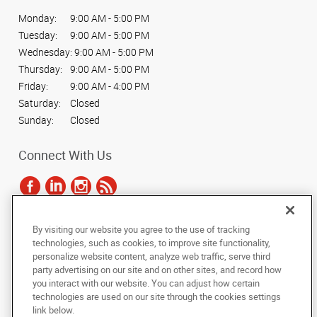
Monday:
9:00 AM - 5:00 PM
Tuesday:
9:00 AM - 5:00 PM
Wednesday:
9:00 AM - 5:00 PM
Thursday:
9:00 AM - 5:00 PM
Friday:
9:00 AM - 4:00 PM
Saturday:
Closed
Sunday:
Closed
Connect With Us
By visiting our website you agree to the use of tracking
Under the copyright laws, this documentation may not be copied,
technologies, such as cookies, to improve site functionality,
photocopied, reproduced, translated, or reduced to any electronic medium or
personalize website content, analyze web traffic, serve third
machine-readable form, in whole or in part, without the prior written consent
party advertising on our site and on other sites, and record how
of AlphaGraphics, Inc.
you interact with our website. You can adjust how certain
technologies are used on our site through the cookies settings
Copyright © 2025 AlphaGraphics International Headquarters. All rights
link below.
reserved