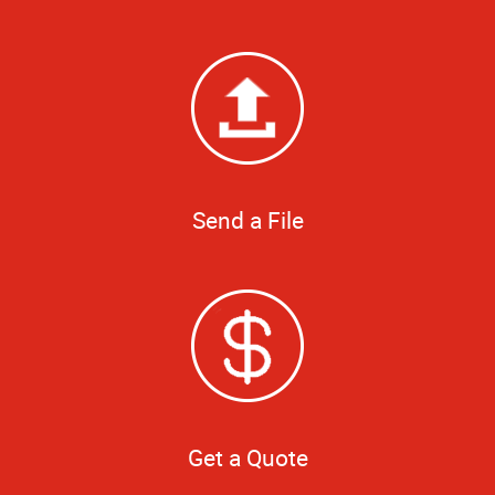
Send a File
Get a Quote