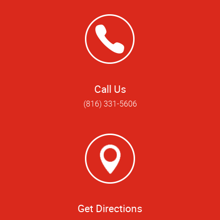
Call Us
(816) 331-5606
Get Directions