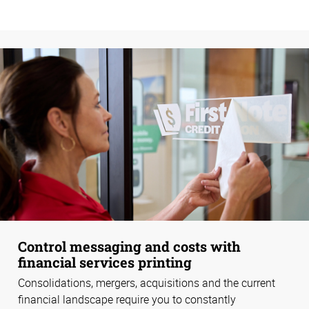
Control messaging and costs with
financial services printing
Consolidations, mergers, acquisitions and the current
financial landscape require you to constantly