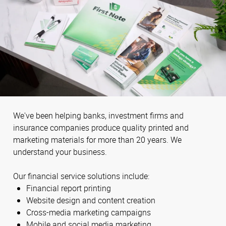
We've been helping banks, investment firms and
insurance companies produce quality printed and
marketing materials for more than 20 years. We
understand your business.
Our financial service solutions include:
Financial report printing
Website design and content creation
Cross-media marketing campaigns
Mobile and social media marketing