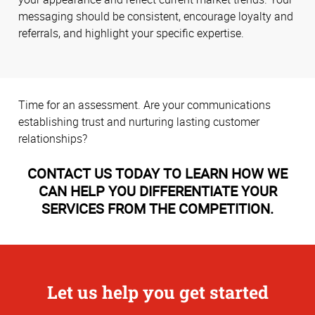
messaging should be consistent, encourage loyalty and
referrals, and highlight your specific expertise.
Time for an assessment. Are your communications
establishing trust and nurturing lasting customer
relationships?
CONTACT US TODAY TO LEARN HOW WE
CAN HELP YOU DIFFERENTIATE YOUR
SERVICES FROM THE COMPETITION.
Let us help you get started