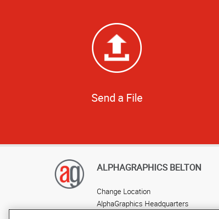
Send a File
ALPHAGRAPHICS BELTON
Change Location
AlphaGraphics Headquarters