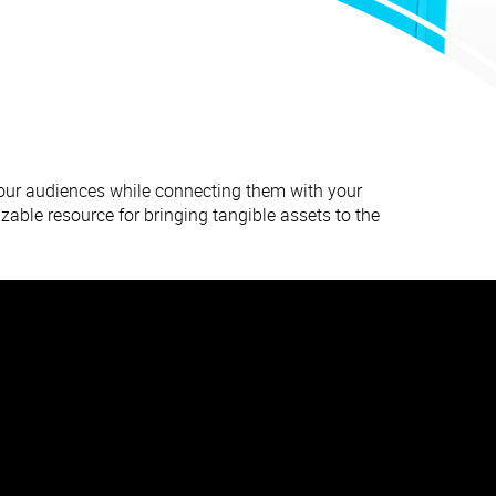
your audiences while connecting them with your
zable resource for bringing tangible assets to the