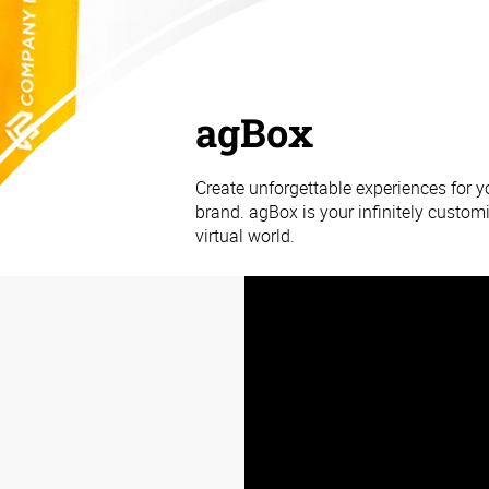
agBox
Create unforgettable experiences for 
brand. agBox is your infinitely customi
virtual world.