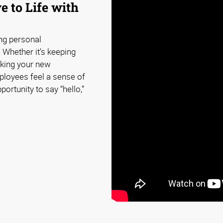
e to Life with
ing personal
 Whether it’s keeping
king your new
loyees feel a sense of
ortunity to say “hello,”