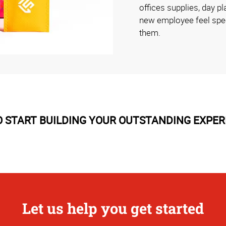
offices supplies, day 
new employee feel speci
them.
 START BUILDING YOUR OUTSTANDING EXPER
Let us help you get started