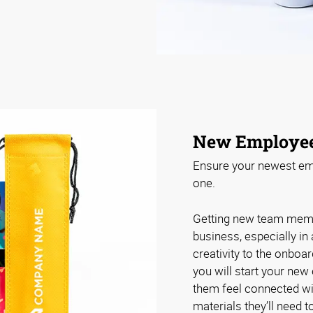
New Employe
Ensure your newest emp
one.
Getting new team membe
business, especially in
creativity to the onbo
you will start your new
them feel connected wi
materials they’ll need 