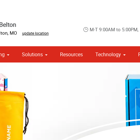
Belton
M-T 9:00AM to 5:00PM,
lton
,
MO
update location
ng
Solutions
Resources
Technology
 Campaign Print Marketing Solutions