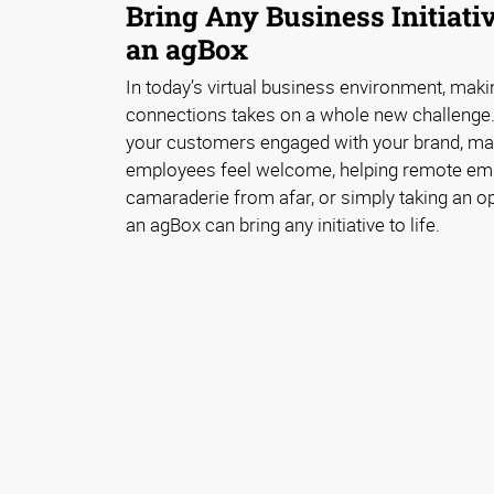
Bring Any Business Initiativ
an agBox
In today’s virtual business environment, mak
connections takes on a whole new challenge.
your customers engaged with your brand, ma
employees feel welcome, helping remote emp
camaraderie from afar, or simply taking an opp
an agBox can bring any initiative to life.