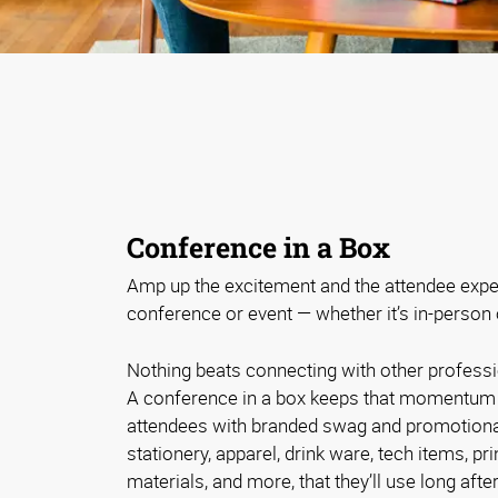
Conference in a Box
Amp up the excitement and the attendee expe
conference or event — whether it’s in-person o
Nothing beats connecting with other professi
A conference in a box keeps that momentum 
attendees with branded swag and promotional
stationery, apparel, drink ware, tech items, p
materials, and more, that they’ll use long afte