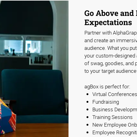
Go Above and 
Expectations
Partner with AlphaGra
and create an immersi
audience. What you put 
your custom-designed an
of swag, goodies, and pr
to your target audience
agBox is perfect for:
Virtual Conference
Fundraising
Business Developm
Training Sessions
New Employee Onb
Employee Recognit