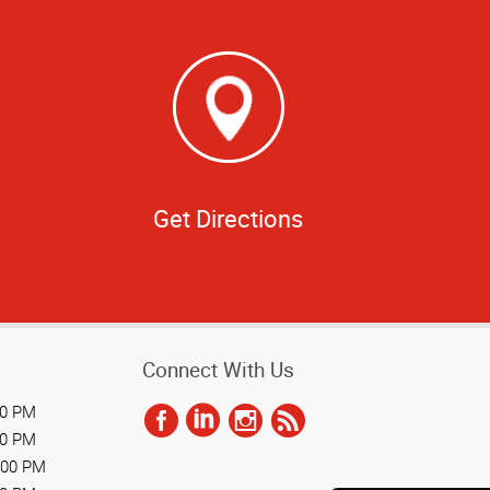
Get Directions
Connect With Us
00 PM
00 PM
:00 PM