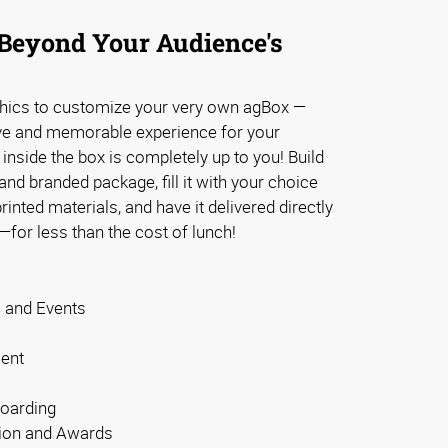
Beyond Your Audience's
phics to customize your very own agBox —
ve and memorable experience for your
inside the box is completely up to you! Build
d branded package, fill it with your choice
inted materials, and have it delivered directly
—for less than the cost of lunch!
s and Events
ent
oarding
ion and Awards