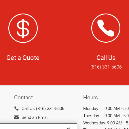
Get a Quote
Call Us
(816) 331-5606
Contact
Hours
Call Us (816) 331-5606
Monday:
9:00 AM - 5:
Tuesday:
9:00 AM - 5:
Send an Email
Wednesday:
9:00 AM - 5
505 Main Street