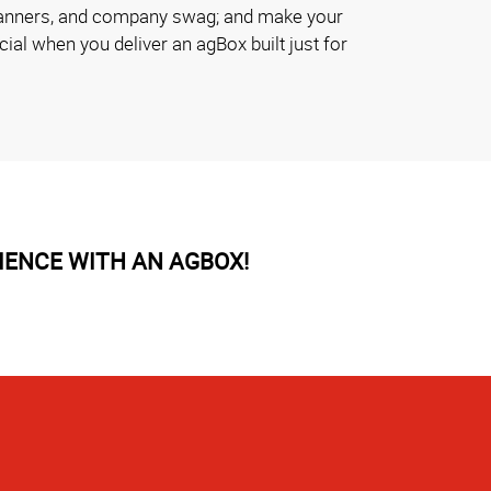
planners, and company swag; and make your
al when you deliver an agBox built just for
IENCE WITH AN AGBOX!