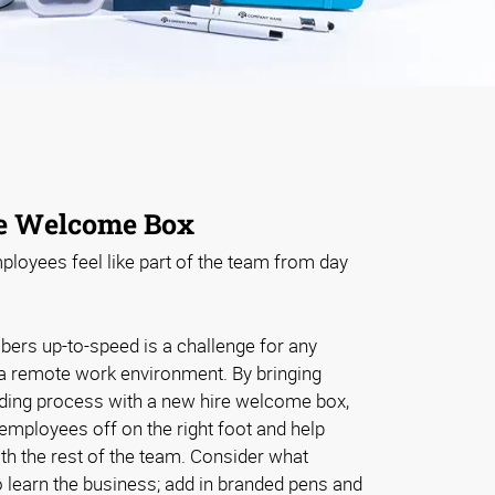
e Welcome Box
loyees feel like part of the team from day
rs up-to-speed is a challenge for any
 a remote work environment. By bringing
arding process with a new hire welcome box,
 employees off on the right foot and help
th the rest of the team. Consider what
to learn the business; add in branded pens and