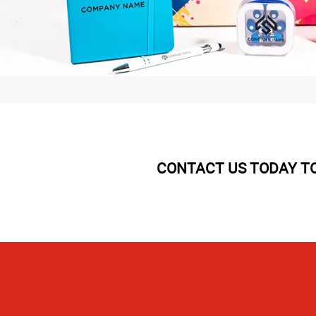
CONTACT US TODAY TO