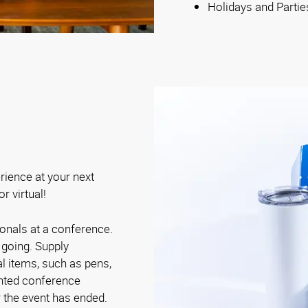
Holidays and Partie
rience at your next
r virtual!
onals at a conference.
going. Supply
 items, such as pens,
rinted conference
r the event has ended.