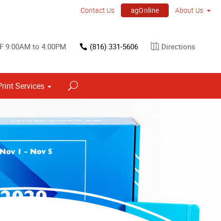
agOnline
Contact Us
About Us
 F 9:00AM to 4:00PM
(816) 331-5606
Directions
Print Services
Point of Purchase & Promotional