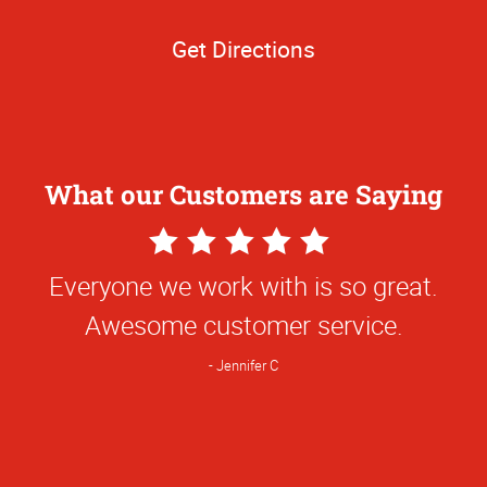
Get Directions
What our Customers are Saying
5
Star
Everyone we work with is so great.
Rating
Awesome customer service.
Jennifer C