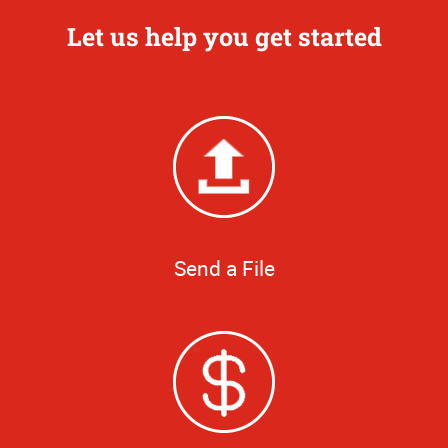
Let us help you get started
Send a File