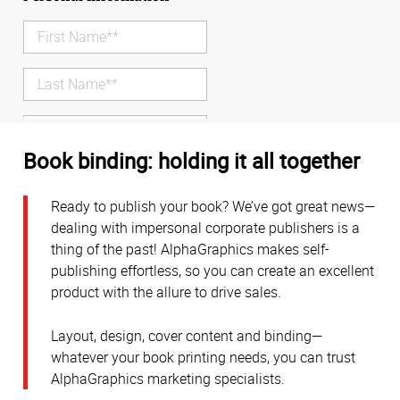
Book binding: holding it all together
Ready to publish your book? We’ve got great news—
dealing with impersonal corporate publishers is a
thing of the past! AlphaGraphics makes self-
publishing effortless, so you can create an excellent
product with the allure to drive sales.
Layout, design, cover content and binding—
whatever your book printing needs, you can trust
AlphaGraphics marketing specialists.