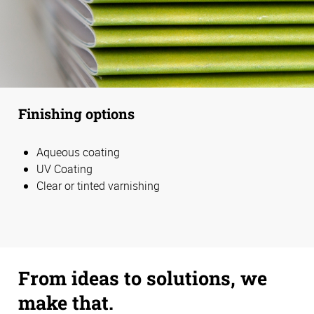
Finishing options
Aqueous coating
UV Coating
Clear or tinted varnishing
From ideas to solutions, we
make that.