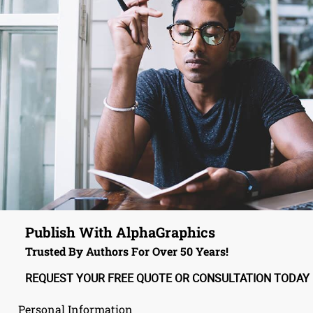
Publish With AlphaGraphics
Trusted By Authors For Over 50 Years!
REQUEST YOUR FREE QUOTE OR CONSULTATION TODAY