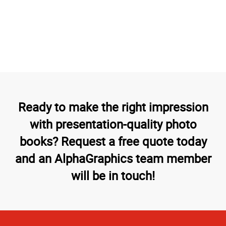
Ready to make the right impression
with presentation-quality photo
books? Request a free quote today
and an AlphaGraphics team member
will be in touch!