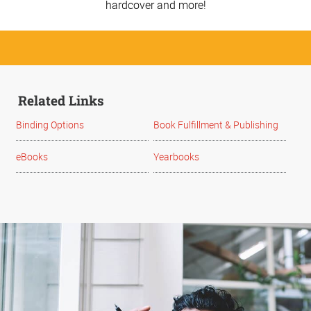
hardcover and more!
Related Links
Binding Options
Book Fulfillment & Publishing
eBooks
Yearbooks