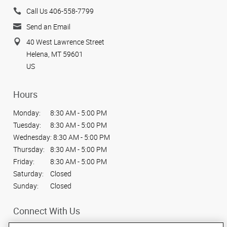
Call Us 406-558-7799
Send an Email
40 West Lawrence Street
Helena, MT 59601
US
Hours
Monday:
8:30 AM - 5:00 PM
Tuesday:
8:30 AM - 5:00 PM
Wednesday:
8:30 AM - 5:00 PM
Thursday:
8:30 AM - 5:00 PM
Friday:
8:30 AM - 5:00 PM
Saturday:
Closed
Sunday:
Closed
Connect With Us