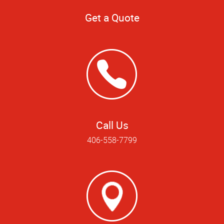
Get a Quote
Call Us
406-558-7799