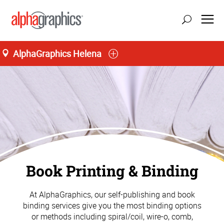
AlphaGraphics Helena
Book Printing & Binding
At AlphaGraphics, our self-publishing and book
binding services give you the most binding options
or methods including spiral/coil, wire-o, comb,