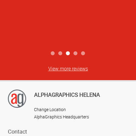
View more reviews
ALPHAGRAPHICS HELENA
Change Location
AlphaGraphics Headquarters
Contact