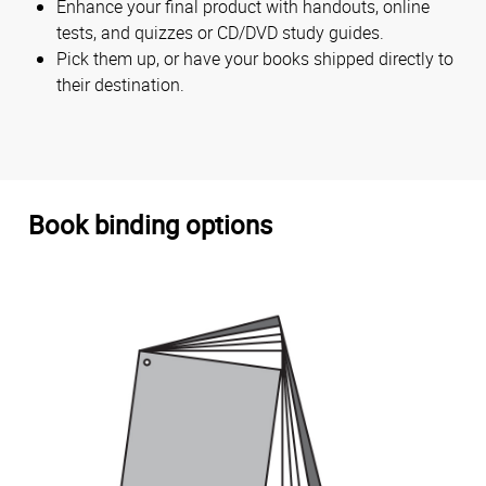
Enhance your final product with handouts, online
tests, and quizzes or CD/DVD study guides.
Pick them up, or have your books shipped directly to
their destination.
Book binding options