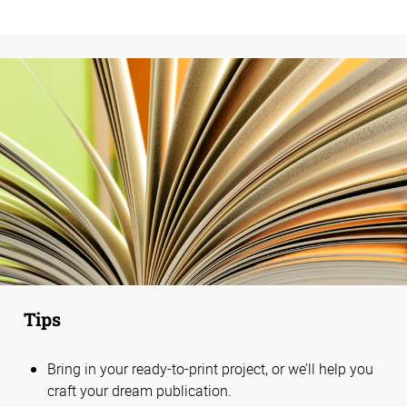
Tips
Bring in your ready-to-print project, or we’ll help you
craft your dream publication.