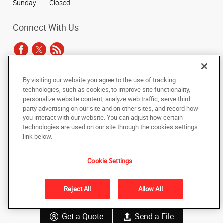
Sunday:
Closed
Connect With Us
By visiting our website you agree to the use of tracking
Under the copyright laws, this documentation may not be copied,
technologies, such as cookies, to improve site functionality,
photocopied, reproduced, translated, or reduced to any electronic medium or
personalize website content, analyze web traffic, serve third
machine-readable form, in whole or in part, without the prior written consent
party advertising on our site and on other sites, and record how
of AlphaGraphics, Inc.
you interact with our website. You can adjust how certain
technologies are used on our site through the cookies settings
Copyright © 2025 AlphaGraphics International Headquarters. All rights
link below.
reserved
1947 South Avenue West
,
Missoula
,
Montana
59801
US
Cookie Settings
Back to Top
Reject All
Allow All
Privacy Policy
Do Not Sell My Personal Information
Get a Quote
Send a File