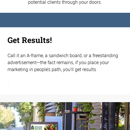
potential clients through your doors.
Get Results!
Call it an A-frame, a sandwich board, or a freestanding
advertisement—the fact remains, if you place your
marketing in people’s path, you’ll get results
.