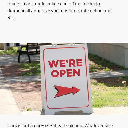
trained to integrate online and offline media to
dramatically improve your customer interaction and
ROI.
Ours is not a one-size-fits-all solution. Whatever size,