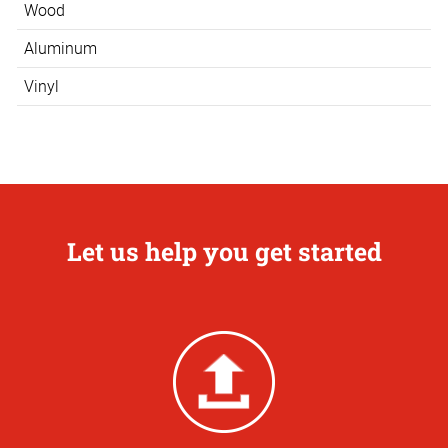
Wood
Aluminum
Vinyl
Let us help you get started