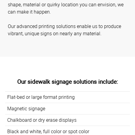
shape, material or quirky location you can envision, we
can make it happen.
Our advanced printing solutions enable us to produce
vibrant, unique signs on nearly any material.
Our sidewalk signage solutions include:
Flat-bed or large format printing
Magnetic signage
Chalkboard or dry erase displays
Black and white, full color or spot color