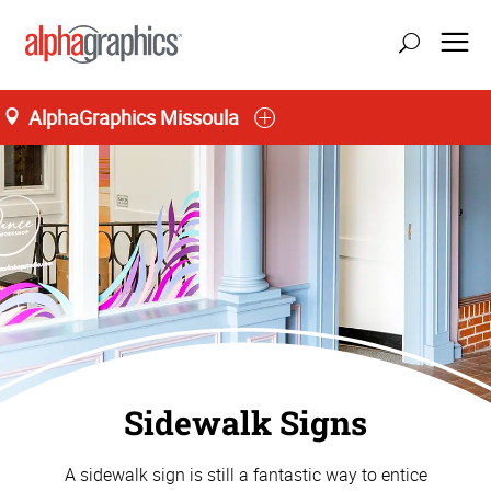
AlphaGraphics Missoula
Sidewalk Signs
A sidewalk sign is still a fantastic way to entice