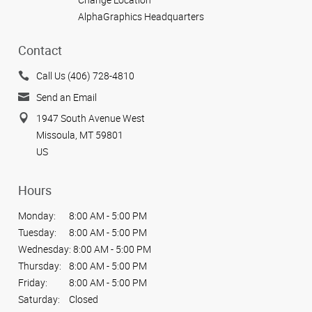
AlphaGraphics Headquarters
Contact
Call Us (406) 728-4810
Send an Email
1947 South Avenue West
Missoula, MT 59801
US
Hours
Monday:
8:00 AM - 5:00 PM
Tuesday:
8:00 AM - 5:00 PM
Wednesday:
8:00 AM - 5:00 PM
Thursday:
8:00 AM - 5:00 PM
Friday:
8:00 AM - 5:00 PM
Saturday:
Closed