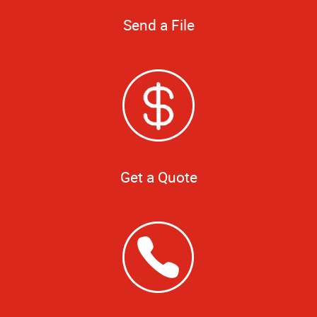
Send a File
Get a Quote