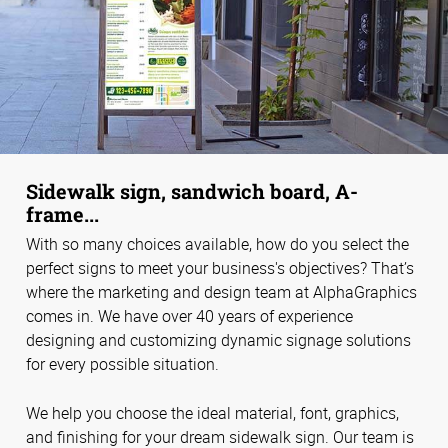
Sidewalk sign, sandwich board, A-
frame...
With so many choices available, how do you select the
perfect signs to meet your business's objectives? That’s
where the marketing and design team at AlphaGraphics
comes in. We have over 40 years of experience
designing and customizing dynamic signage solutions
for every possible situation.
We help you choose the ideal material, font, graphics,
and finishing for your dream sidewalk sign. Our team is