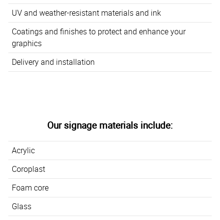
UV and weather-resistant materials and ink
Coatings and finishes to protect and enhance your
graphics
Delivery and installation
Our signage materials include:
Acrylic
Coroplast
Foam core
Glass