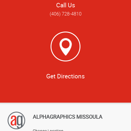
Call Us
(406) 728-4810
Get Directions
ALPHAGRAPHICS MISSOULA
Change Location