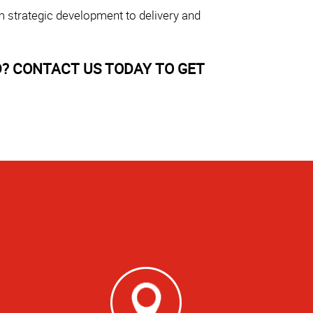
m strategic development to delivery and
? CONTACT US TODAY TO GET