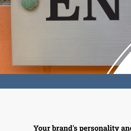
Your brand's personality an