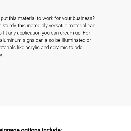
put this material to work for your business?
turdy, this incredibly versatile material can
 fit any application you can dream up. For
 aluminum signs can also be illuminated or
erials like acrylic and ceramic to add
on.
ignage options include: