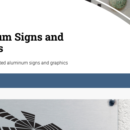
m Signs and
s
ated aluminum signs and graphics