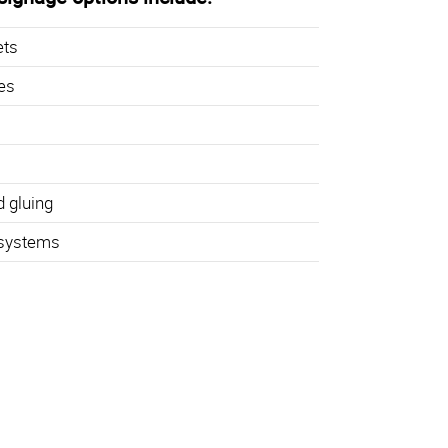
ets
hes
d gluing
 systems