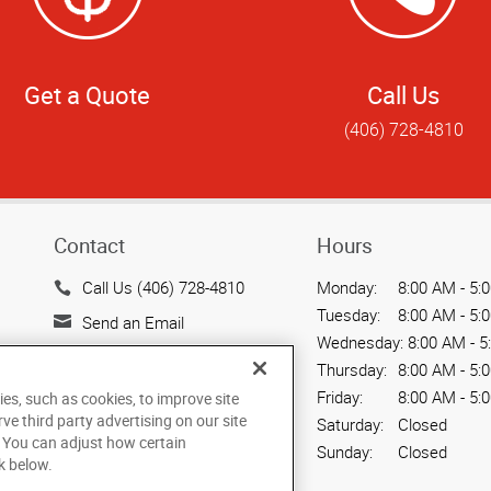
Get a Quote
Call Us
(406) 728-4810
Contact
Hours
Call Us (406) 728-4810
Monday:
8:00 AM - 5:
Tuesday:
8:00 AM - 5:
Send an Email
Wednesday:
8:00 AM - 5
1947 South Avenue West
Thursday:
8:00 AM - 5:
Missoula, MT 59801
Friday:
8:00 AM - 5:
ies, such as cookies, to improve site
US
rve third party advertising on our site
Saturday:
Closed
. You can adjust how certain
Sunday:
Closed
k below.