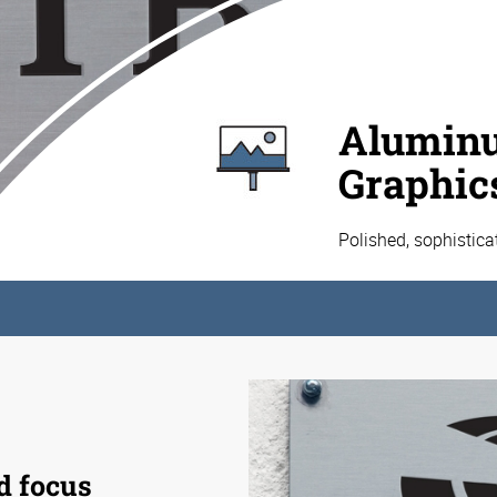
Aluminu
Graphic
Polished, sophistic
d focus