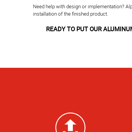
Need help with design or implementation? Alp
installation of the finished product.
READY TO PUT OUR ALUMINU