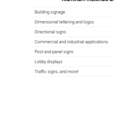
Building signage
Dimensional lettering and logos
Directional signs
Commercial and industrial applications
Post and panel signs
Lobby displays
Traffic signs, and more!