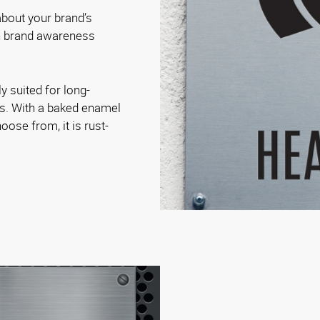
bout your brand’s
on brand awareness
.
y suited for long-
es. With a baked enamel
oose from, it is rust-