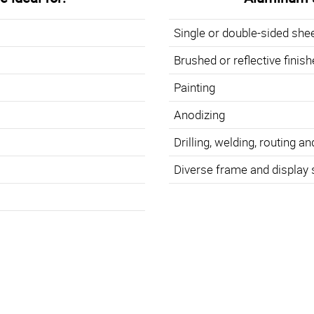
Single or double-sided she
Brushed or reflective finis
Painting
Anodizing
Drilling, welding, routing an
Diverse frame and display