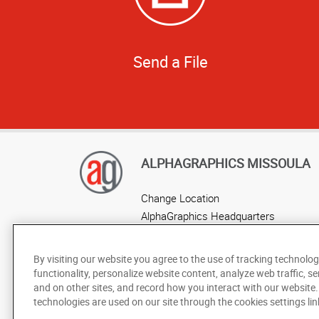
Send a File
ALPHAGRAPHICS MISSOULA
Change Location
AlphaGraphics Headquarters
By visiting our website you agree to the use of tracking technolog
functionality, personalize website content, analyze web traffic, se
and on other sites, and record how you interact with our website
technologies are used on our site through the cookies settings lin