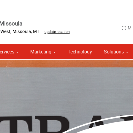
Missoula
M-
 West
,
Missoula
,
MT
update location
ervices
Marketing
Technology
Solutions
om Stationery, Letterheads & Envelopes
 Campaign Print Marketing Solutions
Point of Purchase & Promotional