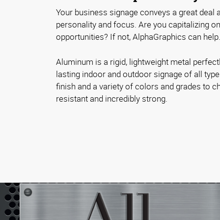
Your business signage conveys a great deal a
personality and focus. Are you capitalizing 
opportunities? If not, AlphaGraphics can help
Aluminum is a rigid, lightweight metal perfectl
lasting indoor and outdoor signage of all typ
finish and a variety of colors and grades to ch
resistant and incredibly strong.