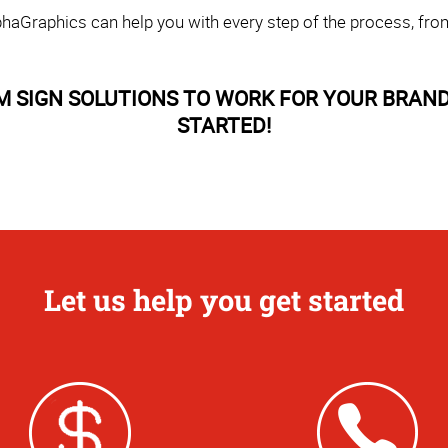
haGraphics can help you with every step of the process, fro
M SIGN SOLUTIONS TO WORK FOR YOUR BRAND
STARTED!
Let us help you get started