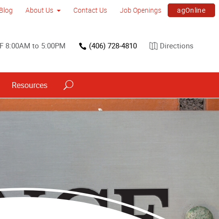
agOnline
Blog
About Us
Contact Us
Job Openings
F 8:00AM to 5:00PM
(406) 728-4810
Directions
Resources