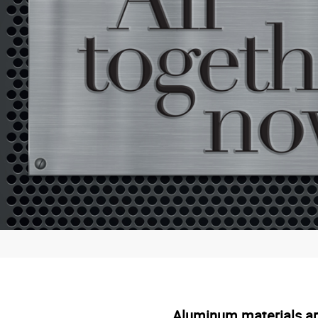
Aluminum materials are