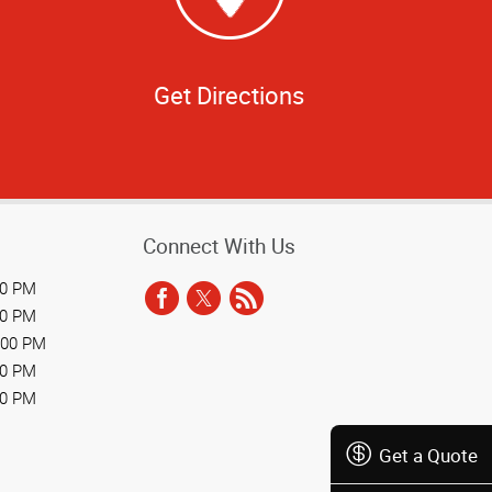
Get Directions
Connect With Us
00 PM
00 PM
:00 PM
00 PM
00 PM
Get a Quote