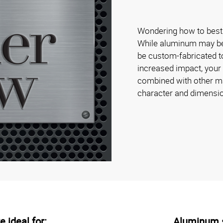
Wondering how to best 
While aluminum may be s
be custom-fabricated to
increased impact, your
combined with other mat
character and dimensi
 ideal for:
Aluminum s