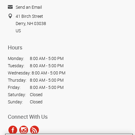
Send an Email
41 Birch Street
Derry, NH 03038
US
Hours
Monday:
8:00 AM - 5:00 PM
Tuesday:
8:00 AM - 5:00 PM
Wednesday:
8:00 AM - 5:00 PM
Thursday:
8:00 AM - 5:00 PM
Friday:
8:00 AM - 5:00 PM
Saturday:
Closed
Sunday:
Closed
Connect With Us