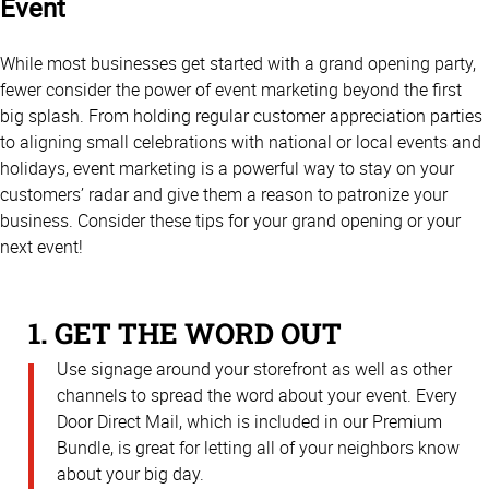
Event
While most businesses get started with a grand opening party,
fewer consider the power of event marketing beyond the first
big splash. From holding regular customer appreciation parties
to aligning small celebrations with national or local events and
holidays, event marketing is a powerful way to stay on your
customers’ radar and give them a reason to patronize your
business. Consider these tips for your grand opening or your
next event!
1. GET THE WORD OUT
Use signage around your storefront as well as other
channels to spread the word about your event. Every
Door Direct Mail, which is included in our Premium
Bundle, is great for letting all of your neighbors know
about your big day.