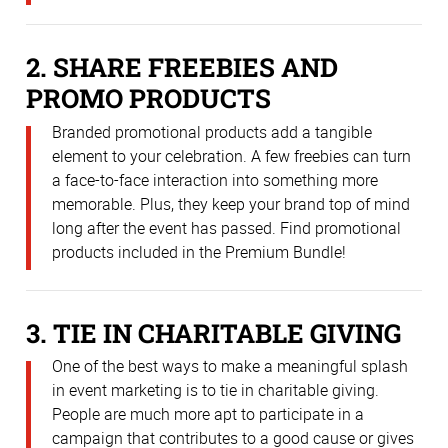
2. SHARE FREEBIES AND
PROMO PRODUCTS
Branded promotional products add a tangible
element to your celebration. A few freebies can turn
a face-to-face interaction into something more
memorable. Plus, they keep your brand top of mind
long after the event has passed. Find promotional
products included in the Premium Bundle!
3. TIE IN CHARITABLE GIVING
One of the best ways to make a meaningful splash
in event marketing is to tie in charitable giving.
People are much more apt to participate in a
campaign that contributes to a good cause or gives