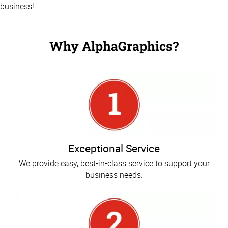
business!
Why AlphaGraphics?
Exceptional Service
We provide easy, best-in-class service to support your
business needs.