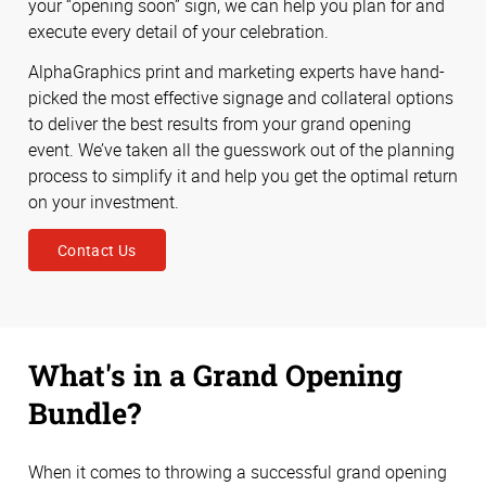
your “opening soon” sign, we can help you plan for and
execute every detail of your celebration.
AlphaGraphics print and marketing experts have hand-
picked the most effective signage and collateral options
to deliver the best results from your grand opening
event. We’ve taken all the guesswork out of the planning
process to simplify it and help you get the optimal return
on your investment.
Contact Us
What's in a Grand Opening
Bundle?
When it comes to throwing a successful grand opening