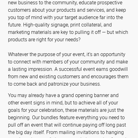
new business to the community, educate prospective
customers about your products and services, and keep
you top of mind with your target audience far into the
future. High-quality signage, print collateral, and
marketing materials are key to pulling it off — but which
products are right for your needs?
Whatever the purpose of your event, it’s an opportunity
to connect with members of your community and make
a lasting impression. A successful event earns goodwill
from new and existing customers and encourages them
to come back and patronize your business.
You may already have a grand opening banner and
other event signs in mind, but to achieve all of your
goals for your celebration, these materials are just the
beginning. Our bundles feature everything you need to
pull off an event that will continue paying off long past
the big day itself. From mailing invitations to hanging