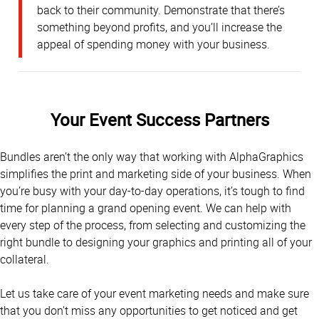
back to their community. Demonstrate that there’s
something beyond profits, and you’ll increase the
appeal of spending money with your business.
Your Event Success Partners
Bundles aren’t the only way that working with AlphaGraphics
simplifies the print and marketing side of your business. When
you’re busy with your day-to-day operations, it’s tough to find
time for planning a grand opening event. We can help with
every step of the process, from selecting and customizing the
right bundle to designing your graphics and printing all of your
collateral.
Let us take care of your event marketing needs and make sure
that you don’t miss any opportunities to get noticed and get