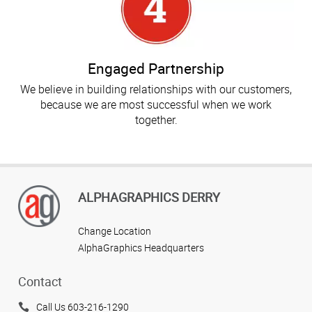
Engaged Partnership
We believe in building relationships with our customers,
because we are most successful when we work
together.
ALPHAGRAPHICS DERRY
Change Location
AlphaGraphics Headquarters
Contact
Call Us 603-216-1290