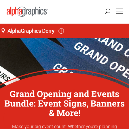
AlphaGraphics Derry
Grand Opening and Events
Bundle: Event Signs, Banners
& More!
Make your big event count. Whether you’re planning