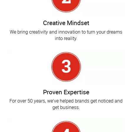
Creative Mindset
We bring creativity and innovation to turn your dreams
into reality.
Proven Expertise
For over 50 years, we've helped brands get noticed and
get business.