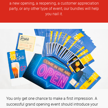
a new opening, a reopening, a customer appreciation
party, or any other type of event, our bundles will help
you nail it.
You only get one chance to make a first impression. A
successful grand opening event should introduce your