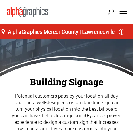
AlphaGraphics Mercer County | Lawrenceville
Building Signage
Potential customers pass by your location all day
long and a well-designed custom building sign can
turn your physical location into the best billboard
you can have. Let us leverage our 50-years of proven
experience to design a custom sign that increases
awareness and drives more customers into your