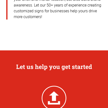
awareness.
Let our 50+ years of experience creating
customized signs for businesses help yours drive
more customers!
Let us help you get started