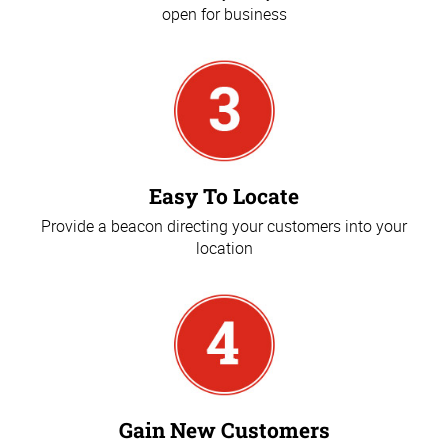
open for business
Easy To Locate
Provide a beacon directing your customers into your
location
Gain New Customers