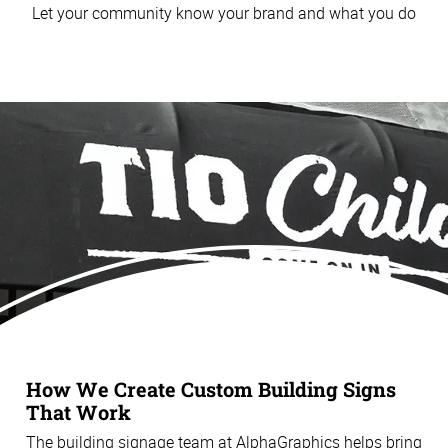
Let your community know your brand and what you do
How We Create Custom Building Signs
That Work
The building signage team at AlphaGraphics helps bring