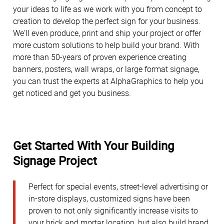
your ideas to life as we work with you from concept to
creation to develop the perfect sign for your business.
We'll even produce, print and ship your project or offer
more custom solutions to help build your brand. With
more than 50-years of proven experience creating
banners, posters, wall wraps, or large format signage,
you can trust the experts at AlphaGraphics to help you
get noticed and get you business.
Get Started With Your Building
Signage Project
Perfect for special events, street-level advertising or
in-store displays, customized signs have been
proven to not only significantly increase visits to
your brick and mortar location, but also build brand