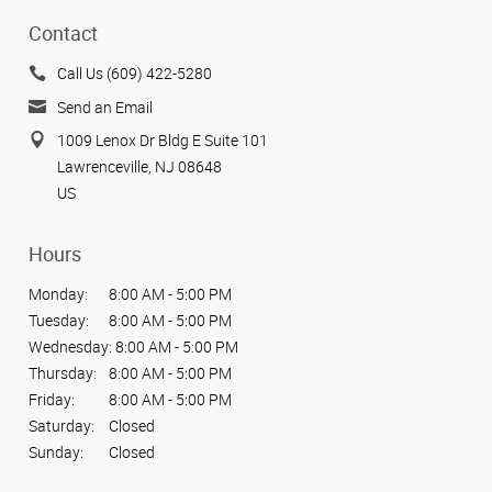
Contact
Call Us (609) 422-5280
Send an Email
1009 Lenox Dr Bldg E Suite 101
Lawrenceville, NJ 08648
US
Hours
Monday:
8:00 AM - 5:00 PM
Tuesday:
8:00 AM - 5:00 PM
Wednesday:
8:00 AM - 5:00 PM
Thursday:
8:00 AM - 5:00 PM
Friday:
8:00 AM - 5:00 PM
Saturday:
Closed
Sunday:
Closed