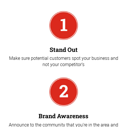
Stand Out
Make sure potential customers spot your business and
not your competitor’s
Brand Awareness
Announce to the community that you’re in the area and