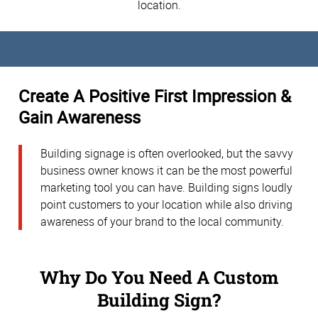
location.
Create A Positive First Impression &
Gain Awareness
Building signage is often overlooked, but the savvy
business owner knows it can be the most powerful
marketing tool you can have. Building signs loudly
point customers to your location while also driving
awareness of your brand to the local community.
Why Do You Need A Custom
Building Sign?