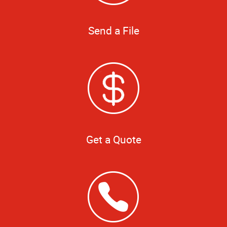
Send a File
Get a Quote