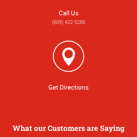
Call Us
(609) 422-5280
Get Directions
What our Customers are Saying