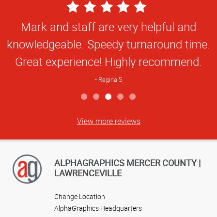
5
Star
Fast, professional and very helpful. Tara
Rating
is great!
Janet P
View more reviews
ALPHAGRAPHICS MERCER COUNTY |
LAWRENCEVILLE
Change Location
AlphaGraphics Headquarters