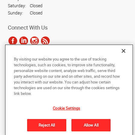
Saturday:
Closed
Sunday:
Closed
Connect With Us
By visiting our website you agree to the use of tracking
Under the copyright laws, this documentation may not be copied,
technologies, such as cookies, to improve site functionality,
photocopied, reproduced, translated, or reduced to any electronic medium or
personalize website content, analyze web traffic, serve third
machine-readable form, in whole or in part, without the prior written consent
party advertising on our site and on other sites, and record how
of AlphaGraphics, Inc.
you interact with our website. You can adjust how certain
technologies are used on our site through the cookies settings
Copyright © 2025 AlphaGraphics International Headquarters. All rights
link below.
reserved
1009 Lenox Dr Bldg E Suite 101
,
Lawrenceville
,
New Jersey
08648
US
Cookie Settings
Back to Top
Reject All
Allow All
Privacy Policy
Do Not Sell My Personal Information