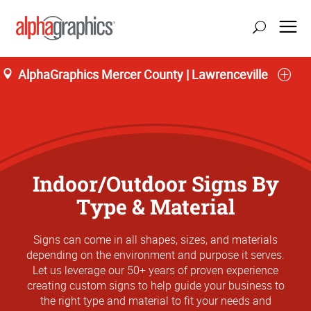
AlphaGraphics Mercer County | Lawrenceville
Indoor/Outdoor Signs By
Type & Material
Signs can come in all shapes, sizes, and materials
depending on the environment and purpose it serves.
Let us leverage our 50+ years of proven experience
creating custom signs to help guide your business to
the right type and material to fit your needs and