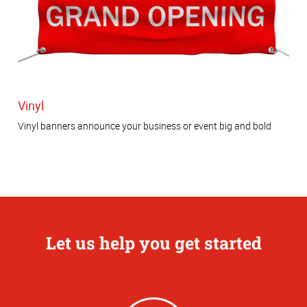
Vinyl
Vinyl banners announce your business or event big and bold
Let us help you get started