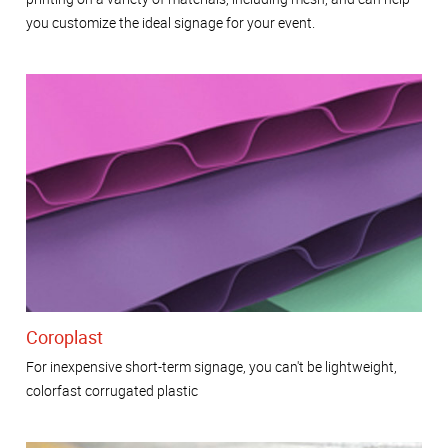
you customize the ideal signage for your event.
Coroplast
For inexpensive short-term signage, you can't be lightweight,
colorfast corrugated plastic