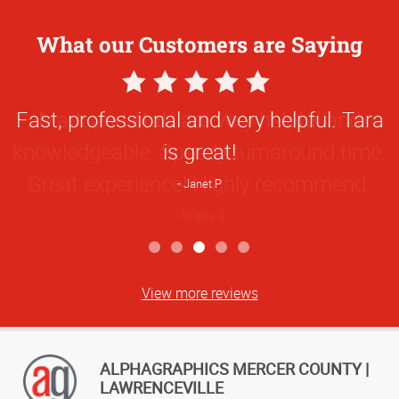
What our Customers are Saying
5
Star
Fast, professional and very helpful. Tara
Rating
is great!
Janet P
View more reviews
ALPHAGRAPHICS MERCER COUNTY |
LAWRENCEVILLE