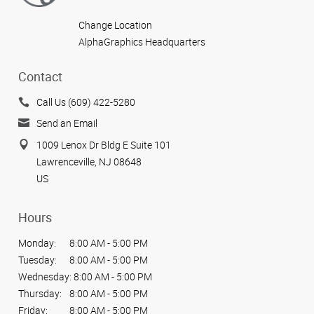
Change Location
AlphaGraphics Headquarters
Contact
Call Us (609) 422-5280
Send an Email
1009 Lenox Dr Bldg E Suite 101
Lawrenceville, NJ 08648
US
Hours
Monday:
8:00 AM - 5:00 PM
Tuesday:
8:00 AM - 5:00 PM
Wednesday:
8:00 AM - 5:00 PM
Thursday:
8:00 AM - 5:00 PM
Friday:
8:00 AM - 5:00 PM