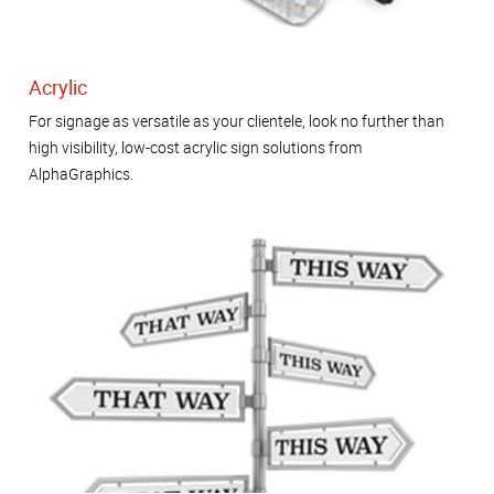
Acrylic
For signage as versatile as your clientele, look no further than
high visibility, low-cost acrylic sign solutions from
AlphaGraphics.