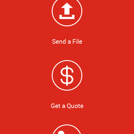
Send a File
Get a Quote