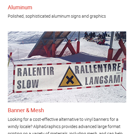
Aluminum
Polished, sophisticated aluminum signs and graphics
Banner & Mesh
Looking for a cost-effective alternative to vinyl banners for a
windy locale? AlphaGraphics provides advanced large format
printing on a variety of materials, including mesh, and can help