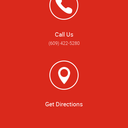
Call Us
(609) 422-5280
Get Directions