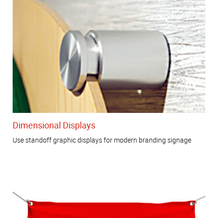
Dimensional Displays
Use standoff graphic displays for modern branding signage