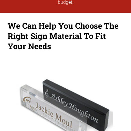
budget.
We Can Help You Choose The
Right Sign Material To Fit
Your Needs