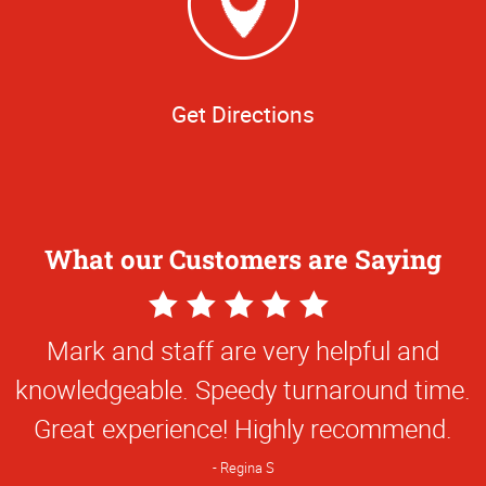
Get Directions
What our Customers are Saying
5
Star
Mark and staff are very helpful and
Rating
knowledgeable. Speedy turnaround time.
Great experience! Highly recommend.
Regina S