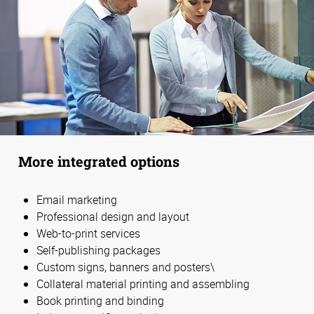
More integrated options
Email marketing
Professional design and layout
Web-to-print services
Self-publishing packages
Custom signs, banners and posters\
Collateral material printing and assembling
Book printing and binding