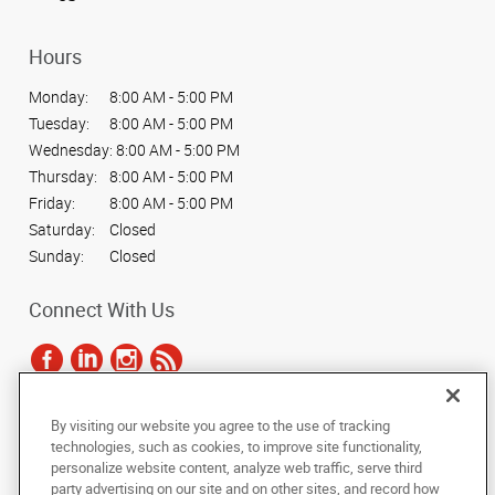
Hours
Monday:
8:00 AM - 5:00 PM
Tuesday:
8:00 AM - 5:00 PM
Wednesday:
8:00 AM - 5:00 PM
Thursday:
8:00 AM - 5:00 PM
Friday:
8:00 AM - 5:00 PM
Saturday:
Closed
Sunday:
Closed
Connect With Us
By visiting our website you agree to the use of tracking
Under the copyright laws, this documentation may not be copied,
technologies, such as cookies, to improve site functionality,
photocopied, reproduced, translated, or reduced to any electronic medium or
personalize website content, analyze web traffic, serve third
machine-readable form, in whole or in part, without the prior written consent
party advertising on our site and on other sites, and record how
of AlphaGraphics, Inc.