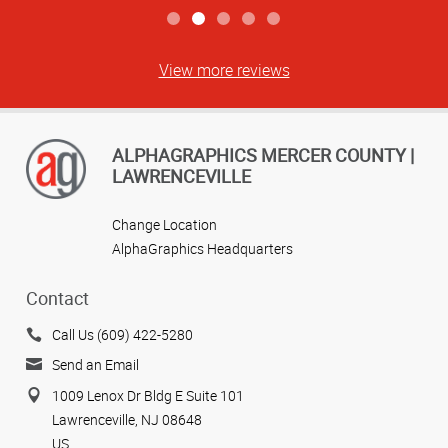
View more reviews
ALPHAGRAPHICS MERCER COUNTY |
LAWRENCEVILLE
Change Location
AlphaGraphics Headquarters
Contact
Call Us (609) 422-5280
Send an Email
1009 Lenox Dr Bldg E Suite 101
Lawrenceville, NJ 08648
US