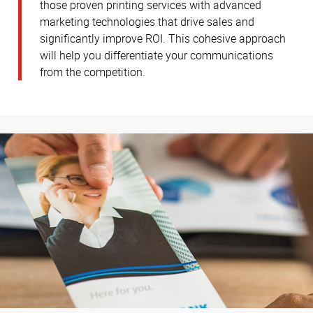
those proven printing services with advanced
marketing technologies that drive sales and
significantly improve ROI. This cohesive approach
will help you differentiate your communications
from the competition.