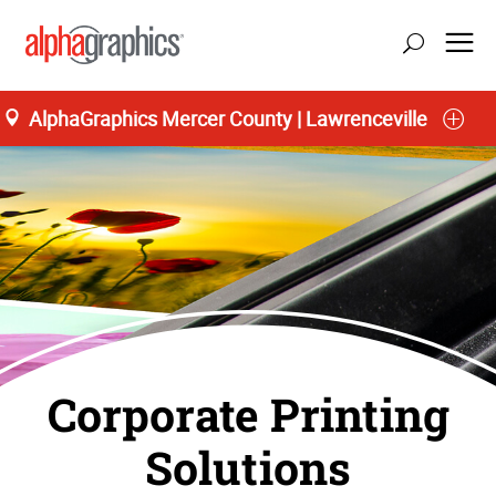
AlphaGraphics Mercer County | Lawrenceville
Corporate Printing
Solutions