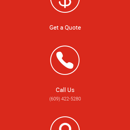
Get a Quote
Call Us
(609) 422-5280