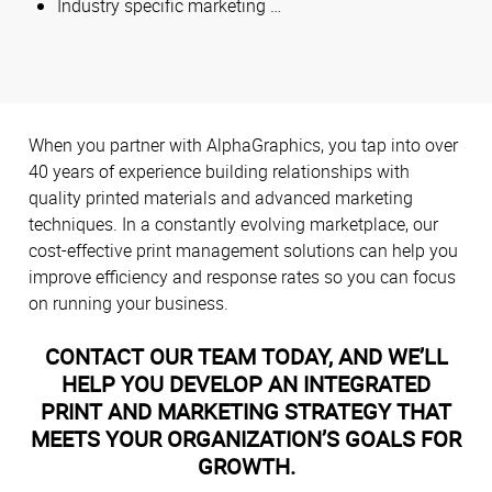
Industry specific marketing …
When you partner with AlphaGraphics, you tap into over
40 years of experience building relationships with
quality printed materials and advanced marketing
techniques. In a constantly evolving marketplace, our
cost-effective print management solutions can help you
improve efficiency and response rates so you can focus
on running your business.
CONTACT OUR TEAM TODAY, AND WE’LL
HELP YOU DEVELOP AN INTEGRATED
PRINT AND MARKETING STRATEGY THAT
MEETS YOUR ORGANIZATION’S GOALS FOR
GROWTH.