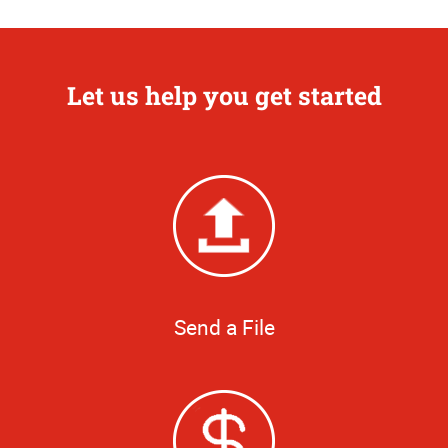
Let us help you get started
Send a File