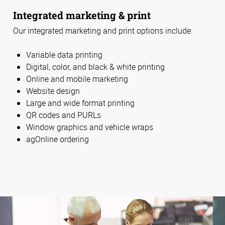
Integrated marketing & print
Our integrated marketing and print options include:
Variable data printing
Digital, color, and black & white printing
Online and mobile marketing
Website design
Large and wide format printing
QR codes and PURLs
Window graphics and vehicle wraps
agOnline ordering