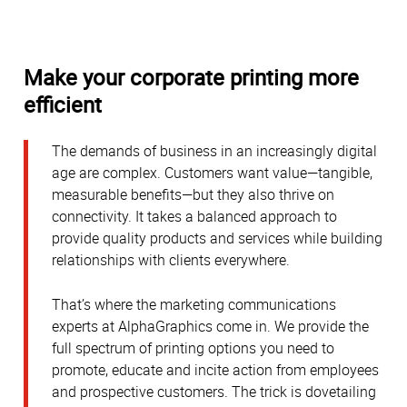
Make your corporate printing more
efficient
The demands of business in an increasingly digital
age are complex. Customers want value—tangible,
measurable benefits—but they also thrive on
connectivity. It takes a balanced approach to
provide quality products and services while building
relationships with clients everywhere.
That’s where the marketing communications
experts at AlphaGraphics come in. We provide the
full spectrum of printing options you need to
promote, educate and incite action from employees
and prospective customers. The trick is dovetailing