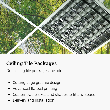
Ceiling Tile Packages
Our ceiling tile packages include:
Cutting-edge graphic design.
Advanced flatbed printing.
Customizable sizes and shapes to fit any space.
Delivery and installation.