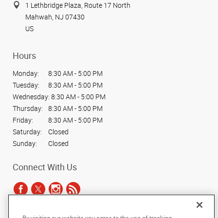
1 Lethbridge Plaza, Route 17 North
Mahwah, NJ 07430
US
Hours
Monday:
8:30 AM - 5:00 PM
Tuesday:
8:30 AM - 5:00 PM
Wednesday:
8:30 AM - 5:00 PM
Thursday:
8:30 AM - 5:00 PM
Friday:
8:30 AM - 5:00 PM
Saturday:
Closed
Sunday:
Closed
Connect With Us