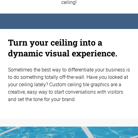
ceiling!
Turn your ceiling into a
dynamic visual experience.
Sometimes the best way to differentiate your business is
to do something totally off-the-wall. Have you looked at
your ceiling lately? Custom ceiling tile graphics are a
creative, easy way to start conversations with visitors
and set the tone for your brand.