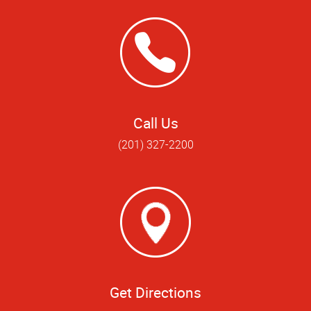
Call Us
(201) 327-2200
Get Directions