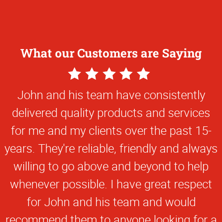
What our Customers are Saying
5
Star
John and his team have consistently
Rating
delivered quality products and services
for me and my clients over the past 15-
years. They're reliable, friendly and always
willing to go above and beyond to help
whenever possible. I have great respect
for John and his team and would
recommend them to anyone looking for a