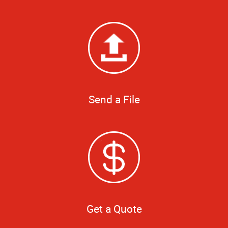
Send a File
Get a Quote