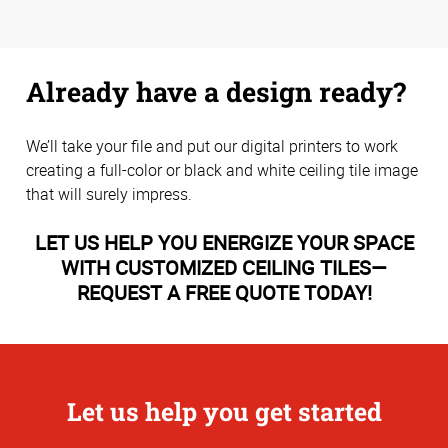
Already have a design ready?
We’ll take your file and put our digital printers to work
creating a full-color or black and white ceiling tile image
that will surely impress.
LET US HELP YOU ENERGIZE YOUR SPACE
WITH CUSTOMIZED CEILING TILES—
REQUEST A FREE QUOTE TODAY!
Let us help you get started