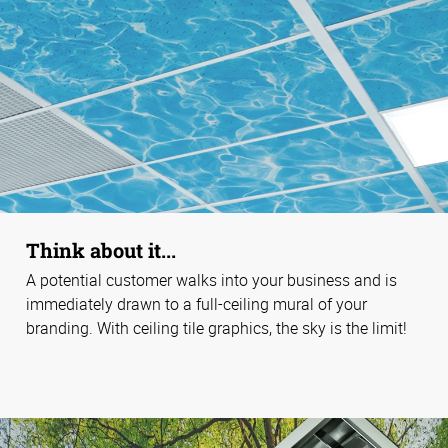
Think about it...
A potential customer walks into your business and is
immediately drawn to a full-ceiling mural of your
branding. With ceiling tile graphics, the sky is the limit!