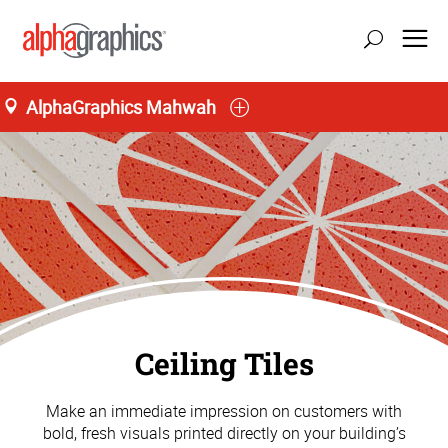
AlphaGraphics Mahwah
Ceiling Tiles
Make an immediate impression on customers with
bold, fresh visuals printed directly on your building’s