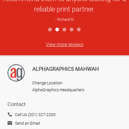
reliable print partner.
Richard M
View more reviews
ALPHAGRAPHICS MAHWAH
Change Location
AlphaGraphics Headquarters
Contact
Call Us (201) 327-2200
Send an Email