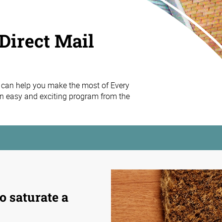
Direct Mail
 can help you make the most of Every
n easy and exciting program from the
o saturate a