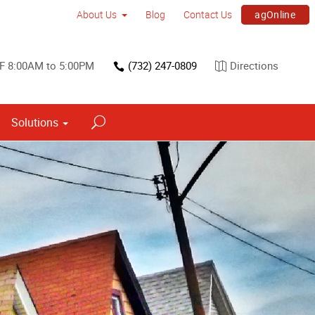
agOnline
About Us
Blog
Contact Us
F 8:00AM to 5:00PM
(732) 247-0809
Directions
Solutions