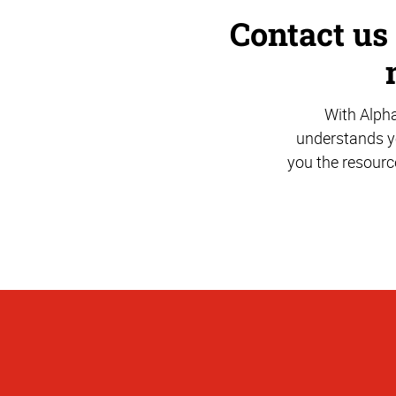
Contact us
With Alph
understands yo
you the resourc