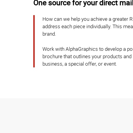
One source for your direct mai
How can we help you achieve a greater R
address each piece individually. This m
brand.
Work with AlphaGraphics to develop a post
brochure that outlines your products and
business, a special offer, or event.