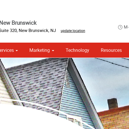
 New Brunswick
M-
Suite 320
,
New Brunswick
,
NJ
update location
ervices
Marketing
Technology
Resources
om Stationery, Letterheads & Envelopes
 Campaign Print Marketing Solutions
Point of Purchase & Promotional