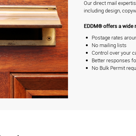
Our direct mail experti
including design, copyw
EDDM® offers a wide ra
Postage rates aroun
No mailing lists
Control over your c
Better responses fo
No Bulk Permit requ