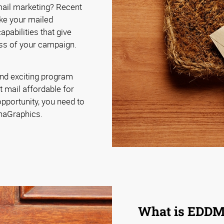
 mail marketing? Recent
ke your mailed
pabilities that give
ss of your campaign.
nd exciting program
t mail affordable for
pportunity, you need to
phaGraphics.
What is EDD