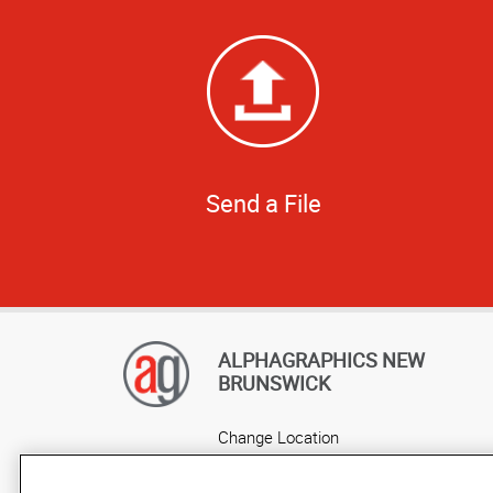
Send a File
ALPHAGRAPHICS NEW
BRUNSWICK
Change Location
AlphaGraphics Headquarters