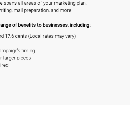
se spans all areas of your marketing plan,
riting, mail preparation, and more.
nge of benefits to businesses, including:
d 17.6 cents (Local rates may vary)
ampaign’s timing
r larger pieces
ired