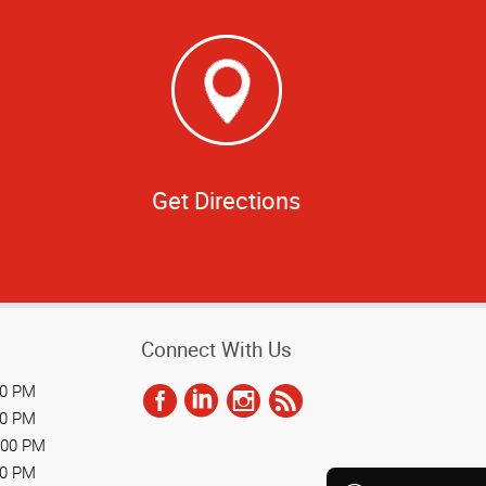
Get Directions
Connect With Us
00 PM
00 PM
:00 PM
00 PM