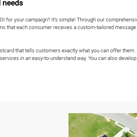
l needs
OI for your campaign? It’s simple! Through our comprehensi
eans that each consumer receives a custom-tailored message 
card that tells customers exactly what you can offer them. O
 services in an easy-to-understand way. You can also develop