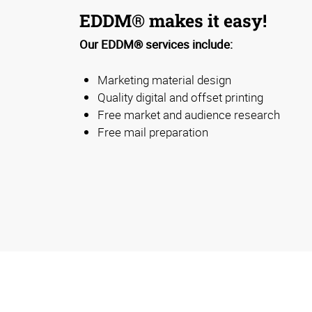
EDDM® makes it easy!
Our EDDM® services include:
Marketing material design
Quality digital and offset printing
Free market and audience research
Free mail preparation