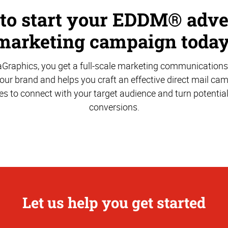
 to start your EDDM® adve
marketing campaign today
aGraphics, you get a full-scale marketing communications
ur brand and helps you craft an effective direct mail ca
es to connect with your target audience and turn potentia
conversions.
Let us help you get started