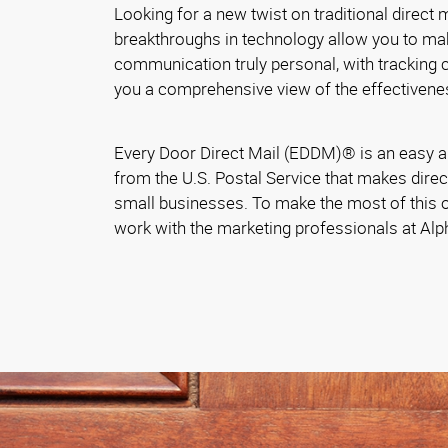
Looking for a new twist on traditional direct
breakthroughs in technology allow you to ma
communication truly personal, with tracking ca
you a comprehensive view of the effectivene
Every Door Direct Mail (EDDM)® is an easy a
from the U.S. Postal Service that makes direc
small businesses. To make the most of this o
work with the marketing professionals at Al