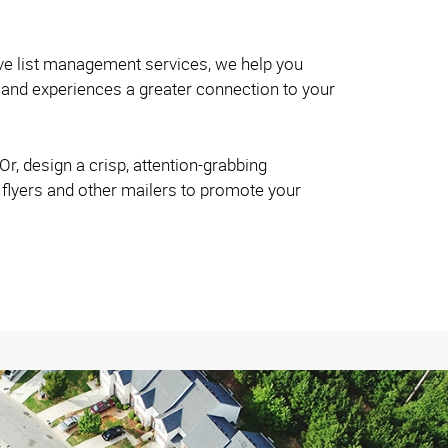
ve list management services, we help you
and experiences a greater connection to your
r, design a crisp, attention-grabbing
 flyers and other mailers to promote your