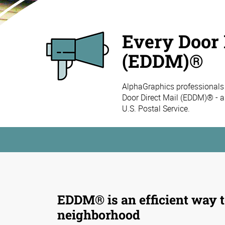
Every Door 
(EDDM)®
AlphaGraphics professionals
Door Direct Mail (EDDM)® - a
U.S. Postal Service.
EDDM® is an efficient way t
neighborhood