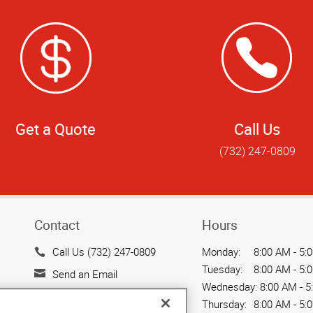
Get a Quote
Call Us
(732) 247-0809
Contact
Hours
Call Us (732) 247-0809
Monday:
8:00 AM - 5:
Tuesday:
8:00 AM - 5:
Send an Email
Wednesday:
8:00 AM - 5
317 George Street, Suite
Thursday:
8:00 AM - 5: