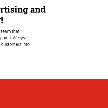
rtising and
!
 team that
mpaign. We give
l customers into