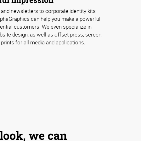
 and newsletters to corporate identity kits
lphaGraphics can help you make a powerful
ential customers. We even specialize in
ite design, as well as offset press, screen,
 prints for all media and applications.
 look, we can