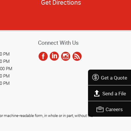
Get Directions
Connect With Us
00 PM
00 PM
:00 PM
00 PM
Get a Quote
00 PM
Send a File
Careers
r machine-readable form, in whole or in part, without the