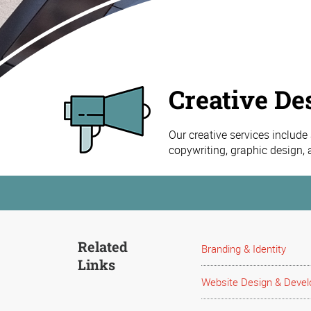
Creative De
Our creative services include
copywriting, graphic design,
Related
Branding & Identity
Links
Website Design & Deve