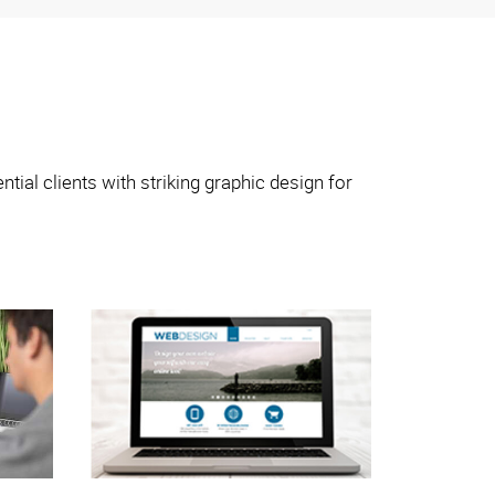
tial clients with striking graphic design for