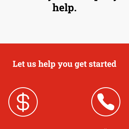
help.
Let us help you get started