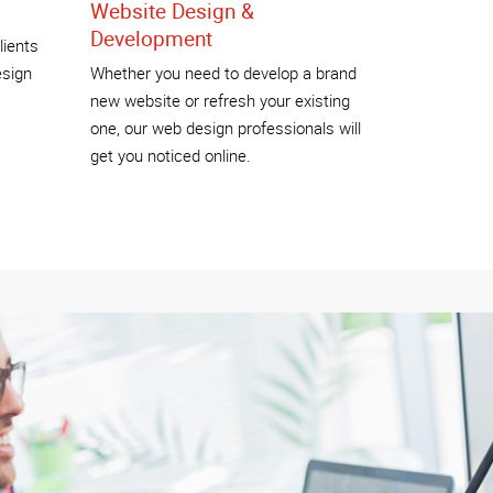
Website Design &
Development
lients
esign
Whether you need to develop a brand
new website or refresh your existing
one, our web design professionals will
get you noticed online.