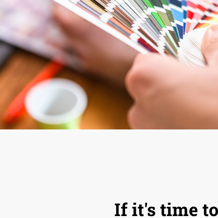
If it's time