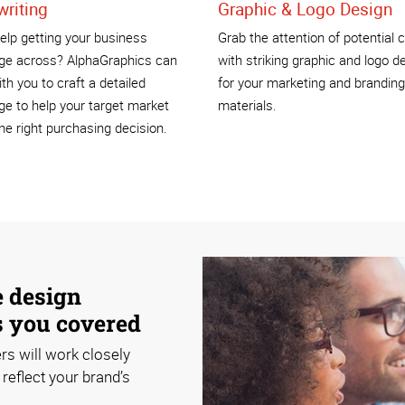
riting
Graphic & Logo Design
lp getting your business
Grab the attention of potential c
e across? AlphaGraphics can
with striking graphic and logo d
th you to craft a detailed
for your marketing and branding
e to help your target market
materials.
e right purchasing decision.
e design
s you covered
rs will work closely
reflect your brand’s