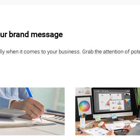
your brand message
ly when it comes to your business. Grab the attention of poten