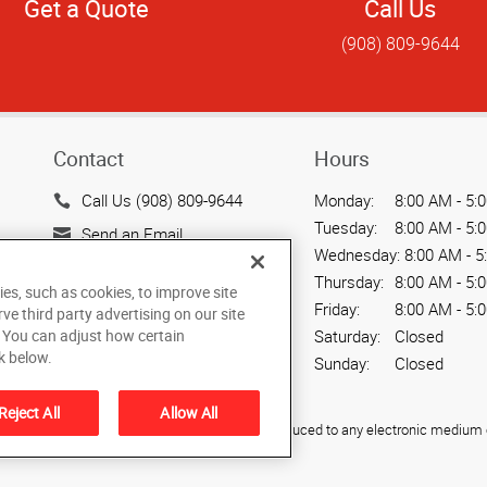
Get a Quote
Call Us
(908) 809-9644
Contact
Hours
Call Us (908) 809-9644
Monday:
8:00 AM - 5:
Tuesday:
8:00 AM - 5:
Send an Email
Wednesday:
8:00 AM - 5
50 Division Street, Suite
Thursday:
8:00 AM - 5:
ies, such as cookies, to improve site
501
Friday:
8:00 AM - 5:
rve third party advertising on our site
Somerville, NJ 08876
Saturday:
Closed
. You can adjust how certain
US
k below.
Sunday:
Closed
Reject All
Allow All
ied, photocopied, reproduced, translated, or reduced to any electronic medium o