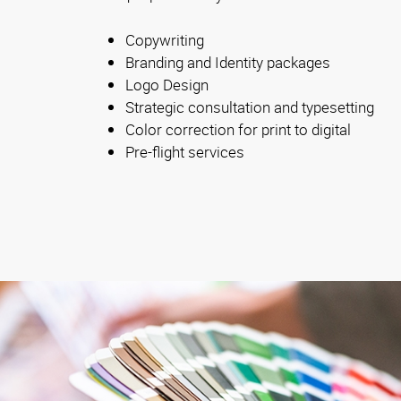
Copywriting
Branding and Identity packages
Logo Design
Strategic consultation and typesetting
Color correction for print to digital
Pre-flight services