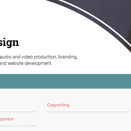
sign
 audio and video production, branding,
 and website development.
Copywriting
lopment