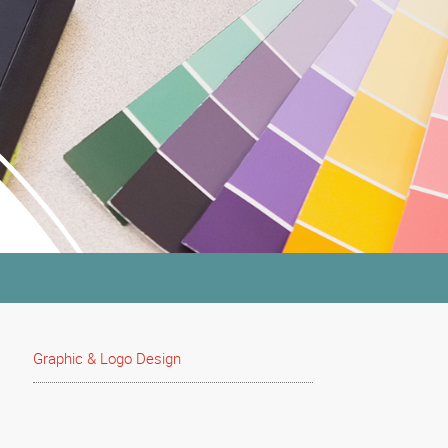
Graphic & Logo Design