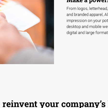
From logos, letterhead,
and branded apparel, A
impression on your pot
desktop and mobile webs
digital and large format
 to reinvent your company’s