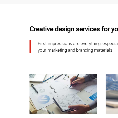
Creative design services for 
First impressions are everything, especial
your marketing and branding materials.