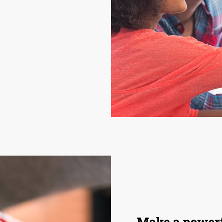
Make a powerf