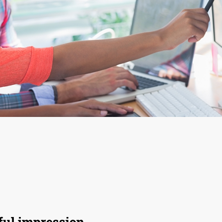
ul impression