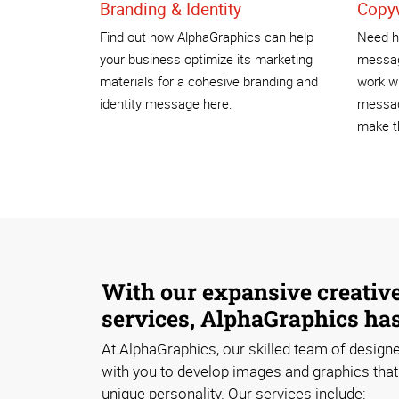
Branding & Identity
Copyw
Find out how AlphaGraphics can help
Need he
your business optimize its marketing
messag
materials for a cohesive branding and
work wi
identity message here.
messag
make th
With our expansive creativ
services, AlphaGraphics ha
At AlphaGraphics, our skilled team of designe
with you to develop images and graphics that 
unique personality. Our services include: