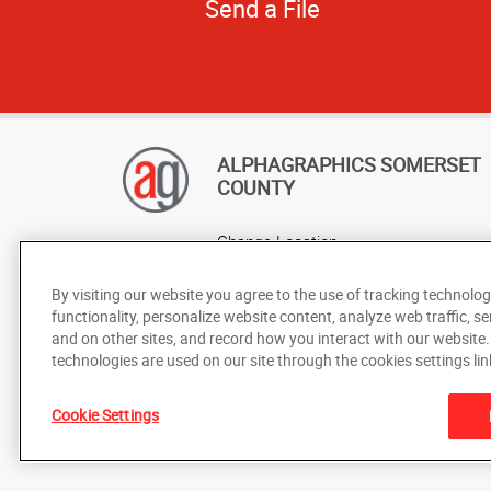
Send a File
ALPHAGRAPHICS SOMERSET
COUNTY
Change Location
AlphaGraphics Headquarters
By visiting our website you agree to the use of tracking technolog
functionality, personalize website content, analyze web traffic, se
and on other sites, and record how you interact with our website
technologies are used on our site through the cookies settings lin
Cookie Settings
Under the copyright laws, this documentation may not be cop
prior written consent of AlphaGraphics, Inc.