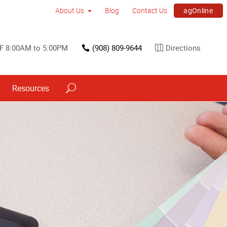
agOnline
About Us
Blog
Contact Us
F 8:00AM to 5:00PM
(908) 809-9644
Directions
Resources