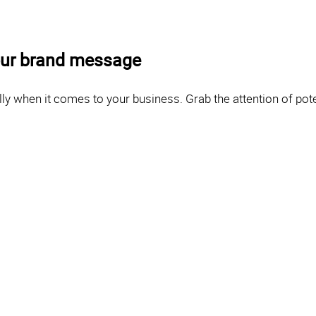
your brand message
ly when it comes to your business. Grab the attention of poten