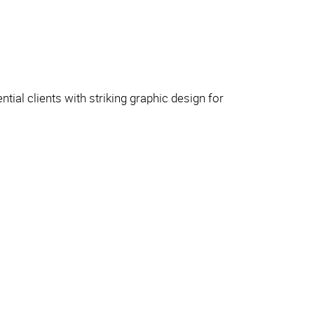
tial clients with striking graphic design for