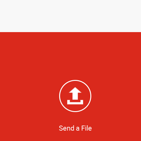
Send a File