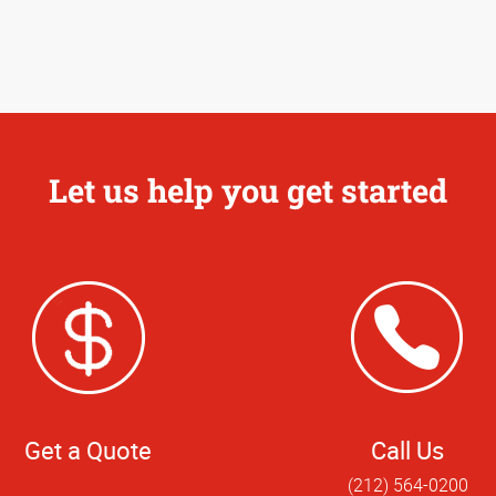
Let us help you get started
Get a Quote
Call Us
(212) 564-0200