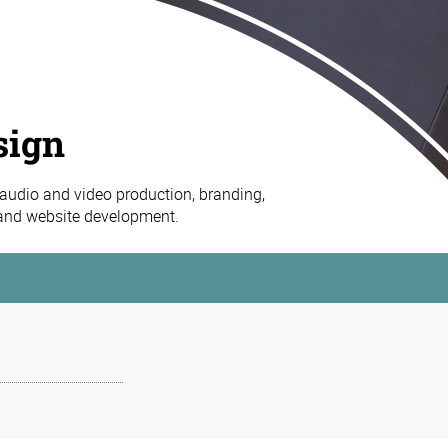
sign
 audio and video production, branding,
 and website development.