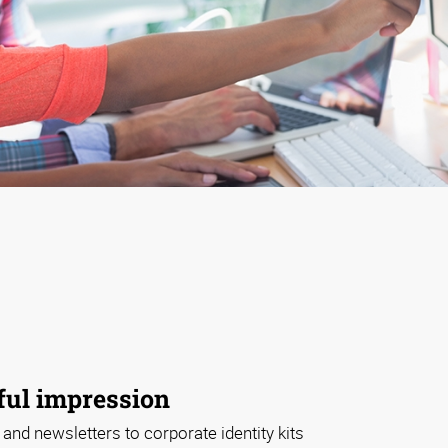
ul impression
 and newsletters to corporate identity kits