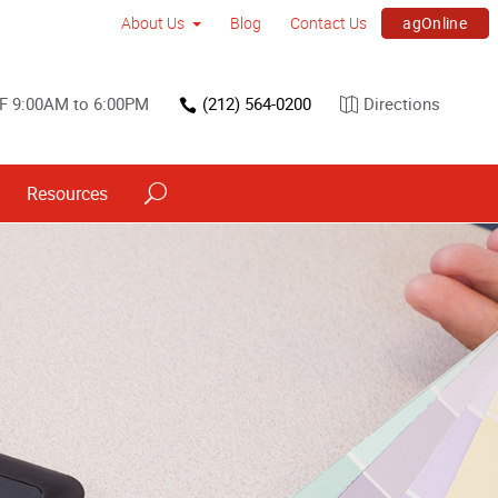
agOnline
About Us
Blog
Contact Us
F 9:00AM to 6:00PM
(212) 564-0200
Directions
Resources