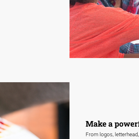
Make a powerf
From logos, letterhead,