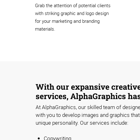
Grab the attention of potential clients
with striking graphic and logo design
for your marketing and branding
materials.
With our expansive creativ
services, AlphaGraphics ha
At AlphaGraphics, our skilled team of designe
with you to develop images and graphics that 
unique personality. Our services include:
Copywriting