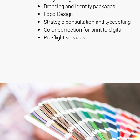
Branding and Identity packages
Logo Design
Strategic consultation and typesetting
Color correction for print to digital
Pre-flight services