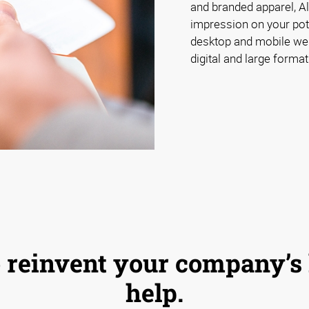
and branded apparel, A
impression on your pot
desktop and mobile webs
digital and large format
 to reinvent your company’s
help.