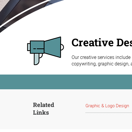
Creative De
Our creative services include
copywriting, graphic design,
Related
Graphic & Logo Design
Links