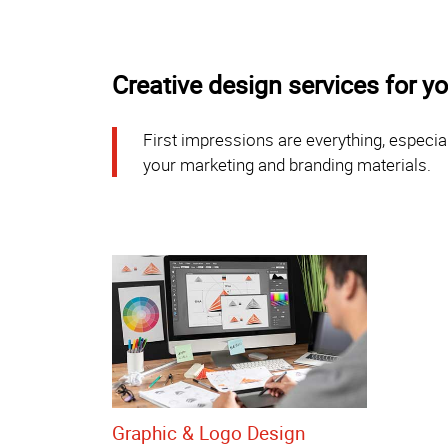
Creative design services for 
First impressions are everything, especial
your marketing and branding materials.
Graphic & Logo Design