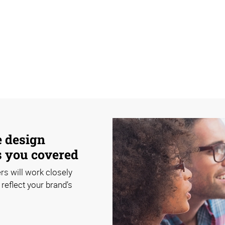
e design
s you covered
rs will work closely
reflect your brand’s