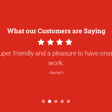
What our Customers are Saying
5
Star
ork and the responsiveness of the team
Rating
nly team that I will choose to produce t
hat I need for my professional work. I 
hics to any and all of my friends and c
Trevor S.