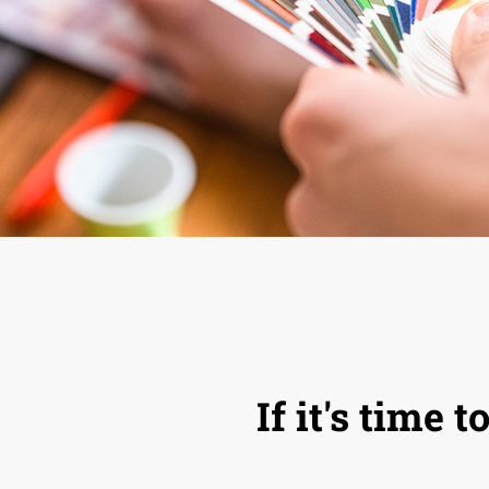
If it's time