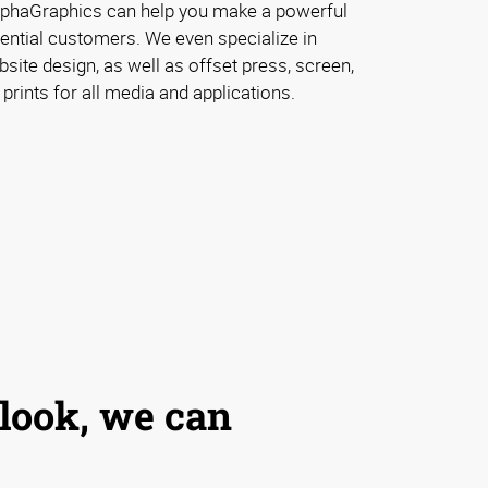
lphaGraphics can help you make a powerful
ential customers. We even specialize in
ite design, as well as offset press, screen,
 prints for all media and applications.
 look, we can