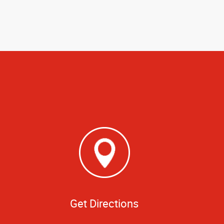
Get Directions