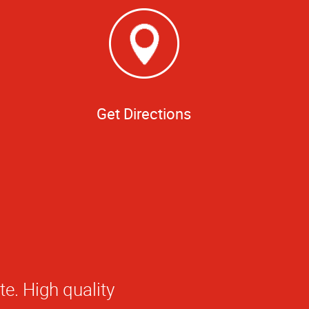
Get Directions
 at AlphaGraphics