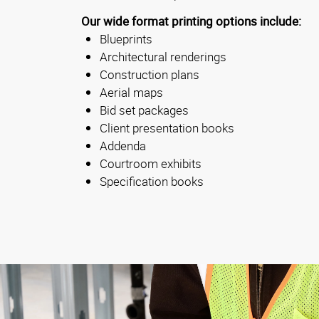
Our wide format printing options include:
Blueprints
Architectural renderings
Construction plans
Aerial maps
Bid set packages
Client presentation books
Addenda
Courtroom exhibits
Specification books