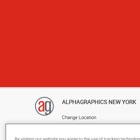
makes it the o
quality work t
AlphaGrap
ALPHAGRAPHICS NEW YORK
Change Location
AlphaGraphics Headquarters
By visiting our website you agree to the use of tracking technolog