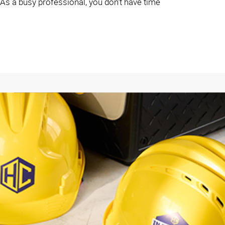
 As a busy professional, you don’t have time