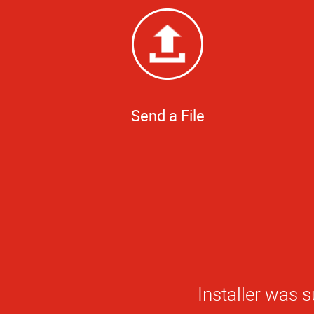
Send a File
The quality of w