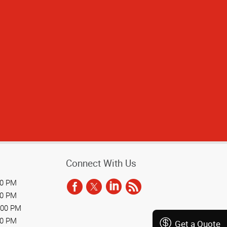
he presentation
would recommend
olleagues.
Connect With Us
00 PM
00 PM
:00 PM
00 PM
Get a Quote