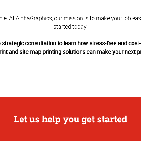
mple. At AlphaGraphics, our mission is to make your job easie
started today!
e strategic consultation to learn how stress-free and cost-
rint and site map printing solutions can make your next pr
Let us help you get started