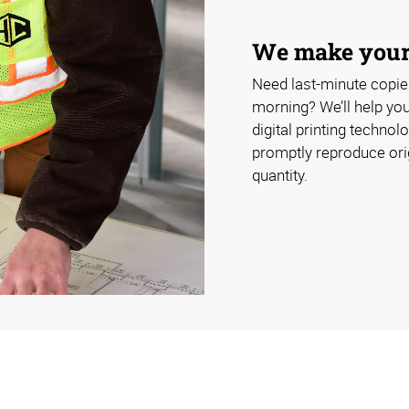
We make your 
Need last-minute copies
morning? We’ll help yo
digital printing technol
promptly reproduce orig
quantity.