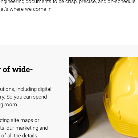
 engineering documents to be crisp, precise, and on-schedule.
hat's where we come in.
 of wide-
tions, including digital
ery. So you can spend
ing room.
sting site maps or
ts, our marketing and
f all the details.