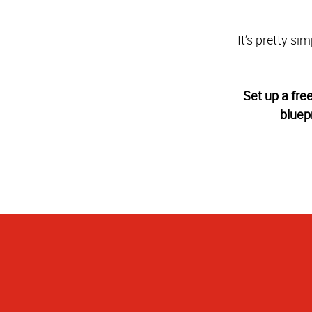
It’s pretty si
Set up a fre
bluep