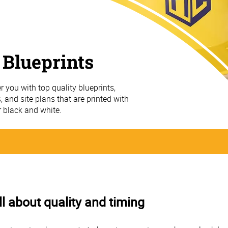
 Blueprints
r you with top quality blueprints,
, and site plans that are printed with
r black and white.
ll about quality and timing