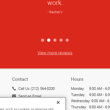
Rating
nly team that I will choose to produce t
hat I need for my professional work. I 
hics to any and all of my friends and c
Trevor S.
View more reviews
Contact
Hours
Call Us (212) 564-0200
Monday:
9:00 AM - 6:
Tuesday:
9:00 AM - 6:
Send an Email
Wednesday:
9:00 AM - 6
15 West 37th Street
Thursday:
9:00 AM - 6:
ies, such as cookies, to improve site
New York, NY 10018