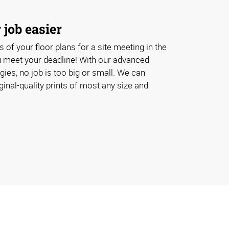
job easier
 of your floor plans for a site meeting in the
u meet your deadline! With our advanced
ogies, no job is too big or small. We can
inal-quality prints of most any size and