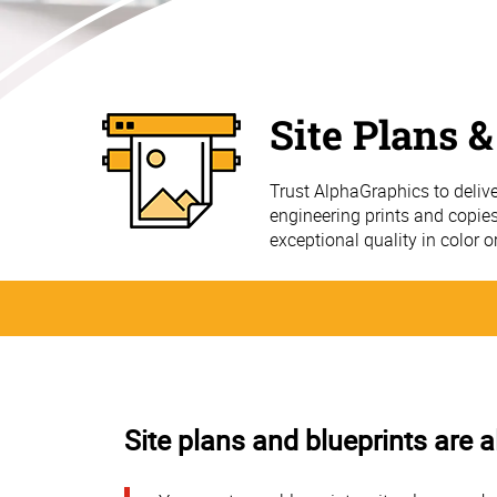
Site Plans &
Trust AlphaGraphics to delive
engineering prints and copies
exceptional quality in color o
Site plans and blueprints are a