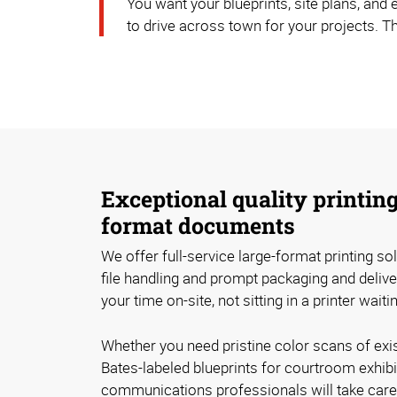
You want your blueprints, site plans, and
to drive across town for your projects. T
Exceptional quality printing
format documents
We offer full-service large-format printing solu
file handling and prompt packaging and deliv
your time on-site, not sitting in a printer wait
Whether you need pristine color scans of exi
Bates-labeled blueprints for courtroom exhibi
communications professionals will take care o