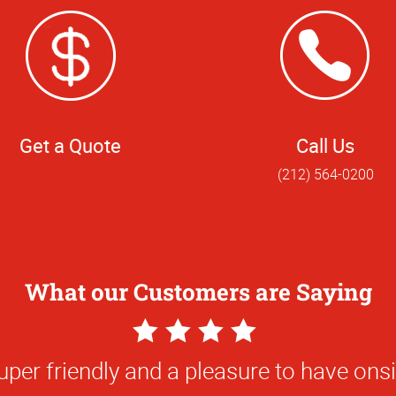
Get a Quote
Call Us
(212) 564-0200
What our Customers are Saying
5
Star
ork and the responsiveness of the team