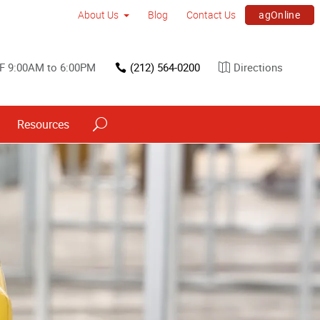
agOnline
About Us
Blog
Contact Us
F 9:00AM to 6:00PM
(212) 564-0200
Directions
Resources