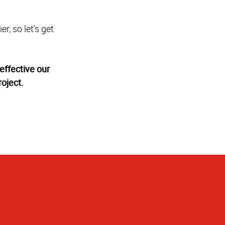
r, so let’s get
effective our
oject.