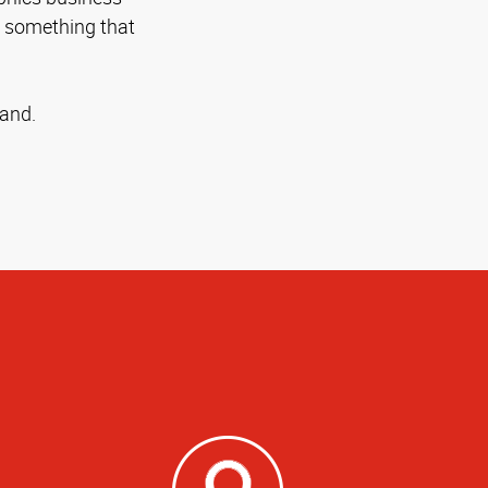
n something that
rand.