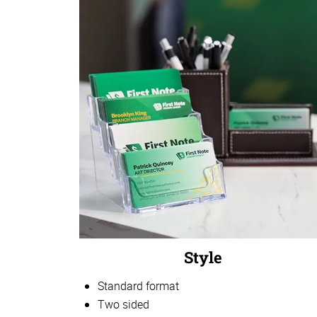
Style
Standard format
Two sided