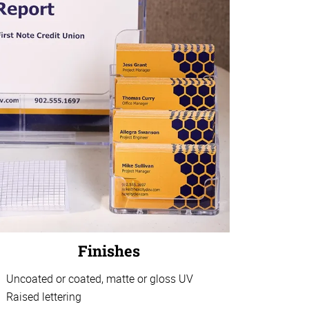
Finishes
Uncoated or coated, matte or gloss UV
Raised lettering