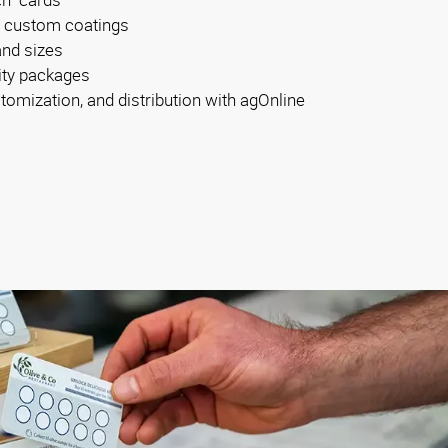
d custom coatings
and sizes
tity packages
tomization, and distribution with agOnline