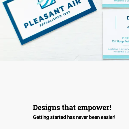
Designs that empower!
Getting started has never been easier!