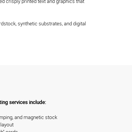
d crisply printed text and graphics that
dstock, synthetic substrates, and digital
ing services include:
amping, and magnetic stock
layout
ch" cards