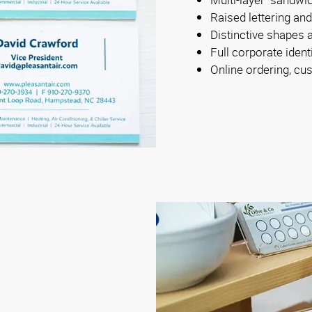
Raised lettering an
Distinctive shapes 
Full corporate iden
Online ordering, cus