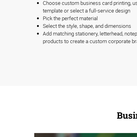
Choose custom business card printing, u
template or select a full-service design
Pick the perfect material
Select the style, shape, and dimensions
Add matching stationery, letterhead, note
products to create a custom corporate b
Busi