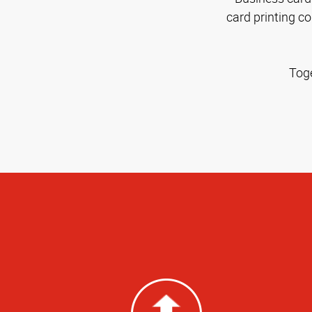
card printing c
Toge