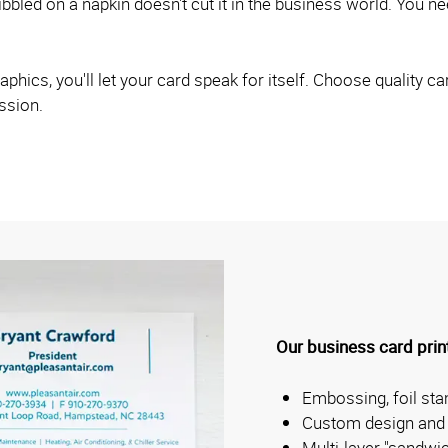
bled on a napkin doesn't cut it in the business world. You nee
hics, you'll let your card speak for itself. Choose quality car
ession.
Our business card print
Embossing, foil st
Custom design and 
Multi-layer "sandwi