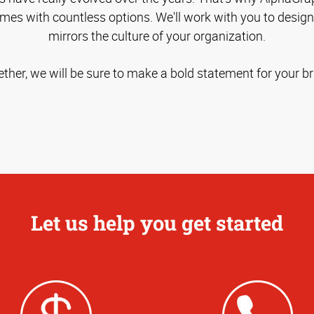
omes with countless options. We'll work with you to desig
mirrors the culture of your organization.
ther, we will be sure to make a bold statement for your b
Let us help you get started