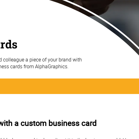
ards
nd colleague a piece of your brand with
iness cards from AlphaGraphics.
 with a custom business card