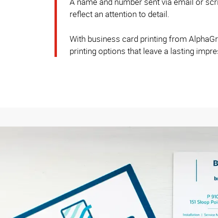
A name and number sent via email or scrib
reflect an attention to detail.
With business card printing from AlphaGrap
printing options that leave a lasting impr