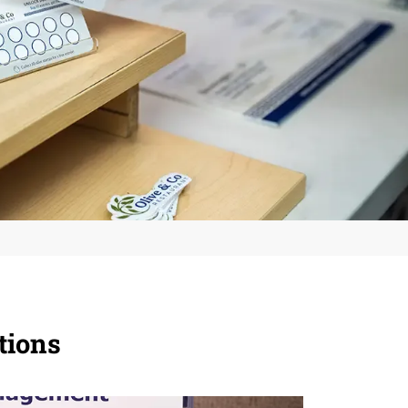
tions