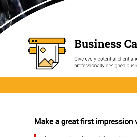
Business C
Give every potential client a
professionally designed bus
Make a great first impression