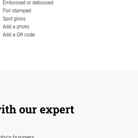
Embossed or debossed
Foil stamped
Spot gloss
Add a photo
Add a QR code
with our expert
phics business