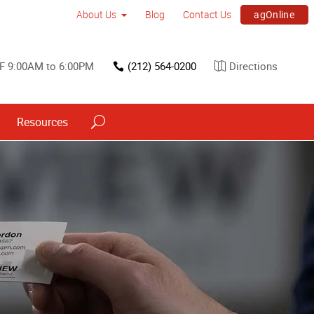
agOnline
About Us
Blog
Contact Us
F 9:00AM to 6:00PM
(212) 564-0200
Directions
Resources