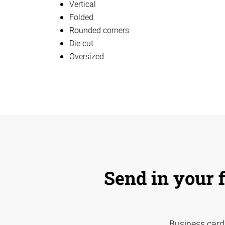
Vertical
Folded
Rounded corners
Die cut
Oversized
Send in your f
Business card