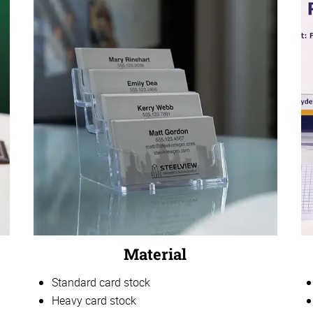
Material
Standard card stock
Heavy card stock