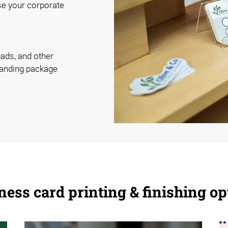
se your corporate
pads, and other
randing package
ness card printing & finishing op