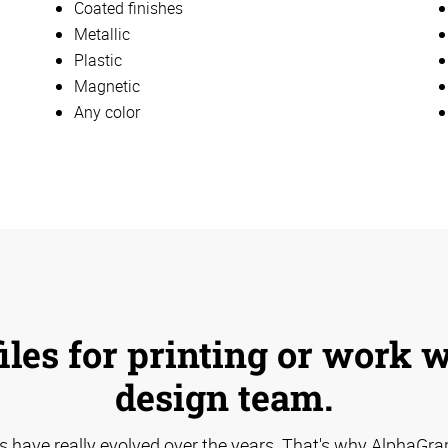
Coated finishes
Metallic
Plastic
Magnetic
Any color
iles for printing or work 
design team.
s have really evolved over the years. That's why AlphaGra