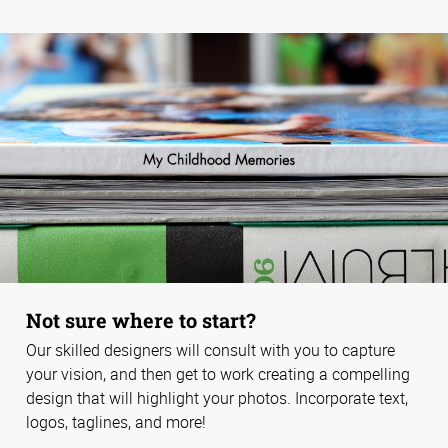
Not sure where to start?
Our skilled designers will consult with you to capture
your vision, and then get to work creating a compelling
design that will highlight your photos. Incorporate text,
logos, taglines, and more!