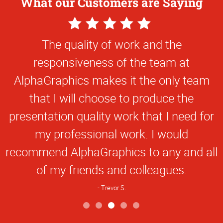
What our Customers are Saying
5
Star
The quality of work and the
Rating
responsiveness of the team at
AlphaGraphics makes it the only team
that I will choose to produce the
presentation quality work that I need for
my professional work. I would
recommend AlphaGraphics to any and all
of my friends and colleagues.
Trevor S.