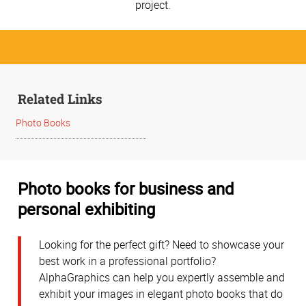
project.
Related Links
Photo Books
Photo books for business and
personal exhibiting
Looking for the perfect gift? Need to showcase your
best work in a professional portfolio?
AlphaGraphics can help you expertly assemble and
exhibit your images in elegant photo books that do