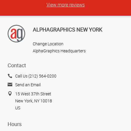
View more reviews
ALPHAGRAPHICS NEW YORK
Change Location
AlphaGraphics Headquarters
Contact
Call Us (212) 564-0200
Send an Email
15 West 37th Street
New York, NY 10018
US
Hours