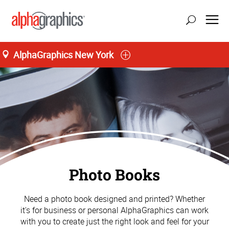
AlphaGraphics New York
Photo Books
Need a photo book designed and printed? Whether
it's for business or personal AlphaGraphics can work
with you to create just the right look and feel for your