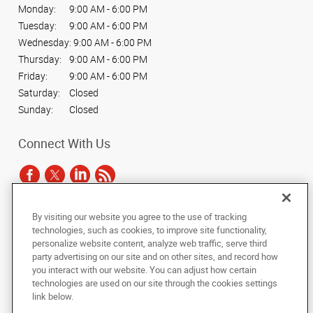
Monday:
9:00 AM - 6:00 PM
Tuesday:
9:00 AM - 6:00 PM
Wednesday:
9:00 AM - 6:00 PM
Thursday:
9:00 AM - 6:00 PM
Friday:
9:00 AM - 6:00 PM
Saturday:
Closed
Sunday:
Closed
Connect With Us
By visiting our website you agree to the use of tracking
Under the copyright laws, this documentation may not be copied,
technologies, such as cookies, to improve site functionality,
photocopied, reproduced, translated, or reduced to any electronic medium or
personalize website content, analyze web traffic, serve third
machine-readable form, in whole or in part, without the prior written consent
party advertising on our site and on other sites, and record how
of AlphaGraphics, Inc.
you interact with our website. You can adjust how certain
technologies are used on our site through the cookies settings
Copyright © 2025 AlphaGraphics International Headquarters. All rights
link below.
reserved
15 West 37th Street
,
New York
,
New York
10018
US