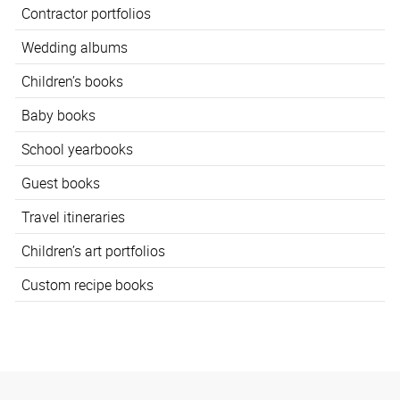
Contractor portfolios
Wedding albums
Children’s books
Baby books
School yearbooks
Guest books
Travel itineraries
Children’s art portfolios
Custom recipe books