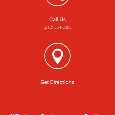
Call Us
(212) 564-0200
Get Directions