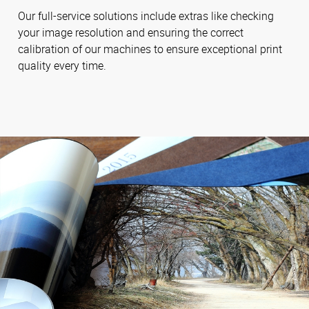
Our full-service solutions include extras like checking
your image resolution and ensuring the correct
calibration of our machines to ensure exceptional print
quality every time.