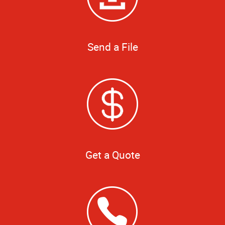
Send a File
Get a Quote