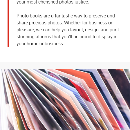
your most cherished photos justice.
Photo books are a fantastic way to preserve and
share precious photos. Whether for business or
pleasure, we can help you layout, design, and print
stunning albums that you’ll be proud to display in
your home or business.