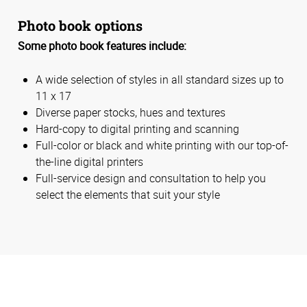
Photo book options
Some photo book features include:
A wide selection of styles in all standard sizes up to
11 x 17
Diverse paper stocks, hues and textures
Hard-copy to digital printing and scanning
Full-color or black and white printing with our top-of-
the-line digital printers
Full-service design and consultation to help you
select the elements that suit your style