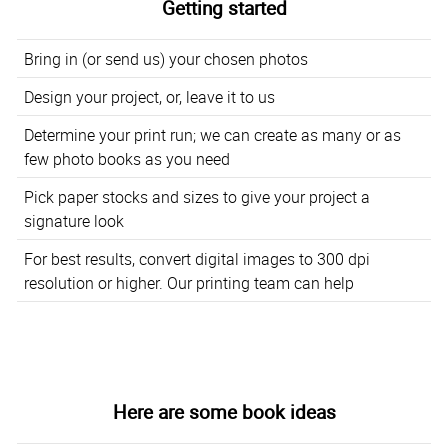
Getting started
Bring in (or send us) your chosen photos
Design your project, or, leave it to us
Determine your print run; we can create as many or as
few photo books as you need
Pick paper stocks and sizes to give your project a
signature look
For best results, convert digital images to 300 dpi
resolution or higher. Our printing team can help
Here are some book ideas