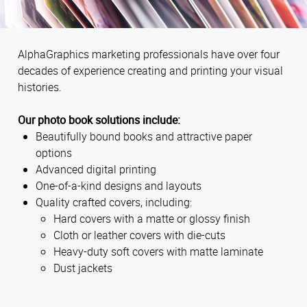
AlphaGraphics marketing professionals have over four
decades of experience creating and printing your visual
histories.
Our photo book solutions include:
Beautifully bound books and attractive paper
options
Advanced digital printing
One-of-a-kind designs and layouts
Quality crafted covers, including:
Hard covers with a matte or glossy finish
Cloth or leather covers with die-cuts
Heavy-duty soft covers with matte laminate
Dust jackets