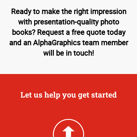
Ready to make the right impression
with presentation-quality photo
books? Request a free quote today
and an AlphaGraphics team member
will be in touch!
Let us help you get started