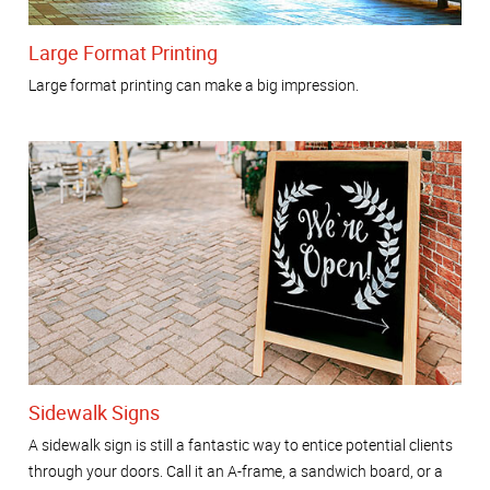
Large Format Printing
Large format printing can make a big impression.
Sidewalk Signs
A sidewalk sign is still a fantastic way to entice potential clients
through your doors. Call it an A-frame, a sandwich board, or a