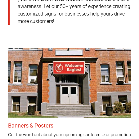
awareness.
Let our 50+ years of experience creating
customized signs for businesses help yours drive
more customers!
Banners & Posters
Get the word out about your upcoming conference or promotion