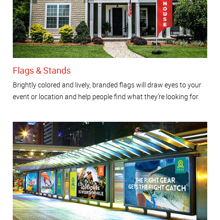
Flags & Stands
Brightly colored and lively, branded flags will draw eyes to your
event or location and help people find what they’re looking for.