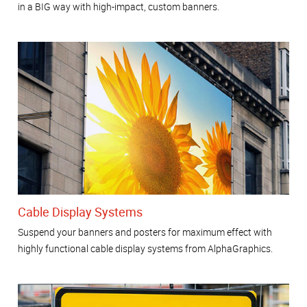
in a BIG way with high-impact, custom banners.
Cable Display Systems
Suspend your banners and posters for maximum effect with
highly functional cable display systems from AlphaGraphics.