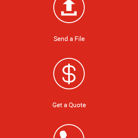
Send a File
Get a Quote