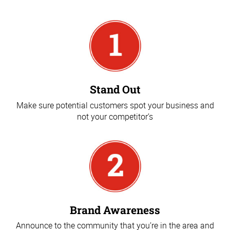
Stand Out
Make sure potential customers spot your business and
not your competitor’s
Brand Awareness
Announce to the community that you’re in the area and