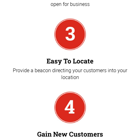
open for business
Easy To Locate
Provide a beacon directing your customers into your
location
Gain New Customers