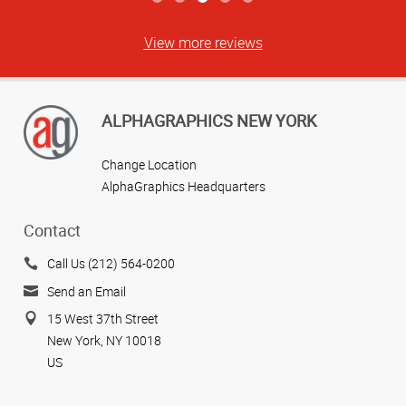
View more reviews
ALPHAGRAPHICS NEW YORK
Change Location
AlphaGraphics Headquarters
Contact
Call Us (212) 564-0200
Send an Email
15 West 37th Street
New York, NY 10018
US