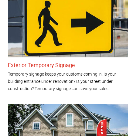
Exterior Temporary Signage
Temporary signage keeps your customs coming in. Is your
building entrance under renovation? Is your street under
construction? Temporary signage can save your sales.