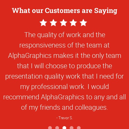
What our Customers are Saying
5
Star
The quality of work and the
Rating
responsiveness of the team at
AlphaGraphics makes it the only team
that I will choose to produce the
presentation quality work that I need for
my professional work. I would
recommend AlphaGraphics to any and all
of my friends and colleagues.
Trevor S.