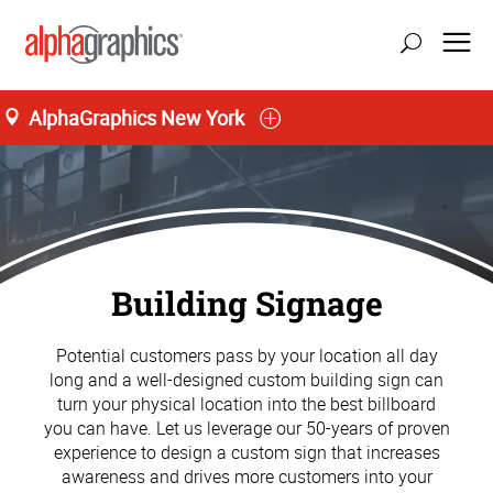
AlphaGraphics New York
Building Signage
Potential customers pass by your location all day
long and a well-designed custom building sign can
turn your physical location into the best billboard
you can have. Let us leverage our 50-years of proven
experience to design a custom sign that increases
awareness and drives more customers into your