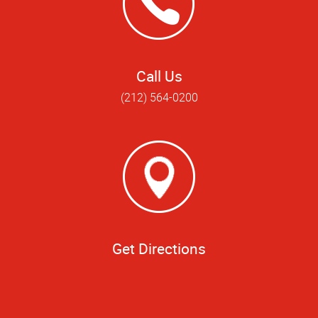
Call Us
(212) 564-0200
Get Directions