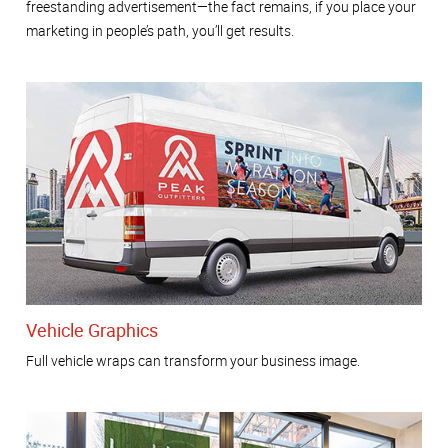
freestanding advertisement—the fact remains, if you place your
marketing in people’s path, you’ll get results.
Vehicle Graphics
Full vehicle wraps can transform your business image.