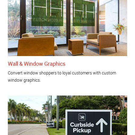
Wall & Window Graphics
Convert window shoppers to loyal customers with custom
window graphics.