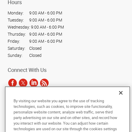
Hours
Monday:
9:00 AM - 6:00 PM
Tuesday:
9:00 AM - 6:00 PM
Wednesday:
9:00 AM - 6:00 PM
Thursday:
9:00 AM - 6:00 PM
Friday:
9:00 AM - 6:00 PM
Saturday:
Closed
Sunday:
Closed
Connect With Us
By visiting our website you agree to the use of tracking
Under the copyright laws, this documentation may not be copied,
technologies, such as cookies, to improve site functionality,
photocopied, reproduced, translated, or reduced to any electronic medium or
personalize website content, analyze web traffic, serve third
machine-readable form, in whole or in part, without the prior written consent
party advertising on our site and on other sites, and record how
of AlphaGraphics, Inc.
you interact with our website. You can adjust how certain
technologies are used on our site through the cookies settings
Copyright © 2025 AlphaGraphics International Headquarters. All rights