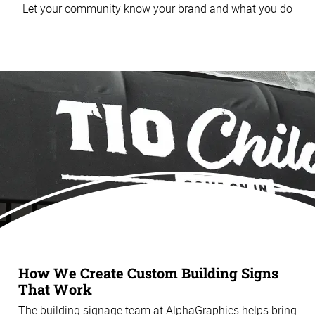
Let your community know your brand and what you do
How We Create Custom Building Signs
That Work
The building signage team at AlphaGraphics helps bring