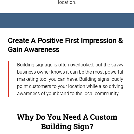
location.
Create A Positive First Impression &
Gain Awareness
Building signage is often overlooked, but the savvy
business owner knows it can be the most powerful
marketing tool you can have. Building signs loudly
point customers to your location while also driving
awareness of your brand to the local community.
Why Do You Need A Custom
Building Sign?