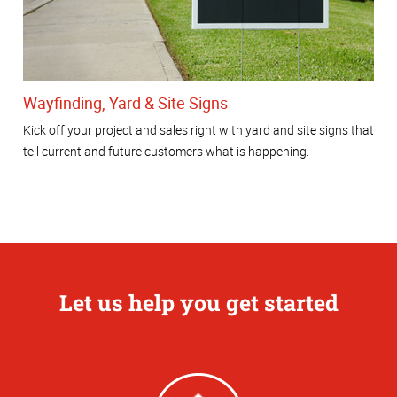
Wayfinding, Yard & Site Signs
Kick off your project and sales right with yard and site signs that
tell current and future customers what is happening.
Let us help you get started