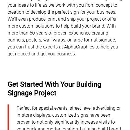
your ideas to life as we work with you from concept to
creation to develop the perfect sign for your business.
We'll even produce, print and ship your project or offer
more custom solutions to help build your brand. With
more than 50-years of proven experience creating
banners, posters, wall wraps, or large format signage,
you can trust the experts at AlphaGraphics to help you
get noticed and get you business.
Get Started With Your Building
Signage Project
Perfect for special events, street-level advertising or
in-store displays, customized signs have been
proven to not only significantly increase visits to
your brick and mortar location, but also build brand