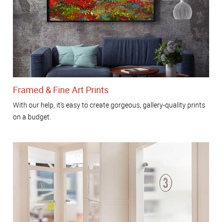
Framed & Fine Art Prints
With our help, it’s easy to create gorgeous, gallery-quality prints
on a budget.