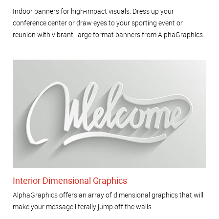
Indoor banners for high-impact visuals. Dress up your
conference center or draw eyes to your sporting event or
reunion with vibrant, large format banners from AlphaGraphics.
Interior Dimensional Graphics
AlphaGraphics offers an array of dimensional graphics that will
make your message literally jump off the walls.