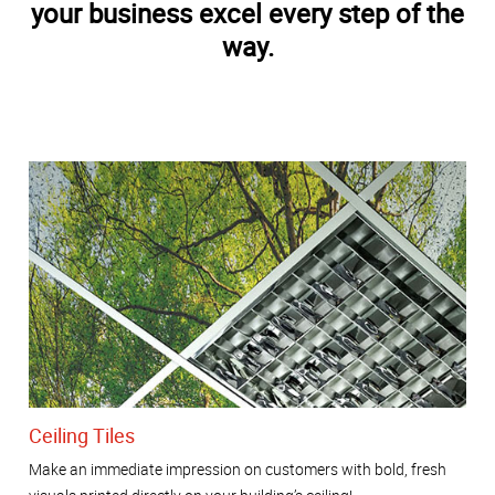
your business excel every step of the
way.
Ceiling Tiles
Make an immediate impression on customers with bold, fresh