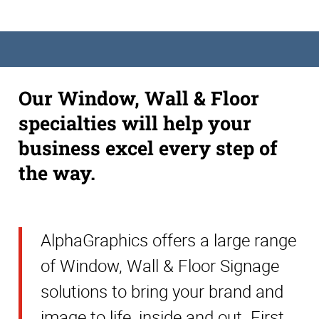
Our Window, Wall & Floor
specialties will help your
business excel every step of
the way.
AlphaGraphics offers a large range
of Window, Wall & Floor Signage
solutions to bring your brand and
image to life, inside and out. First