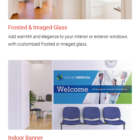
Frosted & Imaged Glass
Add warmth and elegance to your interior or exterior windows
with customized frosted or imaged glass.
Indoor Banner