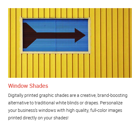
Window Shades
Digitally printed graphic shades are a creative, brand-boosting
alternative to traditional white blinds or drapes. Personalize
your business’s windows with high quality, full-color images
printed directly on your shades!