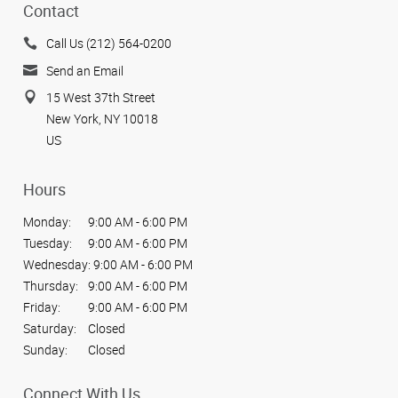
Contact
Call Us (212) 564-0200
Send an Email
15 West 37th Street
New York, NY 10018
US
Hours
Monday:
9:00 AM - 6:00 PM
Tuesday:
9:00 AM - 6:00 PM
Wednesday:
9:00 AM - 6:00 PM
Thursday:
9:00 AM - 6:00 PM
Friday:
9:00 AM - 6:00 PM
Saturday:
Closed
Sunday:
Closed
Connect With Us