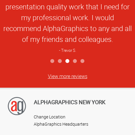
presentation quality work that I need for
my professional work. I would
recommend AlphaGraphics to any and all
of my friends and colleagues.
Trevor S.
View more reviews
ALPHAGRAPHICS NEW YORK
Change Location
AlphaGraphics Headquarters