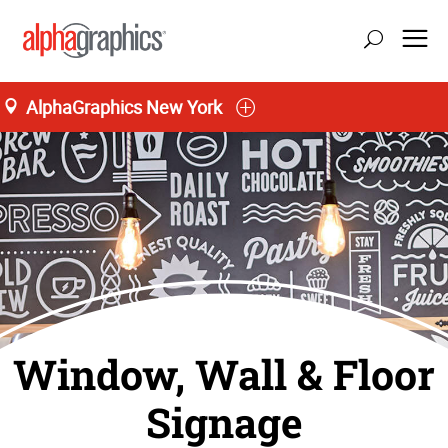
AlphaGraphics New York
Window, Wall & Floor
Signage