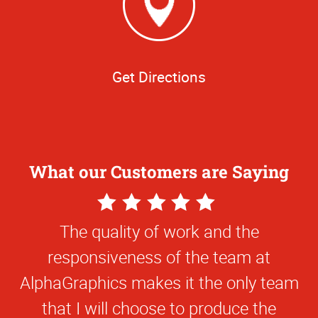
Get Directions
What our Customers are Saying
5
Star
The quality of work and the
Rating
responsiveness of the team at
AlphaGraphics makes it the only team
that I will choose to produce the