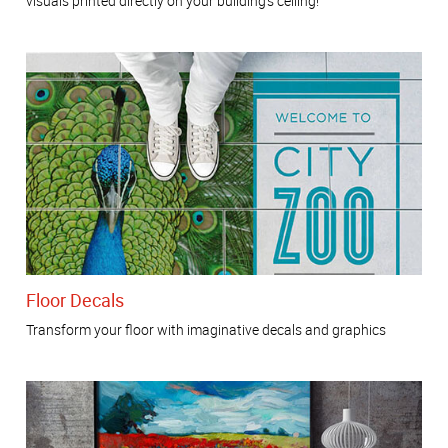
visuals printed directly on your building’s ceiling!
Floor Decals
Transform your floor with imaginative decals and graphics