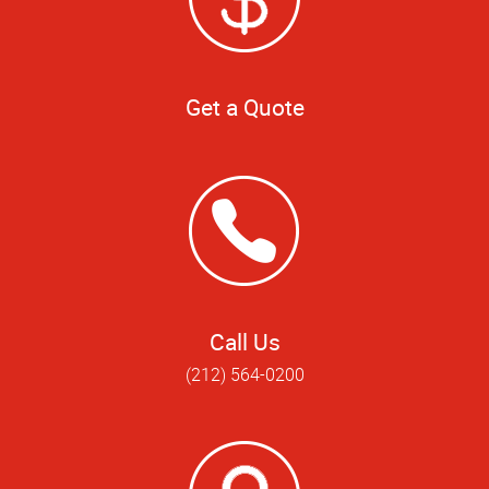
Get a Quote
Call Us
(212) 564-0200