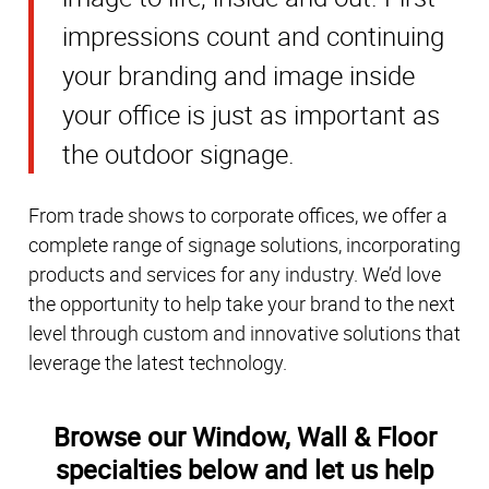
impressions count and continuing
your branding and image inside
your office is just as important as
the outdoor signage.
From trade shows to corporate offices, we offer a
complete range of signage solutions, incorporating
products and services for any industry. We’d love
the opportunity to help take your brand to the next
level through custom and innovative solutions that
leverage the latest technology.
Browse our Window, Wall & Floor
specialties below and let us help