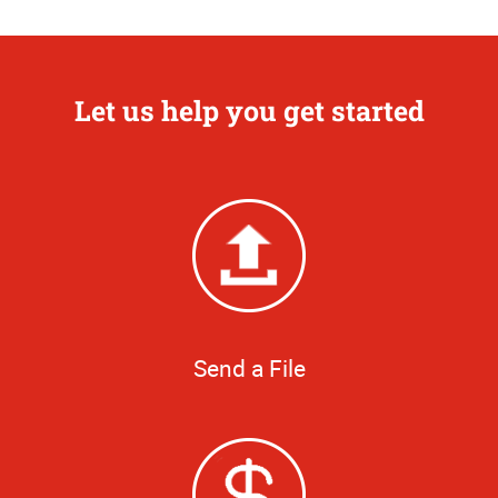
Let us help you get started
Send a File