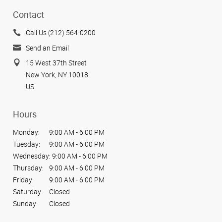
Contact
Call Us (212) 564-0200
Send an Email
15 West 37th Street
New York, NY 10018
US
Hours
Monday:
9:00 AM - 6:00 PM
Tuesday:
9:00 AM - 6:00 PM
Wednesday:
9:00 AM - 6:00 PM
Thursday:
9:00 AM - 6:00 PM
Friday:
9:00 AM - 6:00 PM
Saturday:
Closed
Sunday:
Closed