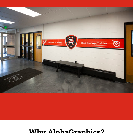
Why AlphaGraphics?