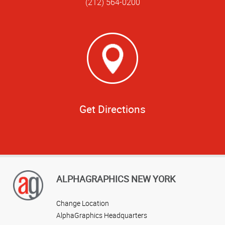
(212) 564-0200
Get Directions
ALPHAGRAPHICS NEW YORK
Change Location
AlphaGraphics Headquarters