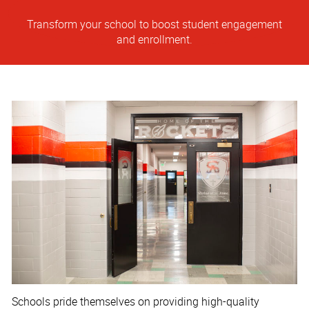
Transform your school to boost student engagement
and enrollment.
Schools pride themselves on providing high-quality