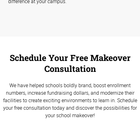
difference at your campus.
Schedule Your Free Makeover
Consultation
We have helped schools boldly brand, boost enrollment
numbers, increase fundraising dollars, and modernize their
facilities to create exciting environments to learn in. Schedule
your free consultation today and discover the possibilities for
your school makeover!