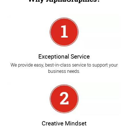
Exceptional Service
We provide easy, best-in-class service to support your
business needs.
Creative Mindset