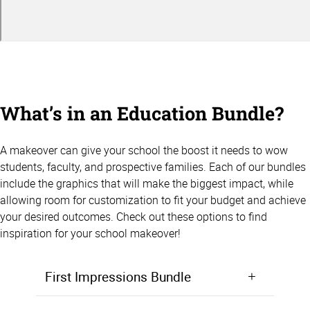
What’s in an Education Bundle?
A makeover can give your school the boost it needs to wow
students, faculty, and prospective families. Each of our bundles
include the graphics that will make the biggest impact, while
allowing room for customization to fit your budget and achieve
your desired outcomes. Check out these options to find
inspiration for your school makeover!
First Impressions Bundle
Make a positive first impression from the moment students walk in the door. Starting at $5,000, the First Impressions Bundle focuses on giving your lobby, entryway, or front office area a makeover that will wow prospective students and families.