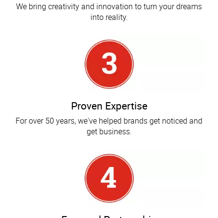
We bring creativity and innovation to turn your dreams
into reality.
Proven Expertise
For over 50 years, we've helped brands get noticed and
get business.