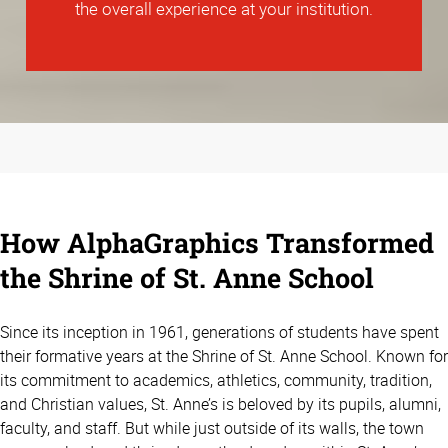
the overall experience at your institution.
How AlphaGraphics Transformed
the Shrine of St. Anne School
Since its inception in 1961, generations of students have spent
their formative years at the Shrine of St. Anne School. Known for
its commitment to academics, athletics, community, tradition,
and Christian values, St. Anne’s is beloved by its pupils, alumni,
faculty, and staff. But while just outside of its walls, the town