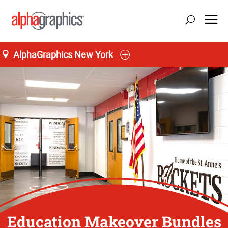
AlphaGraphics New York
Education Makeover Bundles