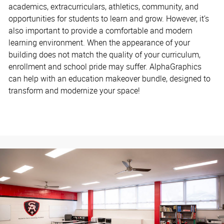
academics, extracurriculars, athletics, community, and
opportunities for students to learn and grow. However, it’s
also important to provide a comfortable and modern
learning environment. When the appearance of your
building does not match the quality of your curriculum,
enrollment and school pride may suffer. AlphaGraphics
can help with an education makeover bundle, designed to
transform and modernize your space!