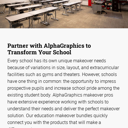
Partner with AlphaGraphics to
Transform Your School
Every school has its own unique makeover needs
because of variations in size, layout, and extracurricular
facilities such as gyms and theaters. However, schools
have one thing in common: the opportunity to impress
prospective pupils and increase school pride among the
existing student body. AlphaGraphics makeover pros
have extensive experience working with schools to
understand their needs and deliver the perfect makeover
solution. Our education makeover bundles quickly
connect you with the products that will make a