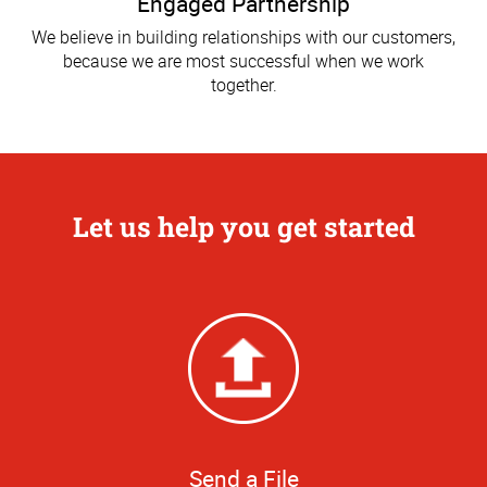
Engaged Partnership
We believe in building relationships with our customers,
because we are most successful when we work
together.
Let us help you get started
Send a File