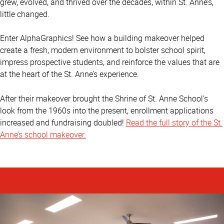
grew, evolved, and thrived over the decades, within St. Anne’s,
little changed.
Enter AlphaGraphics! See how a building makeover helped
create a fresh, modern environment to bolster school spirit,
impress prospective students, and reinforce the values that are
at the heart of the St. Anne’s experience.
After their makeover brought the Shrine of St. Anne School’s
look from the 1960s into the present, enrollment applications
increased and fundraising doubled!
Read the full story of the St.
Anne’s school makeover.