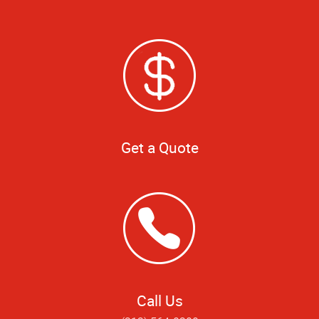
Get a Quote
Call Us