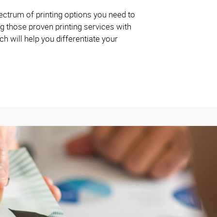
ctrum of printing options you need to
g those proven printing services with
 will help you differentiate your