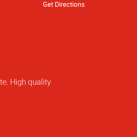
Get Directions
 at AlphaGraphics
he presentation
would recommend
olleagues.