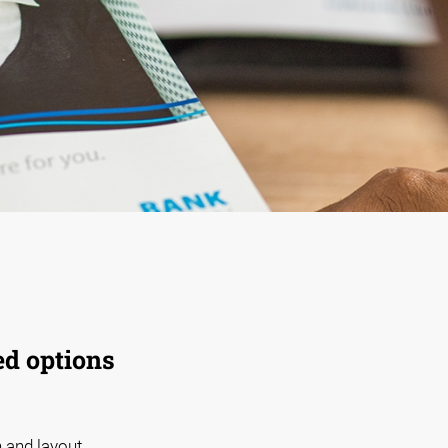
ed options
 and layout