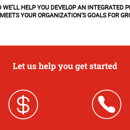
 WE’LL HELP YOU DEVELOP AN INTEGRATED 
MEETS YOUR ORGANIZATION’S GOALS FOR G
Let us help you get started