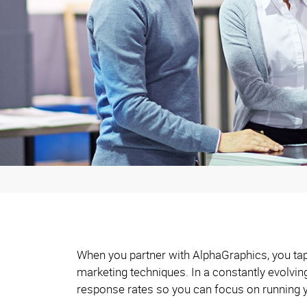
When you partner with AlphaGraphics, you tap 
marketing techniques. In a constantly evolvi
response rates so you can focus on running 