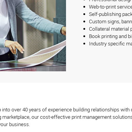
Web-to-print servic
Self-publishing pac
Custom signs, bann
Collateral material
Book printing and b
Industry specific m
into over 40 years of experience building relationships with 
ng marketplace, our cost-effective print management solution
your business.