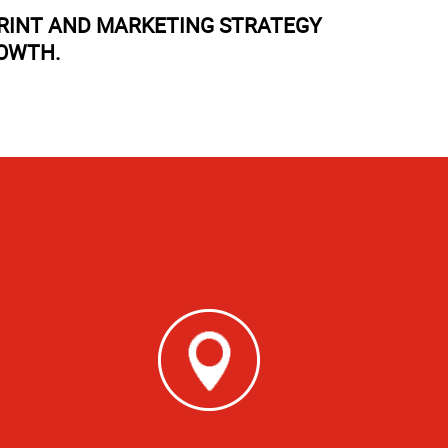
PRINT AND MARKETING STRATEGY
ROWTH.