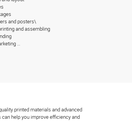
es
kages
ers and posters\
 printing and assembling
inding
arketing …
quality printed materials and advanced
s can help you improve efficiency and