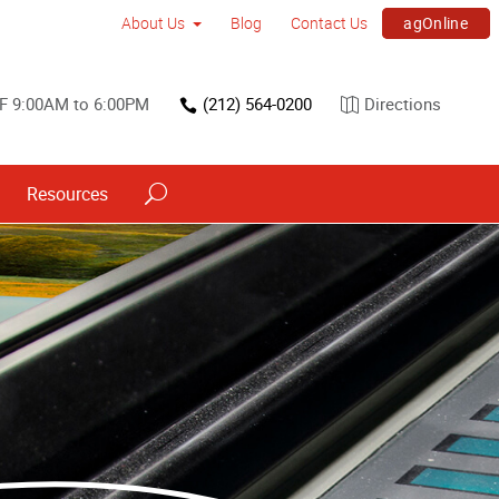
agOnline
About Us
Blog
Contact Us
F 9:00AM to 6:00PM
(212) 564-0200
Directions
Resources