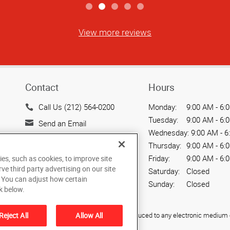
View more reviews
Contact
Hours
Call Us (212) 564-0200
Monday:
9:00 AM - 6:
Tuesday:
9:00 AM - 6:
Send an Email
Wednesday:
9:00 AM - 6
15 West 37th Street
Thursday:
9:00 AM - 6:
New York, NY 10018
Friday:
9:00 AM - 6:
ies, such as cookies, to improve site
US
rve third party advertising on our site
Saturday:
Closed
. You can adjust how certain
Sunday:
Closed
k below.
Reject All
Allow All
ied, photocopied, reproduced, translated, or reduced to any electronic medium o