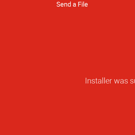
Send a File
The quality of w
makes it the o
quality work t
AlphaGrap