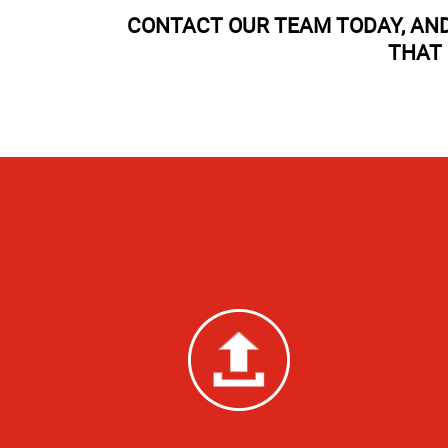
CONTACT OUR TEAM TODAY, AND
THAT 