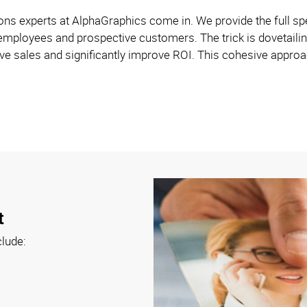
s experts at AlphaGraphics come in. We provide the full spe
employees and prospective customers. The trick is dovetailin
e sales and significantly improve ROI. This cohesive approach
t
clude: