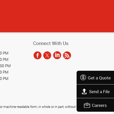
Connect With Us
00 PM
00 PM
:00 PM
00 PM
Get a Quote
00 PM
Send a File
Careers
r machine-readable form, in whole or in part, without the