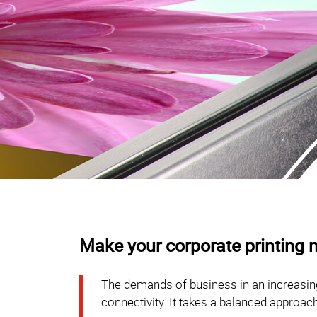
Make your corporate printing m
The demands of business in an increasing
connectivity. It takes a balanced approach