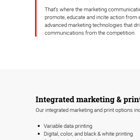
That’s where the marketing communication
promote, educate and incite action from 
advanced marketing technologies that driv
communications from the competition.
Integrated marketing & prin
Our integrated marketing and print options in
Variable data printing
Digital, color, and black & white printing