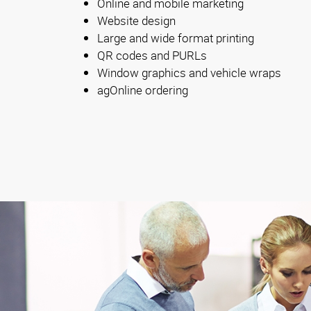
Online and mobile marketing
Website design
Large and wide format printing
QR codes and PURLs
Window graphics and vehicle wraps
agOnline ordering