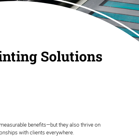
inting Solutions
measurable benefits—but they also thrive on
tionships with clients everywhere.