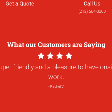
Get a Quote
Call Us
(212) 564-0200
What our Customers are Saying
5
Star
ork and the responsiveness of the team
Rating
nly team that I will choose to produce t
hat I need for my professional work. I 
hics to any and all of my friends and c
Trevor S.