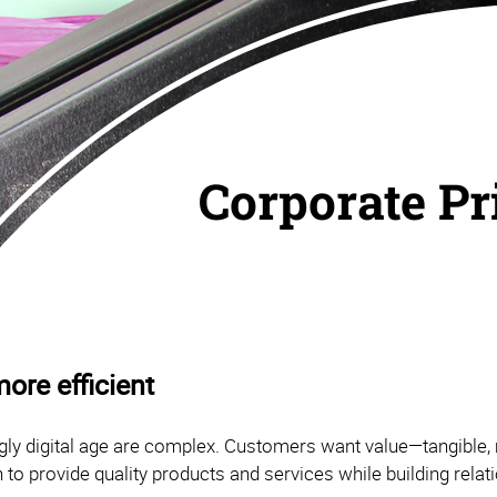
Corporate Pr
ore efficient
ly digital age are complex. Customers want value—tangible, 
 to provide quality products and services while building rela