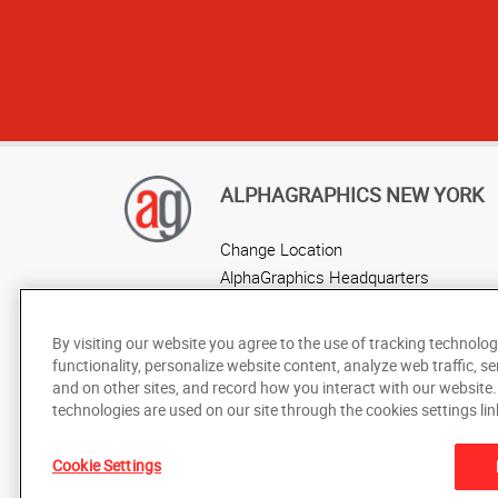
ALPHAGRAPHICS NEW YORK
Change Location
AlphaGraphics Headquarters
By visiting our website you agree to the use of tracking technolog
functionality, personalize website content, analyze web traffic, se
and on other sites, and record how you interact with our website
technologies are used on our site through the cookies settings lin
Cookie Settings
Under the copyright laws, this documentation may not be cop
prior written consent of AlphaGraphics, Inc.