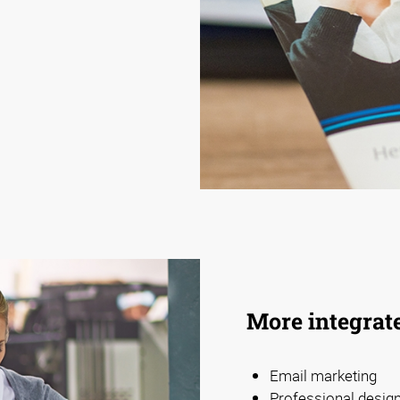
More integrat
Email marketing
Professional design