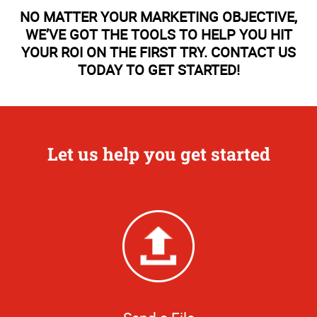
NO MATTER YOUR MARKETING OBJECTIVE,
WE’VE GOT THE TOOLS TO HELP YOU HIT
YOUR ROI ON THE FIRST TRY. CONTACT US
TODAY TO GET STARTED!
Let us help you get started