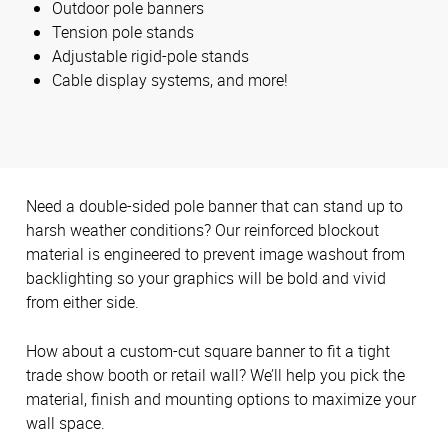
Outdoor pole banners
Tension pole stands
Adjustable rigid-pole stands
Cable display systems, and more!
Need a double-sided pole banner that can stand up to
harsh weather conditions? Our reinforced blockout
material is engineered to prevent image washout from
backlighting so your graphics will be bold and vivid
from either side.
How about a custom-cut square banner to fit a tight
trade show booth or retail wall? We’ll help you pick the
material, finish and mounting options to maximize your
wall space.