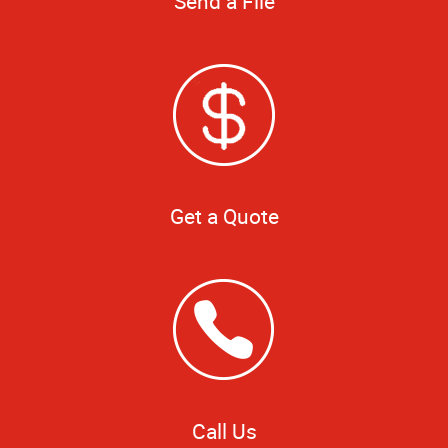
Send a File
Get a Quote
Call Us