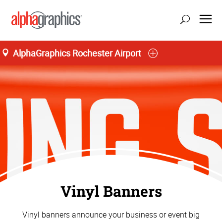
AlphaGraphics Rochester Airport
Vinyl Banners
Vinyl banners announce your business or event big