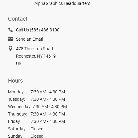
AlphaGraphics Headquarters
Contact
Call Us (585) 436-3100
Send an Email
478 Thurston Road
Rochester, NY 14619
US
Hours
Monday:
7:30 AM - 4:30 PM
Tuesday:
7:30 AM - 4:30 PM
Wednesday:
7:30 AM - 4:30 PM
Thursday:
7:30 AM - 4:30 PM
Friday:
7:30 AM - 4:30 PM
Saturday:
Closed
Sunday:
Closed