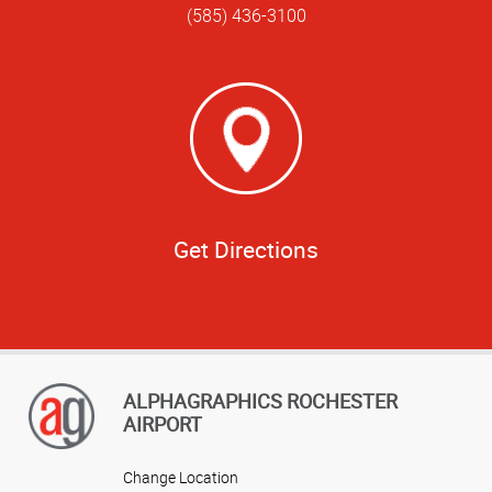
(585) 436-3100
Get Directions
ALPHAGRAPHICS ROCHESTER
AIRPORT
Change Location