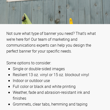
Not sure what type of banner you need? That’s what
we’re here for! Our team of marketing and
communications experts can help you design the
perfect banner for your specific needs.
Some options to consider:
Single or double-sided images
Resilient 13 oz. vinyl or 15 oz. blockout vinyl
Indoor or outdoor use
Full color or black and white printing
Weather, fade and abrasion-resistant ink and
finishes
Grommets, clear tabs, hemming and taping