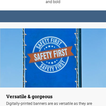
and bold
Versatile & gorgeous
Digitally-printed banners are as versatile as they are