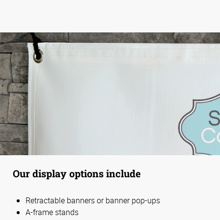
Our display options include
Retractable banners or banner pop-ups
A-frame stands