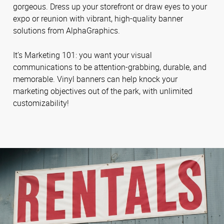
gorgeous. Dress up your storefront or draw eyes to your
expo or reunion with vibrant, high-quality banner
solutions from AlphaGraphics.
It’s Marketing 101: you want your visual
communications to be attention-grabbing, durable, and
memorable. Vinyl banners can help knock your
marketing objectives out of the park, with unlimited
customizability!