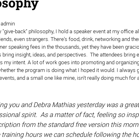
osophy
| admin
 "give-back" philosophy, I hold a speaker event at my office a
iends, even strangers. There's food, drink, networking and t
ner speaking fees in the thousands, yet they have been gracio
 bring insight, ideas, and perspectives. The attendees bring 
 is my intent. A lot of work goes into promoting and organizin
ether the program is doing what I hoped it would. I always ge
ents, and a small one like mine, isn't really doing much for a
ng you and Debra Mathias yesterday was a great
ssional spirit. As a matter of fact, feeling so in
ription from the standard free version this morni
training hours we can schedule following the ho