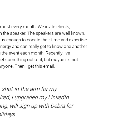
lmost every month. We invite clients,
hen the speaker. The speakers are well known.
us enough to donate their time and expertise.
energy and can really get to know one another.
g the event each month. Recently I've
t something out of it, but maybe it's not.
nyone. Then I get this email.
 shot-in-the-arm for my
spired, I upgraded my LinkedIn
ng, will sign up with Debra for
lidays.