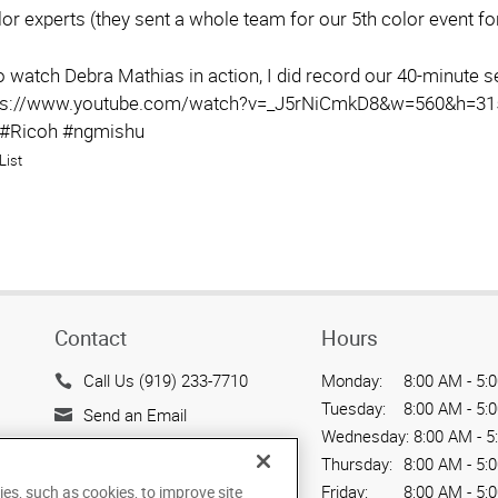
or experts (they sent a whole team for our 5th color event f
to watch Debra Mathias in action, I did record our 40-minute 
tps://www.youtube.com/watch?v=_J5rNiCmkD8&w=560&h=315
 #Ricoh #ngmishu
List
Contact
Hours
Call Us (919) 233-7710
Monday:
8:00 AM - 5:
Tuesday:
8:00 AM - 5:
Send an Email
Wednesday:
8:00 AM - 5
301 Ashville Ave., Suite 121
Thursday:
8:00 AM - 5:
Cary, NC 27518
Friday:
8:00 AM - 5:
ies, such as cookies, to improve site