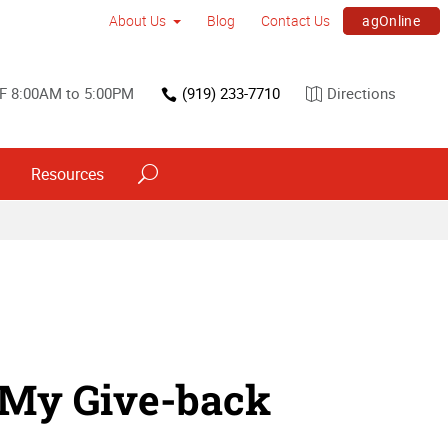
agOnline
About Us
Blog
Contact Us
F 8:00AM to 5:00PM
(919) 233-7710
Directions
Resources
 My Give-back