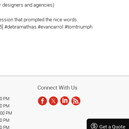
or designers and agencies)
session that prompted the nice words.
] #debramathias #evancarrol #tomtriumph
Connect With Us
00 PM
00 PM
:00 PM
00 PM
Get a Quote
00 PM