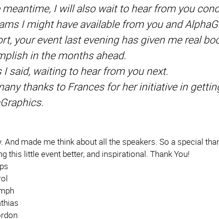
e meantime, I will also wait to hear from you con
ams I might have available from you and AlphaG
ort, your event last evening has given me real b
plish in the months ahead.
s I said, waiting to hear from you next.
any thanks to Frances for her initiative in getti
Graphics.
 And made me think about all the speakers. So a special than
g this little event better, and inspirational. Thank You!
lps
rol
umph
thias
rdon