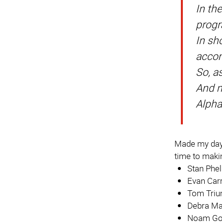
In th
progr
In sh
accom
So, a
And m
Alpha
Made my day.
time to makin
Stan Phe
Evan Car
Tom Tri
Debra Ma
Noam Go