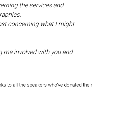
cerning the services and
raphics.
oost concerning what I might
ng me involved with you and
ks to all the speakers who've donated their