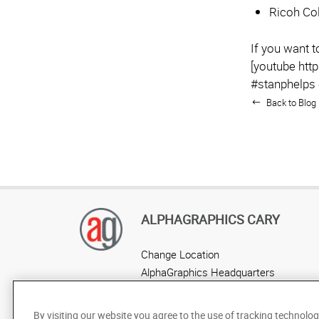
Ricoh Col
If you want 
[youtube ht
#stanphelps
Back to Blog 
ALPHAGRAPHICS CARY
Change Location
AlphaGraphics Headquarters
By visiting our website you agree to the use of tracking technolog