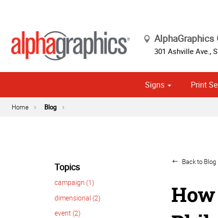
AlphaGraphics 
301 Ashville Ave., S
Signs
Print Se
Cust
Political
Home
Blog
Back to Blog 
Topics
campaign (1)
How 
dimensional (2)
event (2)