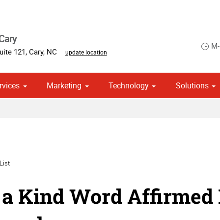
Cary
M-
uite 121
,
Cary
,
NC
update location
rvices
Marketing
Technology
Solutions
om Stationery, Letterheads & Envelopes
 Campaign Print Marketing Solutions
Point of Purchase & Promotional
List
a Kind Word Affirmed