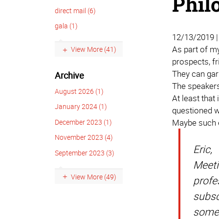
Phil
direct mail (6)
gala (1)
12/13/2019 
As part of my
View More (41)
prospects, fr
They can gar
Archive
The speakers
August 2026 (1)
At least that
January 2024 (1)
questioned wh
Maybe such ev
December 2023 (1)
November 2023 (4)
Eric,
September 2023 (3)
Meeti
View More (49)
profe
subsc
some 